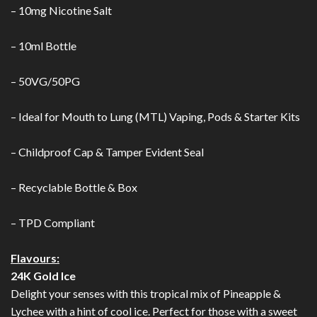
– 10mg Nicotine Salt
– 10ml Bottle
– 50VG/50PG
– Ideal for Mouth to Lung (MTL) Vaping, Pods & Starter Kits
– Childproof Cap & Tamper Evident Seal
– Recyclable Bottle & Box
– TPD Compliant
Flavours:
24K Gold Ice
Delight your senses with this tropical mix of Pineapple &
Lychee with a hint of cool ice. Perfect for those with a sweet