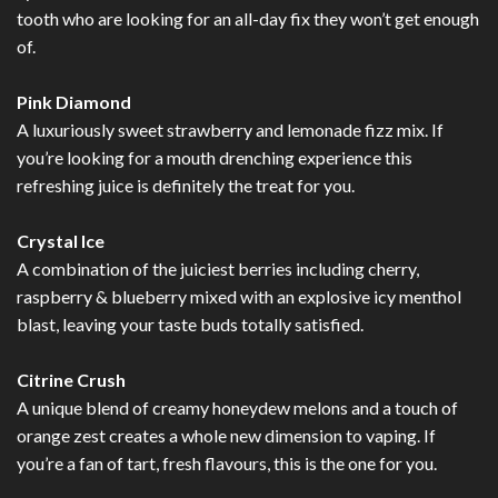
tooth who are looking for an all-day fix they won’t get enough
of.
Pink Diamond
A luxuriously sweet strawberry and lemonade fizz mix. If
you’re looking for a mouth drenching experience this
refreshing juice is definitely the treat for you.
Crystal Ice
A combination of the juiciest berries including cherry,
raspberry & blueberry mixed with an explosive icy menthol
blast, leaving your taste buds totally satisfied.
Citrine Crush
A unique blend of creamy honeydew melons and a touch of
orange zest creates a whole new dimension to vaping. If
you’re a fan of tart, fresh flavours, this is the one for you.