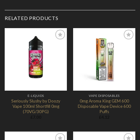
RELATED PRODUCTS
Add to
Add to
Wishlist
Wishlist
E-LIQUIDS
VAPE DISPOSABLES
Seriously Slushy by Doozy
0mg Aroma King GEM 600
Vape 100ml Shortfill 0mg
Disposable Vape Device 600
(70VG/30PG)
Puffs
£
7.00
£
4.12