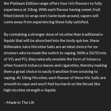
the Platinum Edition range offers four rich flavours to fully
experience at 10mg. With each flavour having sweet, fruit
filled blends to wrap one’s taste buds around, vapers will
come away from experiencing these fully satisfied.
By containing a stronger dose of nicotine than traditional e-
liquids that will be absorbed into the body quicker, these
Billionaire Juice Nicotine Salts are an ideal choice for ex-
smokers who’ve made the switch to vaping. With a 50/50 mix
of VG and PG, they naturally emulate the form of tobacco
often found in tobacco leaves and cigarettes, thereby making
them a great choice to easily transition from smoking to
vaping. At 10mg Nicotine, each flavour of these Nic Salts are
smooth to vape and won’t feel too harsh on the throat like
high nicotine strength e-liquids.
– Made In The UK