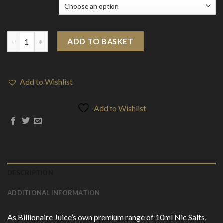
Flavour
10mg Billionaire Juice Platinum Edition 10ml Nic Salts (50VG/50
ADD TO BASKET
Add to Wishlist
Add to Wishlist
DESCRIPTION
ADDITIONAL INFORMATION
As Billionaire Juice’s own premium range of 10ml Nic Salts,