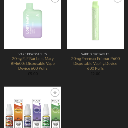
Add to
Add to
Wishlist
Wishlist
VAPE DISPOSABLES
VAPE DISPOSABLES
20mg ELF Bar Lost Mary
20mg Freemax Friobar P600
BM600s Disposable Vape
Disposable Vaping Device
Device 600 Puffs
600 Puffs
£
5.00
£
2.00
Add to
Wishlist