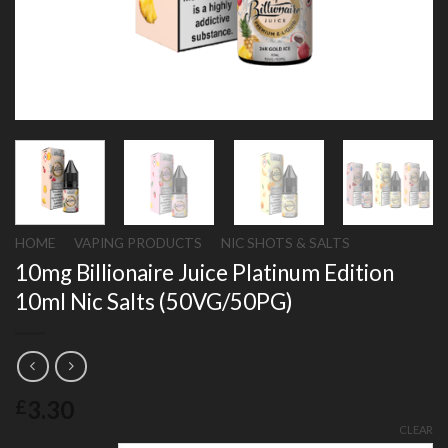
HOME
/
VAPING PRODUCTS
/
NIC SHOTS & SALTS
10mg Billionaire Juice Platinum Edition
10ml Nic Salts (50VG/50PG)
3.30
£
CLEAR