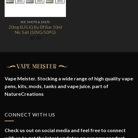
NIC SHOTS & SALTS
20mg ELFLIQ By Elf Bar 10ml
Nic Salt (50VG/50PG)
£
2.60
Vape Meister. Stocking a wide range of high quality vape
pens, kits, mods, tanks and vape juice. part of
NatureCreations
CONNECT WITH US
Check us out on social media and feel free to connect
with us to get the latest updates on our new product