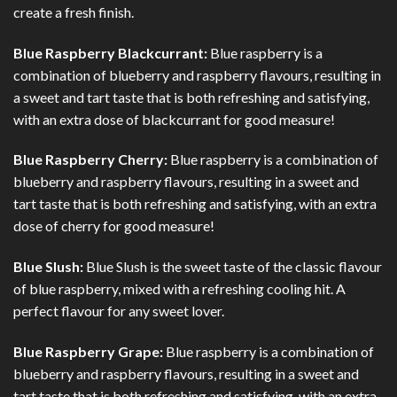
create a fresh finish.
Blue Raspberry Blackcurrant:
Blue raspberry is a
combination of blueberry and raspberry flavours, resulting in
a sweet and tart taste that is both refreshing and satisfying,
with an extra dose of blackcurrant for good measure!
Blue Raspberry Cherry:
Blue raspberry is a combination of
blueberry and raspberry flavours, resulting in a sweet and
tart taste that is both refreshing and satisfying, with an extra
dose of cherry for good measure!
Blue Slush:
Blue Slush is the sweet taste of the classic flavour
of blue raspberry, mixed with a refreshing cooling hit. A
perfect flavour for any sweet lover.
Blue Raspberry Grape:
Blue raspberry is a combination of
blueberry and raspberry flavours, resulting in a sweet and
tart taste that is both refreshing and satisfying, with an extra