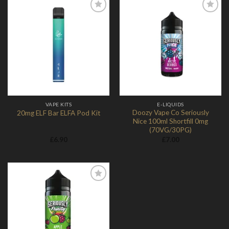
Add to
Add to
Wishlist
Wishlist
VAPE KITS
E-LIQUIDS
Doozy Vape Co Seriously
20mg ELF Bar ELFA Pod Kit
Nice 100ml Shortfill 0mg
(70VG/30PG)
£
6.90
£
7.00
Add to
Wishlist