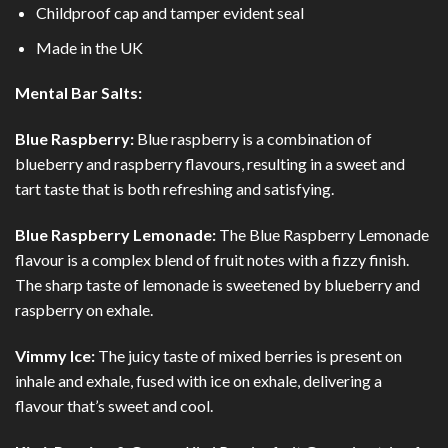
Childproof cap and tamper evident seal
Made in the UK
Mental Bar Salts:
Blue Raspberry:
Blue raspberry is a combination of
blueberry and raspberry flavours, resulting in a sweet and
tart taste that is both refreshing and satisfying.
Blue Raspberry Lemonade:
The Blue Raspberry Lemonade
flavour is a complex blend of fruit notes with a fizzy finish.
The sharp taste of lemonade is sweetened by blueberry and
raspberry on exhale.
Vimmy Ice:
The juicy taste of mixed berries is present on
inhale and exhale, fused with ice on exhale, delivering a
flavour that’s sweet and cool.