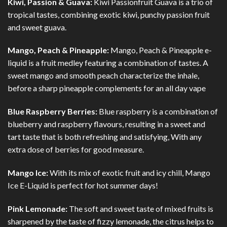
Kiwi, Passion & Guava:
Kiwi Passionfruit Guava is a trio of
tropical tastes, combining exotic kiwi, punchy passion fruit
and sweet guava.
Mango, Peach & Pineapple:
Mango, Peach & Pineapple e-
liquid is a fruit medley featuring a combination of tastes. A
sweet mango and smooth peach characterize the inhale,
before a sharp pineapple complements for an all day vape
Blue Raspberry Berries:
Blue raspberry is a combination of
blueberry and raspberry flavours, resulting in a sweet and
tart taste that is both refreshing and satisfying, With any
extra dose of berries for good measure.
Mango Ice:
With its mix of exotic fruit and icy chill, Mango
Ice E-Liquid is perfect for hot summer days!
Pink Lemonade:
The soft and sweet taste of mixed fruits is
sharpened by the taste of fizzy lemonade, the citrus helps to