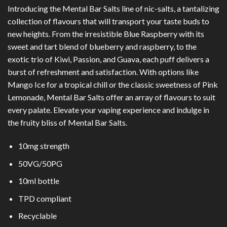
Introducing the Mental Bar Salts line of nic-salts, a tantalizing
collection of flavours that will transport your taste buds to
new heights. From the irresistible Blue Raspberry with its
sweet and tart blend of blueberry and raspberry, to the
exotic trio of Kiwi, Passion, and Guava, each puff delivers a
burst of refreshment and satisfaction. With options like
Mango Ice for a tropical chill or the classic sweetness of Pink
Lemonade, Mental Bar Salts offer an array of flavours to suit
every palate. Elevate your vaping experience and indulge in
the fruity bliss of Mental Bar Salts.
10mg strength
50VG/50PG
10ml bottle
TPD compliant
Recyclable