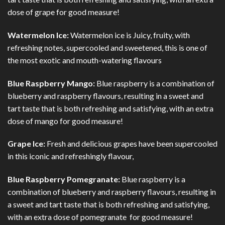
dose of grape for good measure!
Watermelon Ice:
Watermelon ice is Juicy, fruity, with
refreshing notes, supercooled and sweetened, this is one of
the most exotic and mouth-watering flavours
Blue Raspberry Mango:
Blue raspberry is a combination of
blueberry and raspberry flavours, resulting in a sweet and
tart taste that is both refreshing and satisfying, with an extra
dose of mango for good measure!
Grape Ice:
Fresh and delicious grapes have been supercooled
in this iconic and refreshingly flavour,
Blue Raspberry Pomegranate:
Blue raspberry is a
combination of blueberry and raspberry flavours, resulting in
a sweet and tart taste that is both refreshing and satisfying,
with an extra dose of pomegranate for good measure!