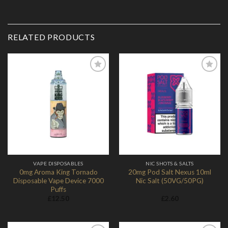
RELATED PRODUCTS
Add to
Add to
Wishlist
Wishlist
VAPE DISPOSABLES
NIC SHOTS & SALTS
0mg Aroma King Tornado
20mg Pod Salt Nexus 10ml
Disposable Vape Device 7000
Nic Salt (50VG/50PG)
Puffs
£
12.50
£
2.60