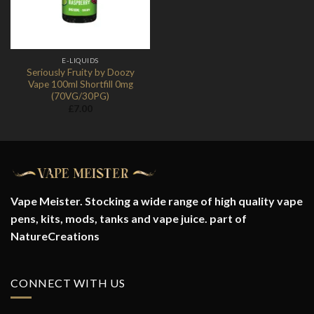
E-LIQUIDS
Seriously Fruity by Doozy
Vape 100ml Shortfill 0mg
(70VG/30PG)
£
7.00
Vape Meister. Stocking a wide range of high quality vape
pens, kits, mods, tanks and vape juice. part of
NatureCreations
CONNECT WITH US