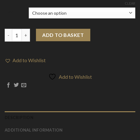
CLEAR
Flavour
10mg Mental Bar Salts By Signature Vapours 10ml Nic Salt (50V
ADD TO BASKET
Add to Wishlist
Add to Wishlist
DESCRIPTION
ADDITIONAL INFORMATION