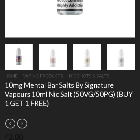
HOME
/
VAPING PRODUCTS
/
NIC SHOTS & SALTS
10mg Mental Bar Salts By Signature
Vapours 10ml Nic Salt (50VG/50PG) (BUY
1 GET 1 FREE)
2.00
£