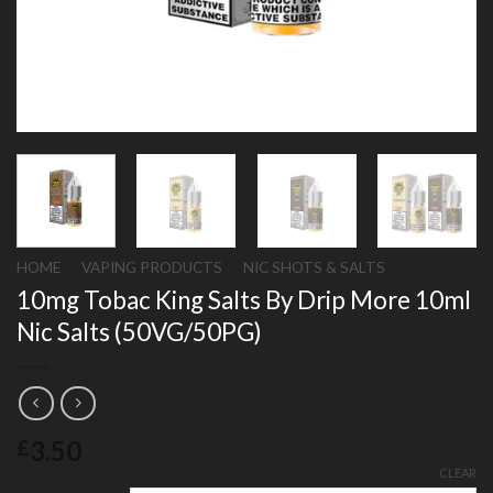
HOME
/
VAPING PRODUCTS
/
NIC SHOTS & SALTS
10mg Tobac King Salts By Drip More 10ml
Nic Salts (50VG/50PG)
3.50
£
CLEAR