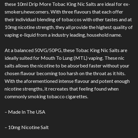
these 10ml Drip More Tobac King Nic Salts are ideal for ex-
smokers/newcomers. With three flavours that each offer
their individual blending of tobaccos with other tastes and at
10mg nicotine strength, they all provide the highest quality of
vaping e-liquid from a industry leading, household name.
At a balanced 50VG/50PG, these Tobac King Nic Salts are
ideally suited for Mouth To Lung (MTL) vaping. These nic
salts allows the nicotine to be absorbed faster without your
chosen flavour becoming too harsh on the throat as it hits.
With the aforementioned intense flavour and potent enough
nicotine strengths, it recreates that feeling found when
commonly smoking tobacco cigarettes.
– Made In The USA
– 10mg Nicotine Salt