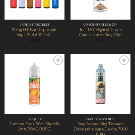
VAPE DISPOSABLES
CONCENTRATES & DIY
20mg ELF Bar Disposable
Just DIY Highest Grade
Vape Pod 600 Puffs
Concentrates 0mg 30ml
£
4.50
£
2.72
Add to
Add to
Wishlist
Wishlist
E-LIQUIDS
VAPE DISPOSABLES
Summer Soda 50ml Shortfill
0mg Aroma King Tornado
0mg (70VG/30PG)
Disposable Vape Device 7000
Puffs