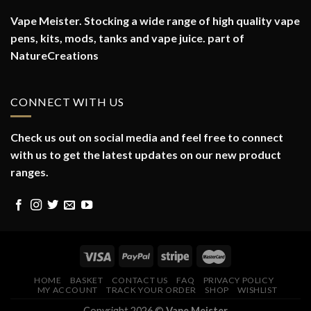
Vape Meister. Stocking a wide range of high quality vape
pens, kits, mods, tanks and vape juice. part of
NatureCreations
CONNECT WITH US
Check us out on social media and feel free to connect
with us to get the latest updates on our new product
ranges.
HOME
BASKET
CONTACT US
FAQ
PRIVACY POLICY
MY ACCOUNT
TRACK YOUR ORDER
SHOP
WISHLIST
Copyright 2026 ©
Vape Meister