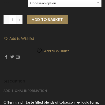
Flavour
10mg Tobac King Salts By Drip More 10ml Nic Salts (50VG/50PG)
ADD TO BASKET
Add to Wishlist
Add to Wishlist
DESCRIPTION
ADDITIONAL INFORMATION
Offering rich, taste filled blends of tobacco in e-liquid form,