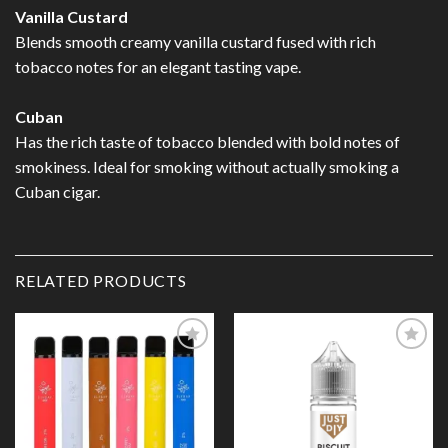
Vanilla Custard
Blends smooth creamy vanilla custard fused with rich
tobacco notes for an elegant tasting vape.
Cuban
Has the rich taste of tobacco blended with bold notes of
smokiness. Ideal for smoking without actually smoking a
Cuban cigar.
RELATED PRODUCTS
Add to
Add to
Wishlist
Wishlist