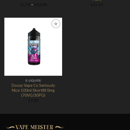
Price
£
1.74
–
£
13.98
£
12.50
range:
£1.74
through
£13.98
Add to
Wishlist
E-LIQUIDS
Doozy Vape Co Seriously
Nice 100ml Shortfill 0mg
(70VG/30PG)
£
7.00