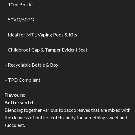
– 10ml Bottle
– 50VG/50PG
– Ideal for MTL Vaping Pods & Kits
– Childproof Cap & Tamper Evident Seal
– Recyclable Bottle & Box
– TPD Compliant
Flavours:
Butterscotch
Blending together various tobacco leaves that are mixed with
the richness of butterscotch candy for something sweet and
succulent.