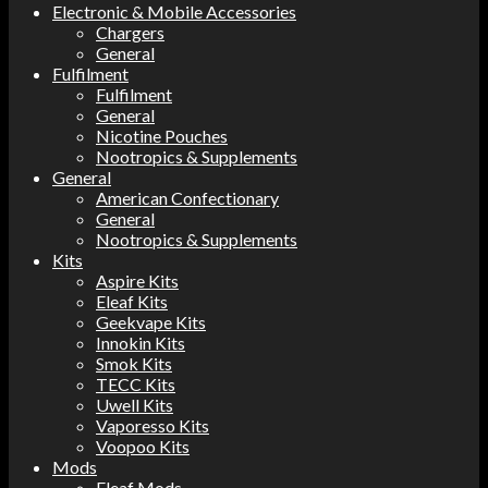
Electronic & Mobile Accessories
Chargers
General
Fulfilment
Fulfilment
General
Nicotine Pouches
Nootropics & Supplements
General
American Confectionary
General
Nootropics & Supplements
Kits
Aspire Kits
Eleaf Kits
Geekvape Kits
Innokin Kits
Smok Kits
TECC Kits
Uwell Kits
Vaporesso Kits
Voopoo Kits
Mods
Eleaf Mods