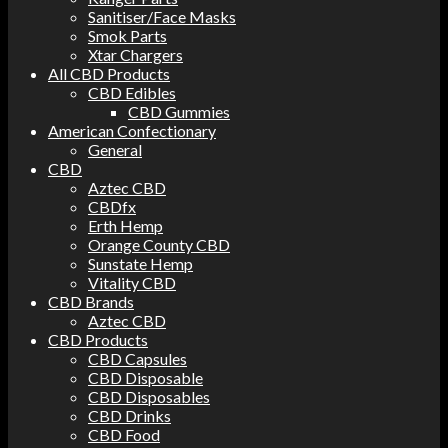
Sanitiser/Face Masks
Smok Parts
Xtar Chargers
All CBD Products
CBD Edibles
CBD Gummies
American Confectionary
General
CBD
Aztec CBD
CBDfx
Erth Hemp
Orange County CBD
Sunstate Hemp
Vitality CBD
CBD Brands
Aztec CBD
CBD Products
CBD Capsules
CBD Disposable
CBD Disposables
CBD Drinks
CBD Food