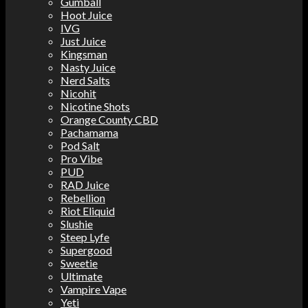
Gumball
Hoot Juice
IVG
Just Juice
Kingsman
Nasty Juice
Nerd Salts
Nicohit
Nicotine Shots
Orange County CBD
Pachamama
Pod Salt
Pro Vibe
PUD
RAD Juice
Rebellion
Riot Eliquid
Slushie
Steep Lyfe
Supergood
Sweetie
Ultimate
Vampire Vape
Yeti