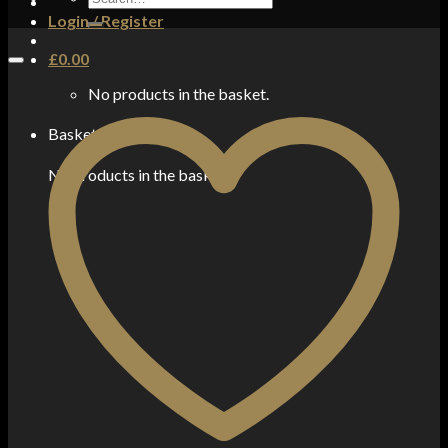
for:
Login / Register
£
0.00
No products in the basket.
Basket
No products in the basket.