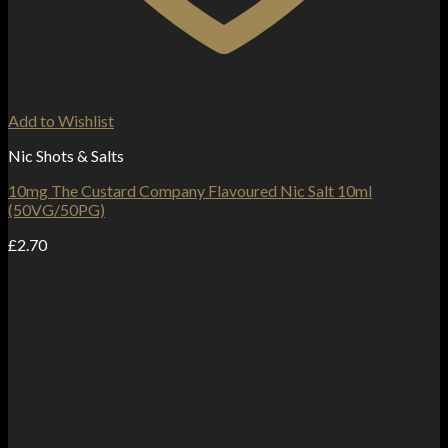
Add to Wishlist
Nic Shots & Salts
10mg The Custard Company Flavoured Nic Salt 10ml
(50VG/50PG)
£
2.70