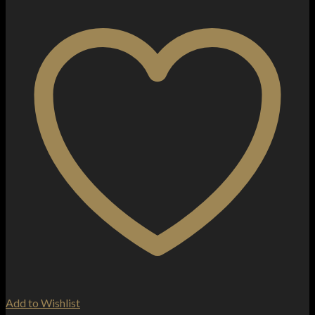
More
10ml
Nic
Salts
(50VG/50PG)
quantity
Add to Wishlist