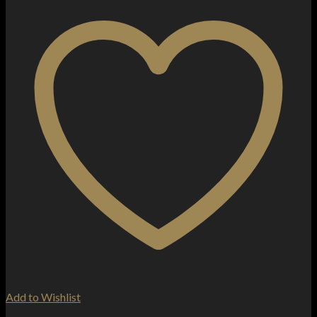
Add to Wishlist