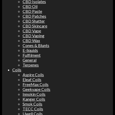
CBD Isolates
CBD Oil
CBD Paste
CBD Patches
CBD Shatter
CBD Skincare
CBD Vape
CBD Vaping
CBD Wax
Cones & Blunts
E-liquids
Fulfilment
General
Terpenes
Coils
Aspire Coils
Eleaf Coils
FreeMax Coils
Geekvape Coils
Innokin Coils
Kanger Coils
Smok Coils
TECC Coils
Uwell Coils