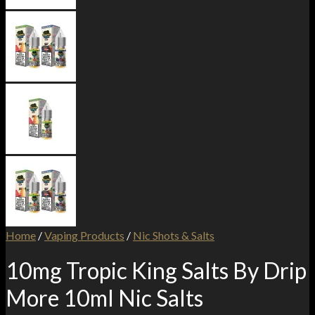
Home
/
Vaping Products
/
Nic Shots & Salts
10mg Tropic King Salts By Drip
More 10ml Nic Salts