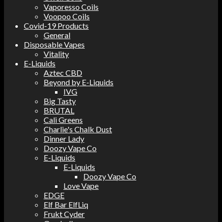
Vaporesso Coils
Voopoo Coils
Covid-19 Products
General
Disposable Vapes
Vitality
E-Liquids
Aztec CBD
Beyond by E-Liquids
IVG
Big Tasty
BRUTAL
Cali Greens
Charlie's Chalk Dust
Dinner Lady
Doozy Vape Co
E-Liquids
E-Liquids
Doozy Vape Co
Love Vape
EDGE
Elf Bar ElfLiq
Frukt Cyder