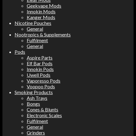
Geekvape Mods
Innokin Mods
Kanger Mods
Nicotine Pouches
General
Nootropics & Supplements
Fulfilment
General
Pods
Aspire Parts
Elf Bar Pods
Innokin Pods
Uwell Pods
Vaporesso Pods
Voopoo Pods
Smoking Products
Ash Trays
Bongs
Cones & Blunts
Electronic Scales
Fulfilment
General
Grinders