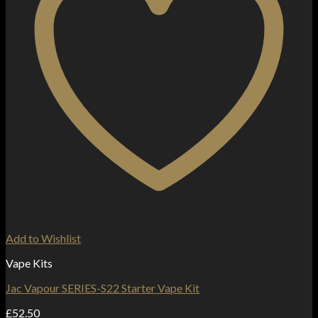
Add to Wishlist
Vape Kits
Jac Vapour SERIES-S22 Starter Vape Kit
£
52.50