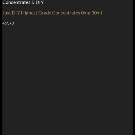
Concentrates & DIY
Just DIY Highest Grade Concentrates 0mg 30ml
£
2.72