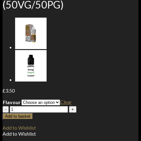
(50VG/50PG)
£
3.50
Clear
Flavour
10mg
Tropic
Add to basket
King
Salts
Add to Wishlist
By
Add to Wishlist
Drip