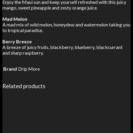
Enjoy the Maui sun and keep yourself refreshed with this juicy
mango, sweet pineapple and zesty orange juice.
Mad Melon
A mad mix of wild melon, honeydew and watermelon taking you
to tropical paradise.
Berry Breeze
A breeze of juicy fruits, blackberry, blueberry, blackcurrant
and sharp raspberry.
Brand
Drip More
Related products