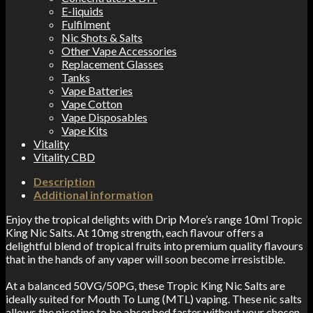
E-liquids
Fulfilment
Nic Shots & Salts
Other Vape Accessories
Replacement Glasses
Tanks
Vape Batteries
Vape Cotton
Vape Disposables
Vape Kits
Vitality
Vitality CBD
Description
Additional information
Enjoy the tropical delights with Drip More’s range 10ml Tropic
King Nic Salts. At 10mg strength, each flavour offers a
delightful blend of tropical fruits into premium quality flavours
that in the hands of any vaper will soon become irresistible.
At a balanced 50VG/50PG, these Tropic King Nic Salts are
ideally suited for Mouth To Lung (MTL) vaping. These nic salts
allows the nicotine to be absorbed faster without your chosen