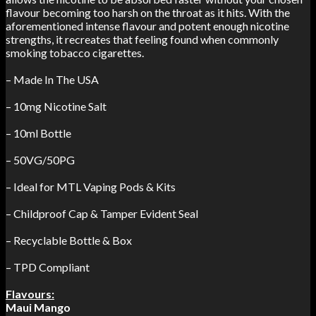
flavour becoming too harsh on the throat as it hits. With the
aforementioned intense flavour and potent enough nicotine
strengths, it recreates that feeling found when commonly
smoking tobacco cigarettes.
– Made In The USA
– 10mg Nicotine Salt
– 10ml Bottle
– 50VG/50PG
– Ideal for MTL Vaping Pods & Kits
– Childproof Cap & Tamper Evident Seal
– Recyclable Bottle & Box
– TPD Compliant
Flavours:
Maui Mango