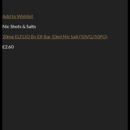
Add to Wishlist
Nic Shots & Salts
20mg ELFLIQ By Elf Bar 10ml Nic Salt (50VG/50PG)
£
2.60