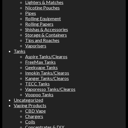
Lighters & Matches
Nicotine Pouches
Pipes
Rolling Equipment
Rolling Papers
Shishas & Accessories
Storage & Containers
Tips and Roaches
Vaporisers
Tanks
Aspire Tanks/Clearos
FreeMax Tanks
Geekvape Tanks
Innokin Tanks/Clearos
Kanger Tanks/Clearos
TECC Tanks
Vaporesso Tanks/Clearos
Voopoo Tanks
Uncategorized
Vaping Products
CBD Vape
Chargers
Coils
Concentrates & DIY