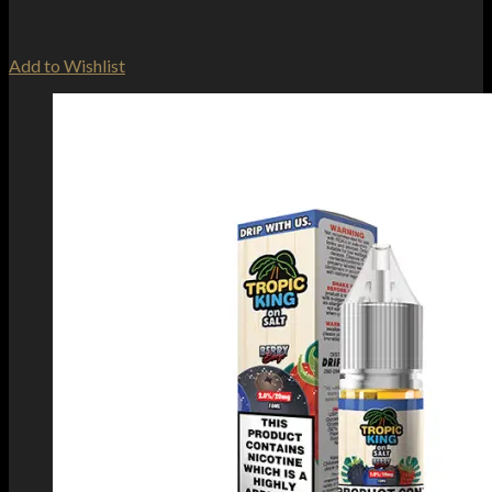
Add to Wishlist