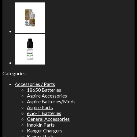
Categories
Accessories / Parts
18650 Batteries
Aspire Accessories
Aspire Batteries/Mods
Aspire Parts
eGo-T Batteries
General Accessories
Innokin Parts
Kanger Chargers
Kanger Parts