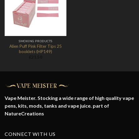
Add to
Wishlist
SMOKING PRODUCTS
Alien Puff Pink Filter Tips 25
booklets (HP149)
£
21.50
Vape Meister. Stocking a wide range of high quality vape
pens, kits, mods, tanks and vape juice. part of
NatureCreations
CONNECT WITH US