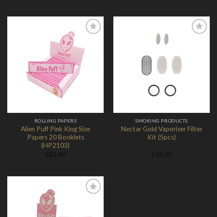
Add to
Add to
Wishlist
Wishlist
ROLLING PAPERS
SMOKING PRODUCTS
Alien Puff Pink King Size
Nectar Gold Vaporizer Filter
Papers 20 Booklets
Kit (5pcs)
(HP2103)
£
22.46
£
12.00