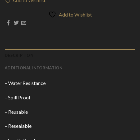
Add to Wishlist
Add to Wishlist
DESCRIPTION
ADDITIONAL INFORMATION
– Water Resistance
– Spill Proof
– Reusable
– Resealable