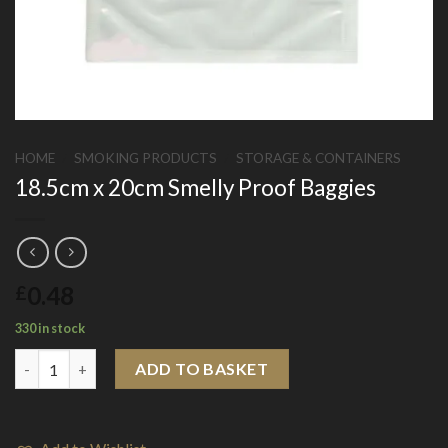
HOME
/
SMOKING PRODUCTS
/
STORAGE & CONTAINERS
18.5cm x 20cm Smelly Proof Baggies
0.48
£
330 in stock
18.5cm x 20cm Smelly Proof Baggies quantity
ADD TO BASKET