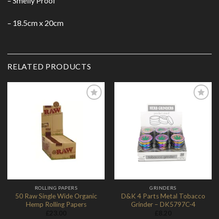
– Smelly Proof
– 18.5cm x 20cm
RELATED PRODUCTS
Add to
Add to
Wishlist
Wishlist
ROLLING PAPERS
GRINDERS
50 Raw Single Wide Organic
D&K 4 Parts Metal Tobacco
Hemp Rolling Papers
Grinder – DK5797C-4
£
23.00
£
8.20