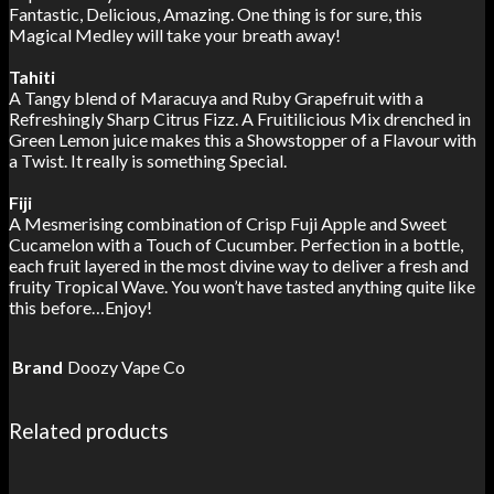
Fantastic, Delicious, Amazing.
One thing is for sure, this
Magical Medley will take your breath away!
Tahiti
A Tangy blend of Maracuya and Ruby Grapefruit with a
Refreshingly Sharp
Citrus Fizz. A Fruitilicious Mix drenched in
Green Lemon juice makes this a
Showstopper of a Flavour with
a Twist. It really is something Special.
Fiji
A Mesmerising combination of Crisp Fuji Apple and Sweet
Cucamelon with a
Touch of Cucumber. Perfection in a bottle,
each fruit layered in the most divine
way to deliver a fresh and
fruity Tropical Wave. You won’t have tasted
anything quite like
this before…Enjoy!
Brand
Doozy Vape Co
Related products