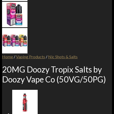
Home
/
Vaping Products
/
Nic Shots & Salts
20MG Doozy Tropix Salts by
Doozy Vape Co (50VG/50PG)