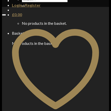
for:
Login / Register
£
0.00
No products in the basket.
Basket
No products in the basket.