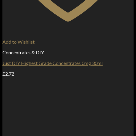
Add to Wishlist
Concentrates & DIY
Just DIY Highest Grade Concentrates 0mg 30ml
£
2.72