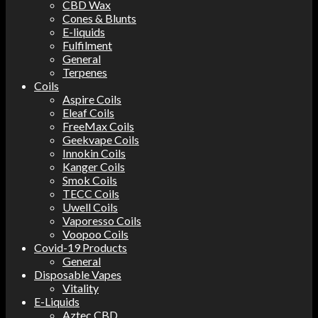
CBD Wax
Cones & Blunts
E-liquids
Fulfilment
General
Terpenes
Coils
Aspire Coils
Eleaf Coils
FreeMax Coils
Geekvape Coils
Innokin Coils
Kanger Coils
Smok Coils
TECC Coils
Uwell Coils
Vaporesso Coils
Voopoo Coils
Covid-19 Products
General
Disposable Vapes
Vitality
E-Liquids
Aztec CBD