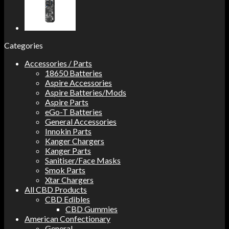
Categories
Accessories / Parts
18650 Batteries
Aspire Accessories
Aspire Batteries/Mods
Aspire Parts
eGo-T Batteries
General Accessories
Innokin Parts
Kanger Chargers
Kanger Parts
Sanitiser/Face Masks
Smok Parts
Xtar Chargers
All CBD Products
CBD Edibles
CBD Gummies
American Confectionary
General