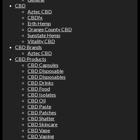
CBD
Aztec CBD
CBDfx
Erth Hemp
Orange County CBD
Sunstate Hemp
Vitality CBD
CBD Brands
Aztec CBD
CBD Products
CBD Capsules
CBD Disposable
CBD Disposables
CBD Drinks
CBD Food
CBD Isolates
CBD Oil
CBD Paste
CBD Patches
CBD Shatter
CBD Skincare
CBD Vape
CBD Vaping