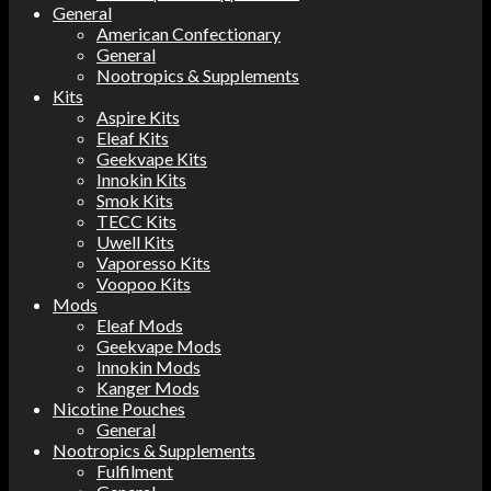
General
American Confectionary
General
Nootropics & Supplements
Kits
Aspire Kits
Eleaf Kits
Geekvape Kits
Innokin Kits
Smok Kits
TECC Kits
Uwell Kits
Vaporesso Kits
Voopoo Kits
Mods
Eleaf Mods
Geekvape Mods
Innokin Mods
Kanger Mods
Nicotine Pouches
General
Nootropics & Supplements
Fulfilment