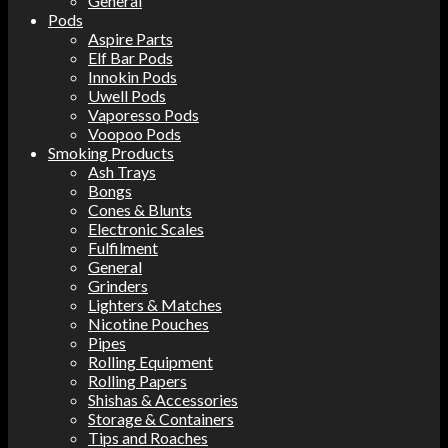
General
Pods
Aspire Parts
Elf Bar Pods
Innokin Pods
Uwell Pods
Vaporesso Pods
Voopoo Pods
Smoking Products
Ash Trays
Bongs
Cones & Blunts
Electronic Scales
Fulfilment
General
Grinders
Lighters & Matches
Nicotine Pouches
Pipes
Rolling Equipment
Rolling Papers
Shishas & Accessories
Storage & Containers
Tips and Roaches