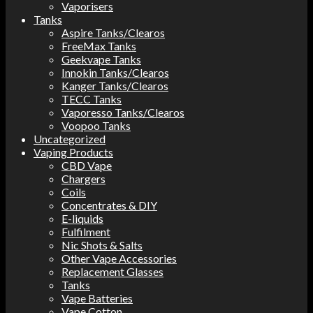
Vaporisers
Tanks
Aspire Tanks/Clearos
FreeMax Tanks
Geekvape Tanks
Innokin Tanks/Clearos
Kanger Tanks/Clearos
TECC Tanks
Vaporesso Tanks/Clearos
Voopoo Tanks
Uncategorized
Vaping Products
CBD Vape
Chargers
Coils
Concentrates & DIY
E-liquids
Fulfilment
Nic Shots & Salts
Other Vape Accessories
Replacement Glasses
Tanks
Vape Batteries
Vape Cotton