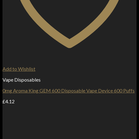
Add to Wishlist
Vape Disposables
0mg Aroma King GEM 600 Disposable Vape Device 600 Puffs
£
4.12