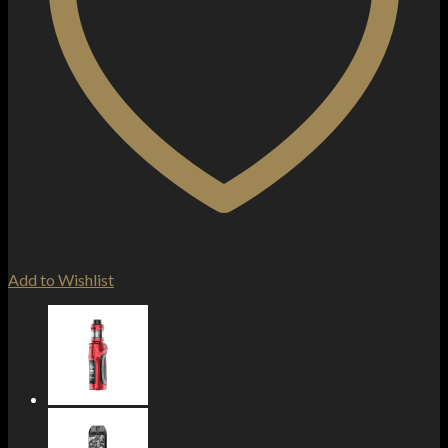
Add to Wishlist