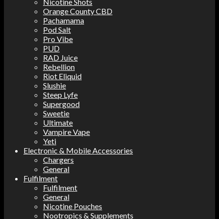
Nicotine Shots
Orange County CBD
Pachamama
Pod Salt
Pro Vibe
PUD
RAD Juice
Rebellion
Riot Eliquid
Slushie
Steep Lyfe
Supergood
Sweetie
Ultimate
Vampire Vape
Yeti
Electronic & Mobile Accessories
Chargers
General
Fulfilment
Fulfilment
General
Nicotine Pouches
Nootropics & Supplements