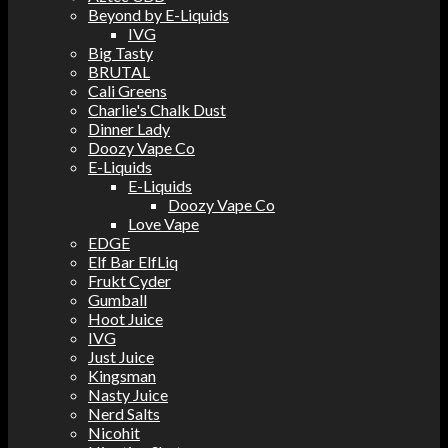
Beyond by E-Liquids
IVG
Big Tasty
BRUTAL
Cali Greens
Charlie's Chalk Dust
Dinner Lady
Doozy Vape Co
E-Liquids
E-Liquids
Doozy Vape Co
Love Vape
EDGE
Elf Bar ElfLiq
Frukt Cyder
Gumball
Hoot Juice
IVG
Just Juice
Kingsman
Nasty Juice
Nerd Salts
Nicohit