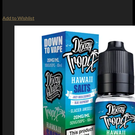
Add to Wishlist