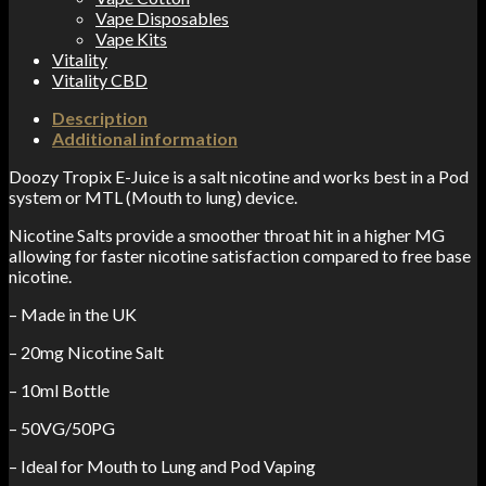
Vape Disposables
Vape Kits
Vitality
Vitality CBD
Description
Additional information
Doozy Tropix
E-Juice is a salt nicotine and works best in a Pod
system or MTL (Mouth to lung) device.
Nicotine Salts provide a smoother throat hit in a higher MG
allowing for faster nicotine satisfaction compared to free base
nicotine.
– Made in the UK
– 20mg Nicotine Salt
– 10ml Bottle
– 50VG/50PG
– Ideal for Mouth to Lung and Pod Vaping