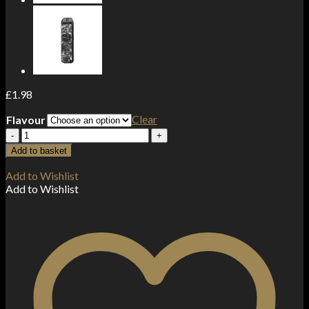
£
1.98
Clear
Flavour
20MG
Doozy
Add to basket
Tropix
Salts
Add to Wishlist
by
Add to Wishlist
Doozy
Vape
Co
(50VG/50PG)
quantity