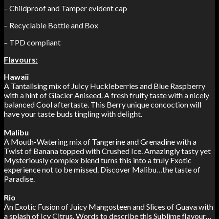
– Childproof and Tamper evident cap
– Recyclable Bottle and Box
– TPD compliant
Flavours:
Hawaii
A Tantalising mix of Juicy Huckleberries and Blue Raspberry
with a hint of
Glacier Aniseed. A fresh fruity taste with a nicely
balanced Cool aftertaste. This
Berry unique concoction will
have your taste buds tingling with delight.
Malibu
A Mouth-Watering mix of Tangerine and Grenadine with a
Twist of Banana
topped with Crushed Ice. Amazingly tasty yet
Mysteriously complex blend
turns this into a truly Exotic
experience not to be missed. Discover Malibu…the
taste of
Paradise.
Rio
An Exotic Fusion of Juicy Mangosteen and Slices of Guava with
a splash of Icy
Citrus. Words to describe this Sublime flavour…