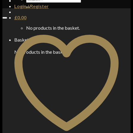
for:
Login / Register
£
0.00
No products in the basket.
Basket
No products in the basket.