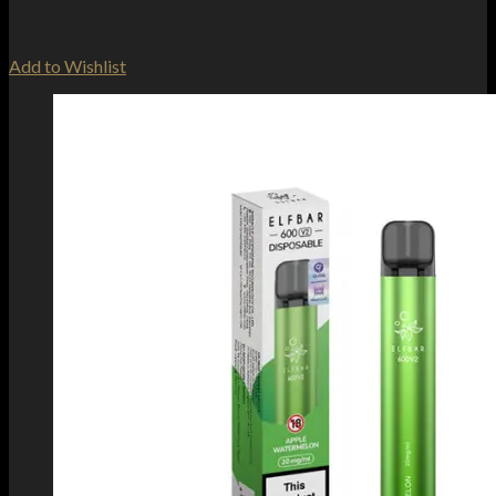
Add to Wishlist