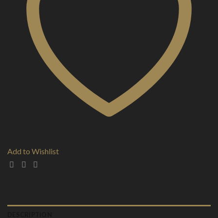
Add to Wishlist
DESCRIPTION