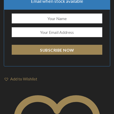
Email when stock available
SUBSCRIBE NOW
Add to Wishlist