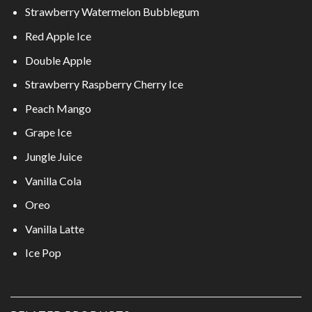
Strawberry Watermelon Bubblegum
Red Apple Ice
Double Apple
Strawberry Raspberry Cherry Ice
Peach Mango
Grape Ice
Jungle Juice
Vanilla Cola
Oreo
Vanilla Latte
Ice Pop