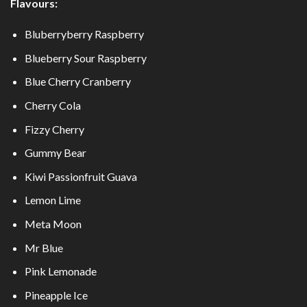
Flavours:
Bluberryberry Raspberry
Blueberry Sour Raspberry
Blue Cherry Cranberry
Cherry Cola
Fizzy Cherry
Gummy Bear
Kiwi Passionfruit Guava
Lemon Lime
Meta Moon
Mr Blue
Pink Lemonade
Pineapple Ice