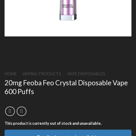
HOME
/
VAPING PRODUCTS
/
VAPE DISPOSABLES
20mg Feoba Feo Crystal Disposable Vape
600 Puffs
This product is currently out of stock and unavailable.