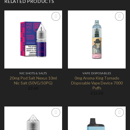
RELATED PRODUCTS
Add to
Add to
Wishlist
Wishlist
NIC SHOTS & SALTS
VAPE DISPOSABLES
20mg Pod Salt Nexus 10ml
0mg Aroma King Tornado
Nic Salt (50VG/50PG)
Disposable Vape Device 7000
Puffs
£
2.60
£
12.50