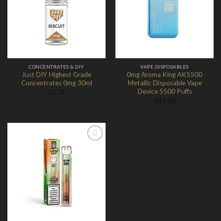
Add to
Add to
Wishlist
Wishlist
CONCENTRATES & DIY
VAPE DISPOSABLES
Just DIY Highest Grade
0mg Aroma King AK5500
Concentrates 0mg 30ml
Metallic Disposable Vape
Device 5500 Puffs
£
2.72
£
11.30
Add to
Wishlist