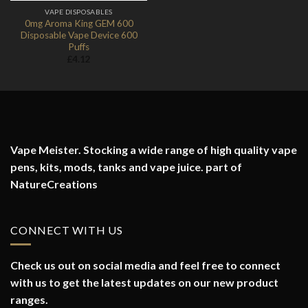
VAPE DISPOSABLES
0mg Aroma King GEM 600
Disposable Vape Device 600
Puffs
£
4.12
Vape Meister. Stocking a wide range of high quality vape
pens, kits, mods, tanks and vape juice. part of
NatureCreations
CONNECT WITH US
Check us out on social media and feel free to connect
with us to get the latest updates on our new product
ranges.