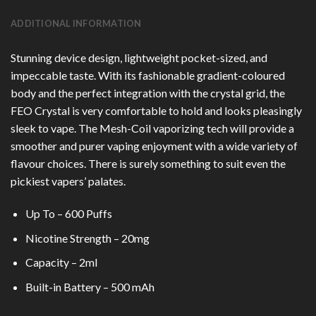
ADDITIONAL INFORMATION
Stunning device design, lightweight pocket-sized, and
impeccable taste. With its fashionable gradient-coloured
body and the perfect integration with the crystal grid, the
FEO Crystal is very comfortable to hold and looks pleasingly
sleek to vape. The Mesh-Coil vaporizing tech will provide a
smoother and purer vaping enjoyment with a wide variety of
flavour choices. There is surely something to suit even the
pickiest vapers’ palates.
Up To – 600 Puffs
Nicotine Strength – 20mg
Capacity – 2ml
Built-in Battery – 500 mAh