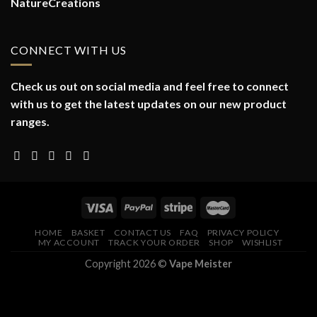
NatureCreations
CONNECT WITH US
Check us out on social media and feel free to connect
with us to get the latest updates on our new product
ranges.
HOME
BASKET
CONTACT US
FAQ
PRIVACY POLICY
MY ACCOUNT
TRACK YOUR ORDER
SHOP
WISHLIST
Copyright 2026 ©
Vape Meister