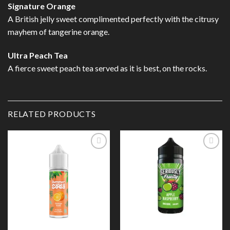
Signature Orange
A British jelly sweet complimented perfectly with the citrusy
mayhem of tangerine orange.
Ultra Peach Tea
A fierce sweet peach tea served as it is best, on the rocks.
RELATED PRODUCTS
Add to
Add to
Wishlist
Wishlist