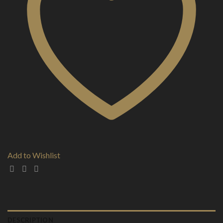
Add to Wishlist
DESCRIPTION