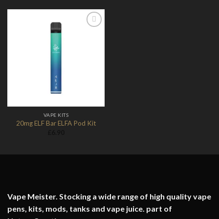
Add to
Wishlist
VAPE KITS
20mg ELF Bar ELFA Pod Kit
£
6.90
Vape Meister. Stocking a wide range of high quality vape
pens, kits, mods, tanks and vape juice. part of