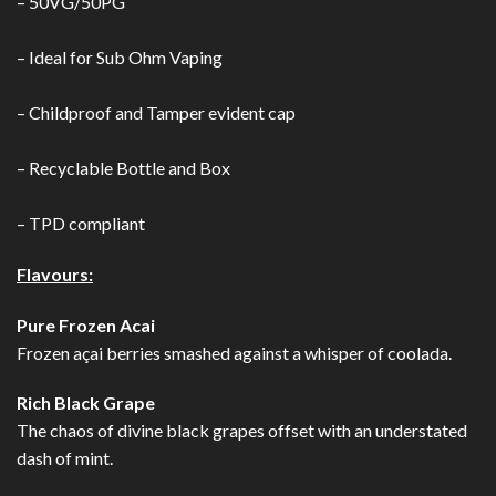
– 50VG/50PG
– Ideal for Sub Ohm Vaping
– Childproof and Tamper evident cap
– Recyclable Bottle and Box
– TPD compliant
Flavours:
Pure Frozen Acai
Frozen açai berries smashed against a whisper of coolada.
Rich Black Grape
The chaos of divine black grapes offset with an understated
dash of mint.