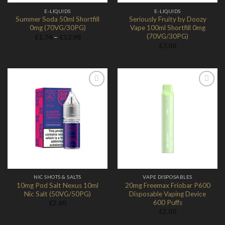
E-LIQUIDS
E-LIQUIDS
Summer Soda 50ml Shortfill
Seriously Fruity by Doozy
0mg (70VG/30PG)
Vape 100ml Shortfill 0mg
(70VG/30PG)
Price
£
1.74
–
£
13.98
range:
£
7.00
£1.74
through
£13.98
Add to
Add to
Wishlist
Wishlist
NIC SHOTS & SALTS
VAPE DISPOSABLES
10mg Pod Salt Nexus 10ml
20mg Freemax Friobar P600
Nic Salt (50VG/50PG)
Disposable Vaping Device
600 Puffs
£
2.60
£
2.00