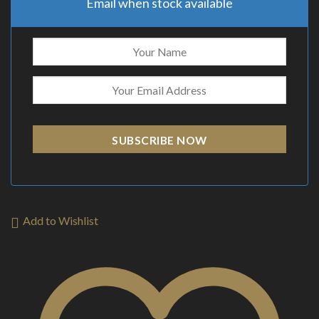
Email when stock available
SUBSCRIBE NOW
Add to Wishlist