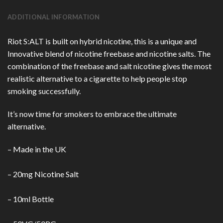
ADDITIONAL INFORMATION
Riot S:ALT is built on hybrid nicotine, this is a unique and
Innovative blend of nicotine freebase and nicotine salts. The
combination of the freebase and salt nicotine gives the most
realistic alternative to a cigarette to help people stop
smoking successfully.
It’s now time for smokers to embrace the ultimate
alternative.
– Made in the UK
– 20mg Nicotine Salt
– 10ml Bottle