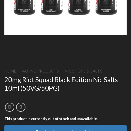
HOME
/
VAPING PRODUCTS
/
NIC SHOTS & SALTS
20mg Riot Squad Black Edition Nic Salts
10ml (50VG/50PG)
This product is currently out of stock and unavailable.