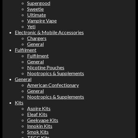
Supergood
Sweetie
Ultimate
Vampire Vape
Yeti
Electronic & Mobile Accessories
Chargers
General
Fulfilment
Fulfilment
General
Nicotine Pouches
Nootropics & Supplements
General
American Confectionary
General
Nootropics & Supplements
Kits
Aspire Kits
Eleaf Kits
Geekvape Kits
Innokin Kits
Smok Kits
TECC Kits