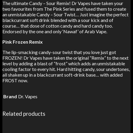
The ultimate Candy – Sour Remix! Dr Vapes have taken your
two favourites from The Pink Series and fused them to create
an unmistakable Candy – Sour Twist… Just imagine the perfect
blackcurrant soft drink blended with a sour kick and of
course… that dose of cotton candy and hard candy too.
Endorsed by the one and only ‘Nawaf’ of Arab Vape.
Pink Frozen Remix
The lip-smacking candy-sour twist that you love just got
FROZEN! Dr Vapes have taken the original “Remix” to the next
level by adding a blast of “frost” which adds an unmistakable
cooling factor to every hit. Hard hitting candy, sour undertones,
all shaken up in a blackcurrant soft-drink base… with added
FROST now.
Brand
Dr. Vapes
Related products