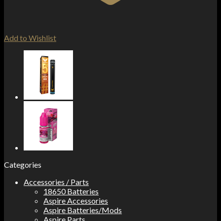
Add to Wishlist
Categories
Accessories / Parts
18650 Batteries
Aspire Accessories
Aspire Batteries/Mods
Aspire Parts