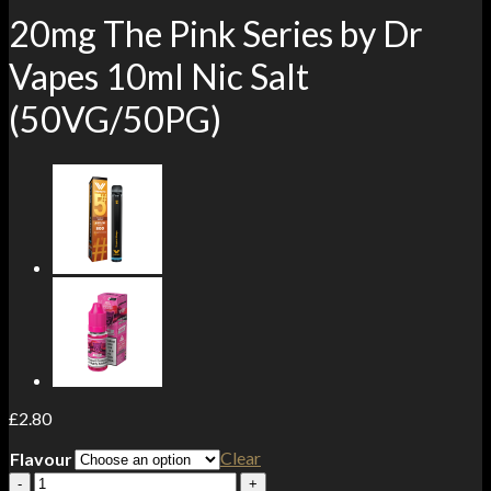
20mg The Pink Series by Dr
Vapes 10ml Nic Salt
(50VG/50PG)
£
2.80
Clear
Flavour
20mg