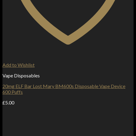
Add to Wishlist
Vape Disposables
20mg ELF Bar Lost Mary BM600s Disposable Vape Device
600 Puffs
£
5.00