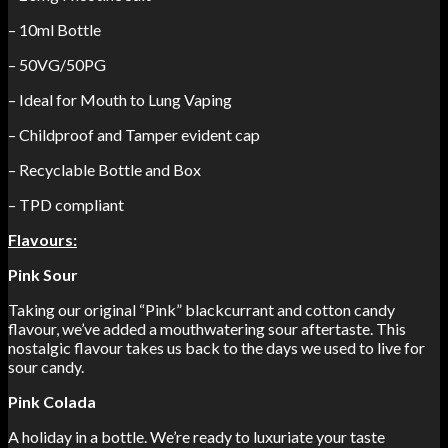
– 10ml Bottle
– 50VG/50PG
– Ideal for Mouth to Lung Vaping
– Childproof and Tamper evident cap
– Recyclable Bottle and Box
– TPD compliant
Flavours:
Pink Sour
Taking our original “Pink” blackcurrant and cotton candy
flavour, we’ve added a mouthwatering sour aftertaste. This
nostalgic flavour takes us back to the days we used to live for
sour candy.
Pink Colada
A holiday in a bottle. We’re ready to luxuriate your taste