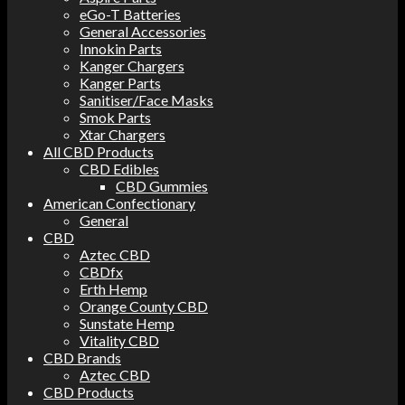
eGo-T Batteries
General Accessories
Innokin Parts
Kanger Chargers
Kanger Parts
Sanitiser/Face Masks
Smok Parts
Xtar Chargers
All CBD Products
CBD Edibles
CBD Gummies
American Confectionary
General
CBD
Aztec CBD
CBDfx
Erth Hemp
Orange County CBD
Sunstate Hemp
Vitality CBD
CBD Brands
Aztec CBD
CBD Products