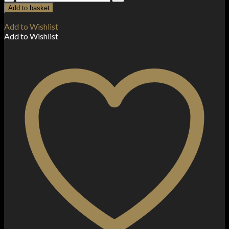
The
Add to basket
Pink
Series
Add to Wishlist
by
Add to Wishlist
Dr
Vapes
10ml
Nic
Salt
(50VG/50PG)
quantity