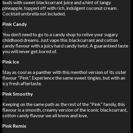
buds with sweet blackcurrant juice and a hint of tangy
pineapple, topped off with rich, indulgent coconut cream.
Cocktail umbrella not included.
Pink Candy
You don’t need to go to a candy shop to relive your sugary
childhood dreams. Just vape this blackcurrant and cotton
candy flavour with a juicy hard candy twist. A guaranteed taste
you will never get bored of.
Pink Ice
Stay as cool as a panther with this menthol version of its sister
flavour “Pink”. Experience the same sweet tingles, but with an
icy fresh aftertaste.
Pink Smoothy
Keeping on the same path as the rest of the “Pink” family, this
flavour is a smooth, creamy version of the iconic blackcurrant,
cotton candy flavour we all know and love.
Pink Remix