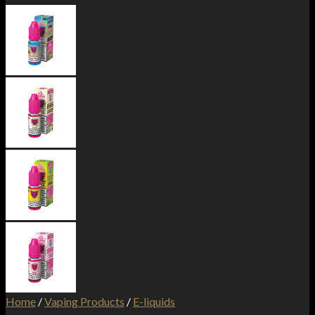
Home
/
Vaping Products
/
E-liquids