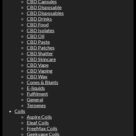
CBD Capsules
CBD Disposable
CBD Disposables
CBD Drinks
CBD Food
CBD Isolates
CBD Oil
CBD Paste
CBD Patches
CBD Shatter
CBD Skincare
CBD Vape
CBD Vaping
CBD Wax
Cones & Blunts
E-liquids
Fulfilment
General
Terpenes
Coils
Aspire Coils
Eleaf Coils
FreeMax Coils
Geekvape Coils