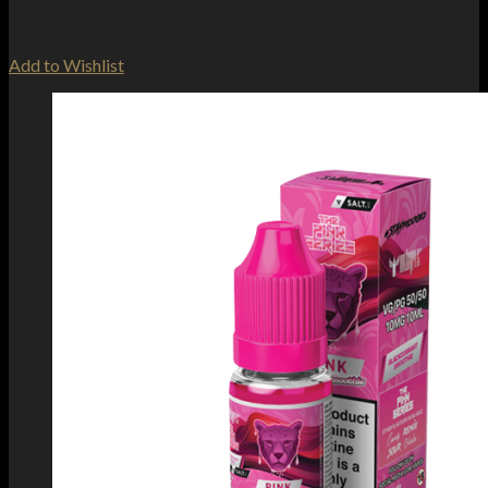
Add to Wishlist