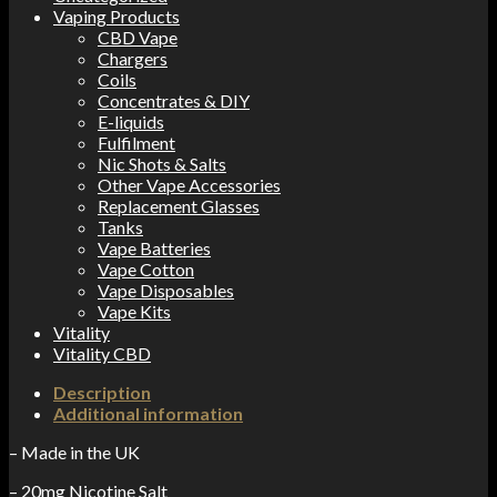
Vaping Products
CBD Vape
Chargers
Coils
Concentrates & DIY
E-liquids
Fulfilment
Nic Shots & Salts
Other Vape Accessories
Replacement Glasses
Tanks
Vape Batteries
Vape Cotton
Vape Disposables
Vape Kits
Vitality
Vitality CBD
Description
Additional information
– Made in the UK
– 20mg Nicotine Salt