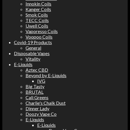
Innokin Coils
Kanger Coils
Smok Coils
TECC Coils
Uwell Coils
Vaporesso Coils
Voopoo Coils
Covid-19 Products
General
Disposable Vapes
Vitality
E-Liquids
Aztec CBD
Beyond by E-Liquids
IVG
Big Tasty
BRUTAL
Cali Greens
Charlie's Chalk Dust
Dinner Lady
Doozy Vape Co
E-Liquids
E-Liquids