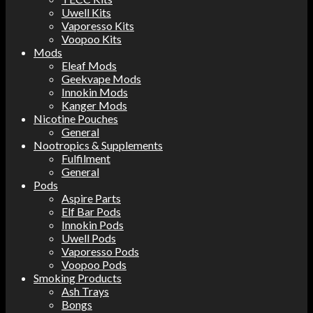
Uwell Kits
Vaporesso Kits
Voopoo Kits
Mods
Eleaf Mods
Geekvape Mods
Innokin Mods
Kanger Mods
Nicotine Pouches
General
Nootropics & Supplements
Fulfilment
General
Pods
Aspire Parts
Elf Bar Pods
Innokin Pods
Uwell Pods
Vaporesso Pods
Voopoo Pods
Smoking Products
Ash Trays
Bongs