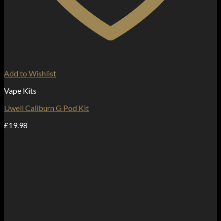
Add to Wishlist
Vape Kits
Uwell Caliburn G Pod Kit
£
19.98