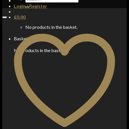
for:
Login / Register
£
0.00
No products in the basket.
Basket
No products in the basket.