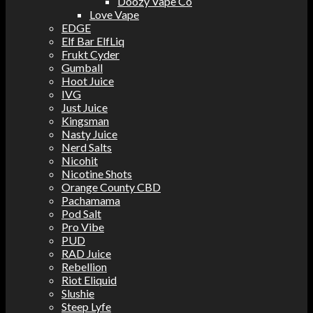
Doozy Vape Co
Love Vape
EDGE
Elf Bar ElfLiq
Frukt Cyder
Gumball
Hoot Juice
IVG
Just Juice
Kingsman
Nasty Juice
Nerd Salts
Nicohit
Nicotine Shots
Orange County CBD
Pachamama
Pod Salt
Pro Vibe
PUD
RAD Juice
Rebellion
Riot Eliquid
Slushie
Steep Lyfe