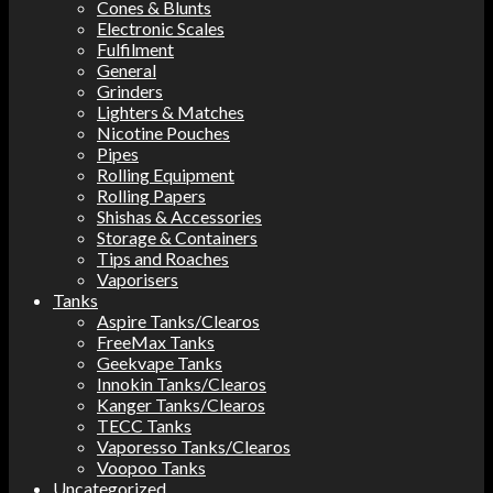
Cones & Blunts
Electronic Scales
Fulfilment
General
Grinders
Lighters & Matches
Nicotine Pouches
Pipes
Rolling Equipment
Rolling Papers
Shishas & Accessories
Storage & Containers
Tips and Roaches
Vaporisers
Tanks
Aspire Tanks/Clearos
FreeMax Tanks
Geekvape Tanks
Innokin Tanks/Clearos
Kanger Tanks/Clearos
TECC Tanks
Vaporesso Tanks/Clearos
Voopoo Tanks
Uncategorized