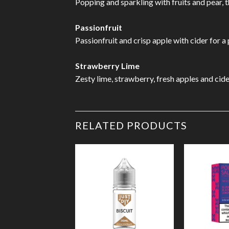
Popping and sparkling with fruits and pear, 
Passionfruit
Passionfruit and crisp apple with cider for a
Strawberry Lime
Zesty lime, strawberry, fresh apples and cide
RELATED PRODUCTS
Add to
Wishlist