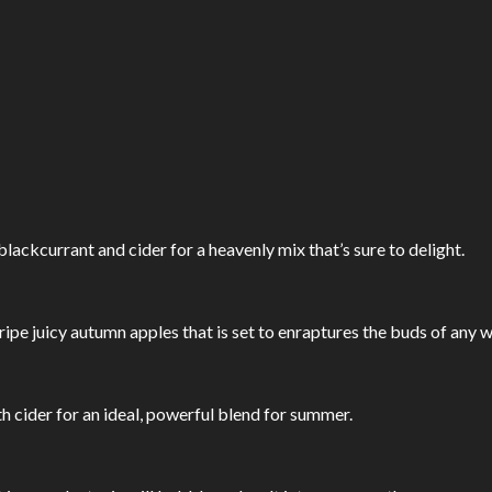
lackcurrant and cider for a heavenly mix that’s sure to delight.
 ripe juicy autumn apples that is set to enraptures the buds of any w
th cider for an ideal, powerful blend for summer.