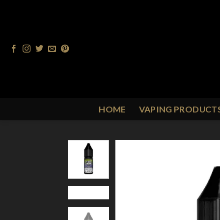
Skip
to
content
HOME
VAPING PRODUCT