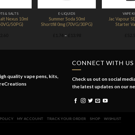
TS & SALTS
E-LIQUIDS
VAPE K
alt Nexus 10ml
Summer Soda 50ml
Jac Vapour S
 (50VG/50PG)
Shortfill 0mg (70VG/30PG)
Starter Va
Price
2.60
£
1.74
–
£
13.98
£
52.
range:
£1.74
through
£13.98
CONNECT WITH US
gh quality vape pens, kits,
Check us out on social media
reCreations
the latest updates on our n
 POLICY
MY ACCOUNT
TRACK YOUR ORDER
SHOP
WISHLIST