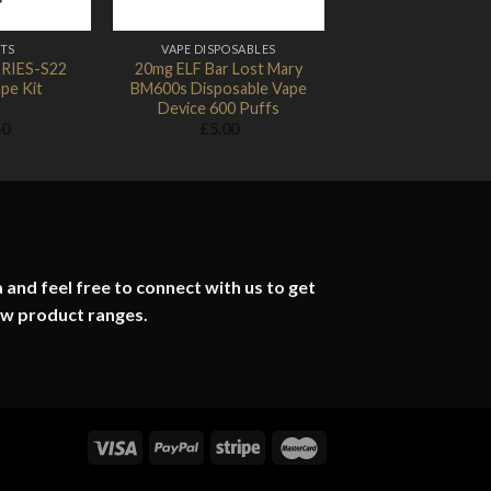
ITS
VAPE DISPOSABLES
ERIES-S22
20mg ELF Bar Lost Mary
pe Kit
BM600s Disposable Vape
Device 600 Puffs
50
£
5.00
 and feel free to connect with us to get
ew product ranges.