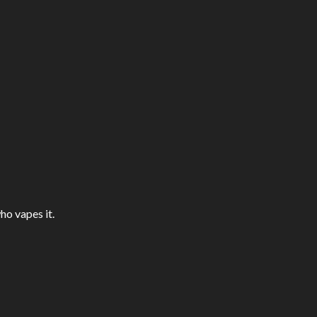
ho vapes it.