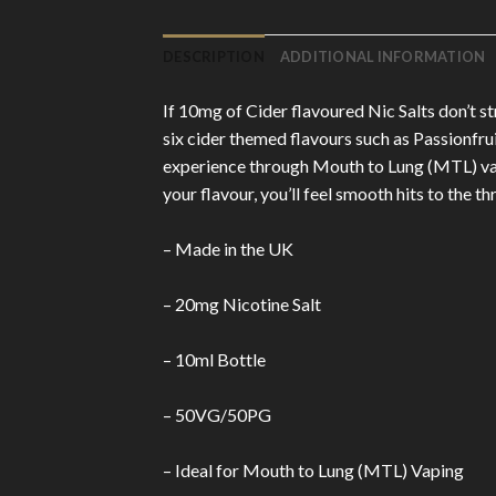
DESCRIPTION
ADDITIONAL INFORMATION
If 10mg of Cider flavoured Nic Salts don’t s
six cider themed flavours such as Passionfru
experience through Mouth to Lung (MTL) vapi
your flavour, you’ll feel smooth hits to the t
– Made in the UK
– 20mg Nicotine Salt
– 10ml Bottle
– 50VG/50PG
– Ideal for Mouth to Lung (MTL) Vaping