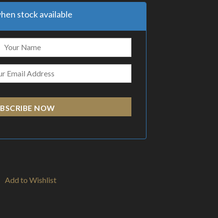
hen stock available
BSCRIBE NOW
Add to Wishlist