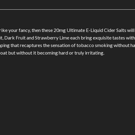
trike your fancy, then these 20mg Ultimate E-Liquid Cider Salts w
it, Dark Fruit and Strawberry Lime each bring exquisite tastes with
ng that recaptures the sensation of tobacco smoking without havi
hroat but without it becoming hard or truly irritating.