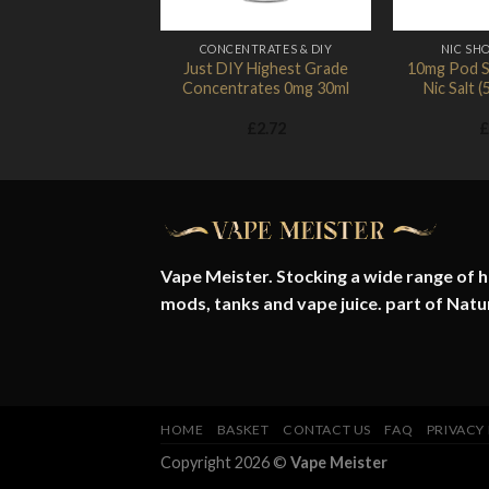
CONCENTRATES & DIY
NIC SHO
Just DIY Highest Grade
10mg Pod S
Concentrates 0mg 30ml
Nic Salt
£
2.72
£
Vape Meister. Stocking a wide range of hi
mods, tanks and vape juice. part of
Natu
HOME
BASKET
CONTACT US
FAQ
PRIVACY
Copyright 2026 ©
Vape Meister