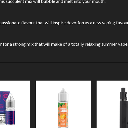
this succulent mix will bubble and melt into your mouth.
 passionate flavour that will inspire devotion as a new vaping favour
r for a strong mix that will make of a totally relaxing summer vape
Add to
Add to
Wishlist
Wishlist