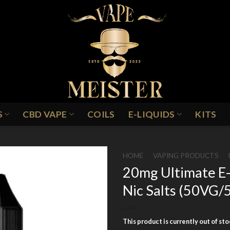
S
CBD VAPE
COILS
E-LIQUIDS
KITS
HOME
/
VAPING PRODUCTS
/
20mg Ultimate E-
Nic Salts (50VG
Add to
Wishlist
This product is currently out of st