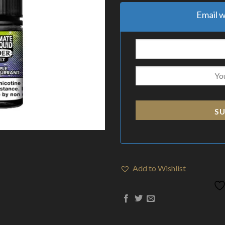
Email w
SU
Add to Wishlist