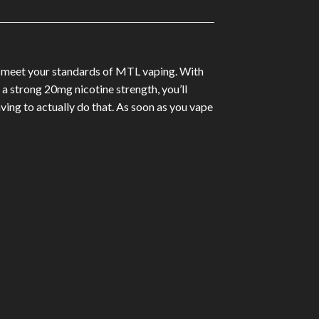
ill meet your standards of MTL vaping. With
 a strong 20mg nicotine strength, you’ll
ng to actually do that. As soon as you vape