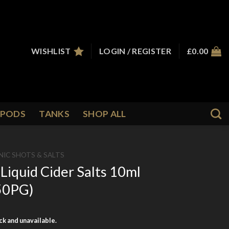
WISHLIST
LOGIN / REGISTER
£
0.00
PODS
TANKS
SHOP ALL
NIC SHOTS & SALTS
Liquid Cider Salts 10ml
/50PG)
ock and unavailable.