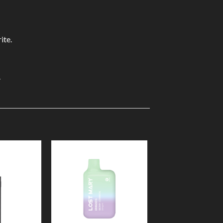
ite.
.
Add to
Add to
Wishlist
Wishlist