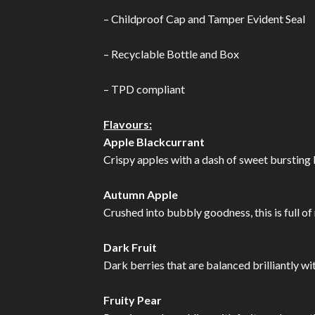
– Childproof Cap and Tamper Evident Seal
– Recyclable Bottle and Box
– TPD compliant
Flavours:
Apple Blackcurrant
Crispy apples with a dash of sweet bursting b
Autumn Apple
Crushed into bubbly goodness, this is full of
Dark Fruit
Dark berries that are balanced brilliantly wi
Fruity Pear