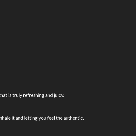
t is truly refreshing and juicy.
hale it and letting you feel the authentic,