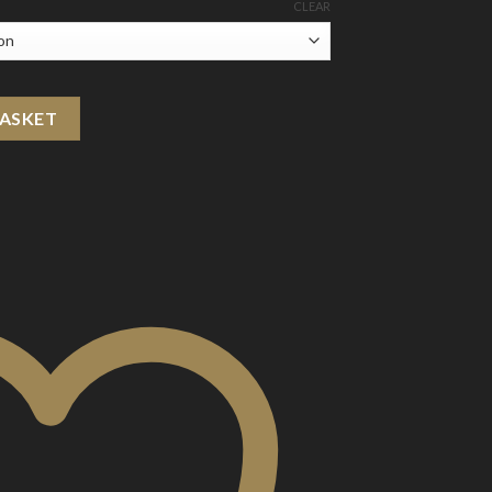
CLEAR
Paper Bar Disposable Vape Device 800 Puffs quantity
BASKET