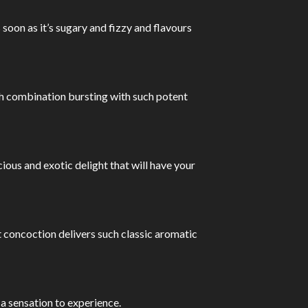
oon as it’s sugary and fizzy and flavours
rich combination bursting with such potent
cious and exotic delight that will have your
et concoction delivers such classic aromatic
a sensation to experience.