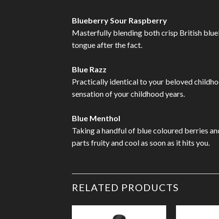
Blueberry Sour Raspberry
Masterfully blending both crisp British blueb
tongue after the fact.
Blue Razz
Practically identical to your beloved childho
sensation of your childhood years.
Blue Menthol
Taking a handful of blue coloured berries and
parts fruity and cool as soon as it hits you.
RELATED PRODUCTS