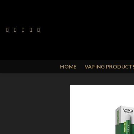
Skip
to
content
HOME
VAPING PRODUCT