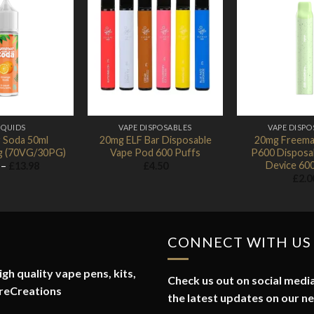
Add to
Add to
Wishlist
Wishlist
IQUIDS
VAPE DISPOSABLES
VAPE DISPO
 Soda 50ml
20mg ELF Bar Disposable
20mg Freema
mg (70VG/30PG)
Vape Pod 600 Puffs
P600 Disposa
Device 60
Price
–
£
13.98
£
4.50
range:
£
2.0
£1.74
through
£13.98
CONNECT WITH US
gh quality vape pens, kits,
Check us out on social media
reCreations
the latest updates on our n