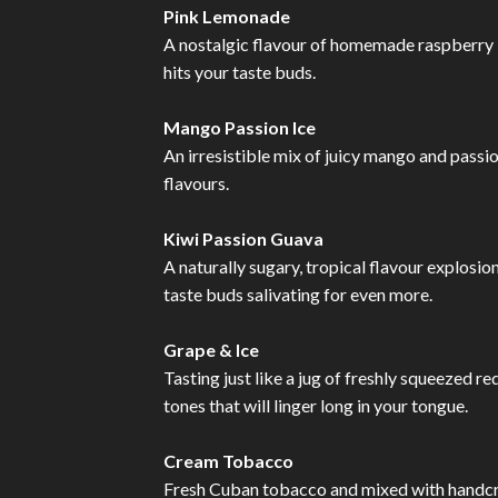
Pink Lemonade
A nostalgic flavour of homemade raspberry l
hits your taste buds.
Mango Passion Ice
An irresistible mix of juicy mango and passio
flavours.
Kiwi Passion Guava
A naturally sugary, tropical flavour explosion
taste buds salivating for even more.
Grape & Ice
Tasting just like a jug of freshly squeezed r
tones that will linger long in your tongue.
Cream Tobacco
Fresh Cuban tobacco and mixed with handcraf