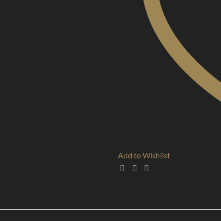
Add to Wishlist