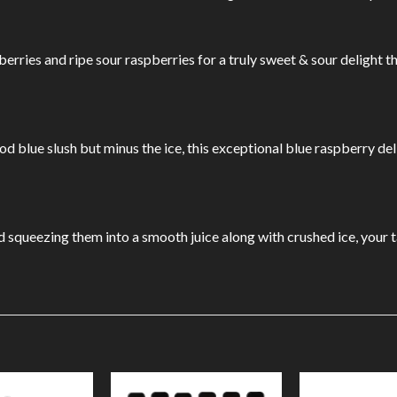
erries and ripe sour raspberries for a truly sweet & sour delight th
od blue slush but minus the ice, this exceptional blue raspberry deli
 squeezing them into a smooth juice along with crushed ice, your ta