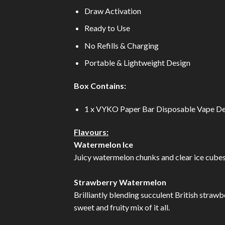
Draw Activation
Ready to Use
No Refills & Charging
Portable & Lightweight Design
Box Contains:
1 x VYKO Paper Bar Disposable Vape De
Flavours:
Watermelon Ice
Juicy watermelon chunks and clear ice cubes b
Strawberry Watermelon
Brilliantly blending succulent British strawbe
sweet and fruity mix of it all.