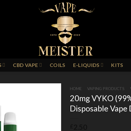
S
CBD VAPE
COILS
E-LIQUIDS
KITS
HOME
/
VAPING PRODUCTS
/
20mg VYKO (99% P
Disposable Vape 
Add to
Wishlist
2.50
£