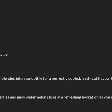
vice
lended into a smoothie for a perfectly cooled, fresh-cut flavour tha
rries and juicy watermelon slices in a refreshing hydration as you in