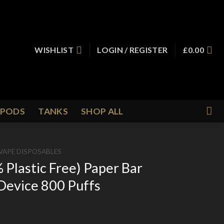
WISHLIST
LOGIN / REGISTER
£
0.00
PODS
TANKS
SHOP ALL
VAPE DISPOSABLES
lastic Free) Paper Bar
Device 800 Puffs