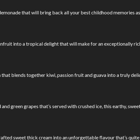
emonade that will bring back all your best childhood memories as s
nfruit into a tropical delight that will make for an exceptionally 
 that blends together kiwi, passion fruit and guava into a truly deli
ed and green grapes that’s served with crushed ice, this earthy, swe
ted sweet thick cream into an unforgettable flavour that’s quite 