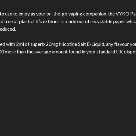
 to use to enjoy as your on-the-go vaping companion, the VYKO Pa
 free of plastic! It’s exterior is made out of recyclable paper whi
reduced.
ed with 2ml of superb 20mg Nicotine Salt E-Liquid, any flavour you
200 more than the average amount found in your standard UK dispo