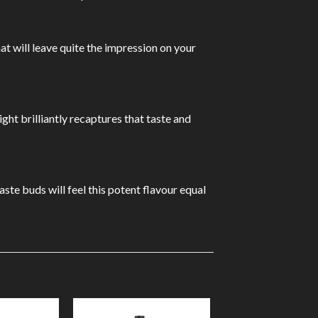
at will leave quite the impression on your
ght brilliantly recaptures that taste and
ste buds will feel this potent flavour equal