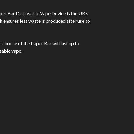
per Bar Disposable Vape Device is the UK’s
ch ensures less waste is produced after use so
 choose of the Paper Bar will last up to
sable vape.