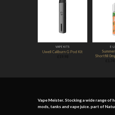
Add to
Wishlist
VAPE KITS
E-L
Summer
Uwell Caliburn G Pod Kit
Shortfill 0
£
19.98
£
1.74
Vape Meister. Stocking a wide range of hi
mods, tanks and vape juice. part of
Natu