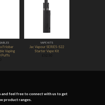
Add to
Add to
Wishlist
Wishlist
SABLES
VAPE KITS
x Friobar
Jac Vapour SERIES-S22
ble Vaping
Starter Vape Kit
0 Puffs
£
52.50
0
 and feel free to connect with us to get
ew product ranges.