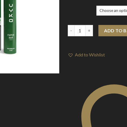
Flavour
20mg VYKO (99% Plastic Free) 
ADD TO 
Add to Wishlist