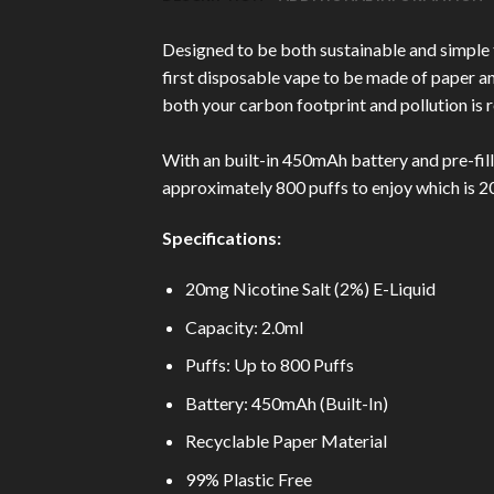
Designed to be both sustainable and simple
first disposable vape to be made of paper and
both your carbon footprint and pollution is 
With an built-in 450mAh battery and pre-fill
approximately 800 puffs to enjoy which is 
Specifications:
20mg Nicotine Salt (2%) E-Liquid
Capacity: 2.0ml
Puffs: Up to 800 Puffs
Battery: 450mAh (Built-In)
Recyclable Paper Material
99% Plastic Free