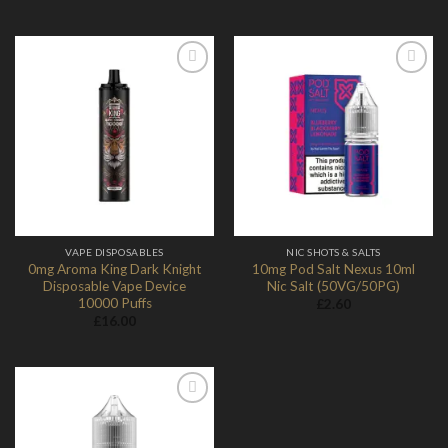
through
£13.98
Add to
Add to
Wishlist
Wishlist
VAPE DISPOSABLES
NIC SHOTS & SALTS
0mg Aroma King Dark Knight
10mg Pod Salt Nexus 10ml
Disposable Vape Device
Nic Salt (50VG/50PG)
10000 Puffs
£
2.60
£
16.00