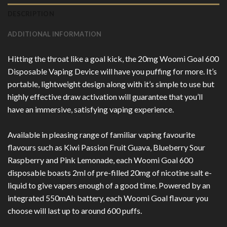
DESCRIPTION
ADDITIONAL INFORMATION
Hitting the throat like a goal kick, the 20mg Woomi Goal 600
Disposable Vaping Device will have you puffing for more. It’s
portable, lightweight design along with it’s simple to use but
highly effective draw activation will guarantee that you’ll
have an immersive, satisfying vaping experience.
Available in pleasing range of familiar vaping favourite
flavours such as Kiwi Passion Fruit Guava, Blueberry Sour
Raspberry and Pink Lemonade, each Woomi Goal 600
disposable boasts 2ml of pre-filled 20mg of nicotine salt e-
liquid to give vapers enough of a good time. Powered by an
integrated 550mAh battery, each Woomi Goal flavour you
choose will last up to around 600 puffs.