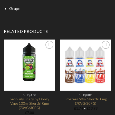
Grape
RELATED PRODUCTS
Add to
Add to
Wishlist
Wishlist
E-LIQUIDS
E-LIQUIDS
Seriously Fruity by Doozy
Frosteez 50ml Shortfill 0mg
Vape 100ml Shortfill 0mg
(70VG/30PG)
(70VG/30PG)
Price
£
1.74
–
£
13.98
range:
£
7.00
£1.74