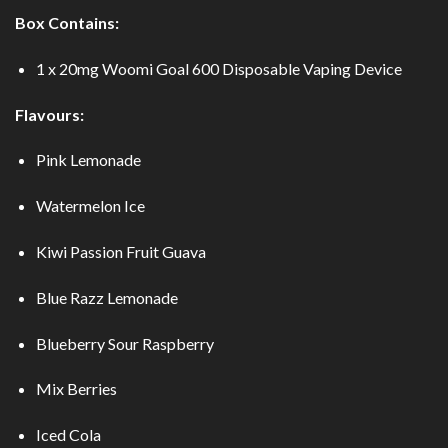
Box Contains:
1 x 20mg Woomi Goal 600 Disposable Vaping Device
Flavours:
Pink Lemonade
Watermelon Ice
Kiwi Passion Fruit Guava
Blue Razz Lemonade
Blueberry Sour Raspberry
Mix Berries
Iced Cola