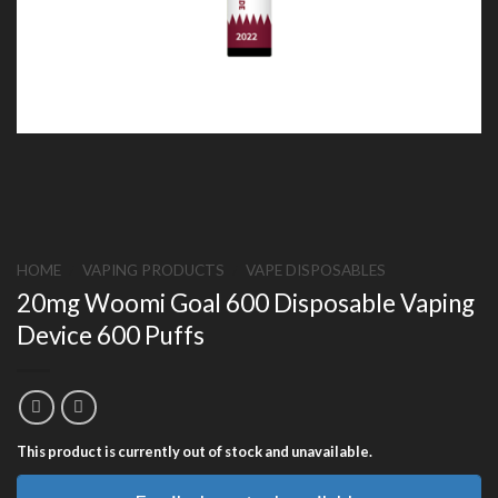
HOME
/
VAPING PRODUCTS
/
VAPE DISPOSABLES
20mg Woomi Goal 600 Disposable Vaping
Device 600 Puffs
This product is currently out of stock and unavailable.