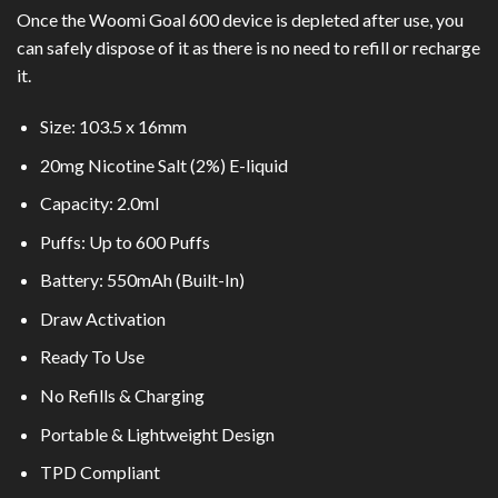
Once the Woomi Goal 600 device is depleted after use, you
can safely dispose of it as there is no need to refill or recharge
it.
Size: 103.5 x 16mm
20mg Nicotine Salt (2%) E-liquid
Capacity: 2.0ml
Puffs: Up to 600 Puffs
Battery: 550mAh (Built-In)
Draw Activation
Ready To Use
No Refills & Charging
Portable & Lightweight Design
TPD Compliant