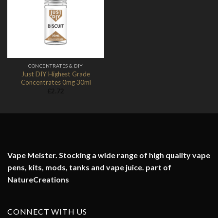
Add to
Wishlist
CONCENTRATES & DIY
Just DIY Highest Grade
Concentrates 0mg 30ml
£
2.72
Vape Meister. Stocking a wide range of high quality vape
pens, kits, mods, tanks and vape juice. part of
NatureCreations
CONNECT WITH US