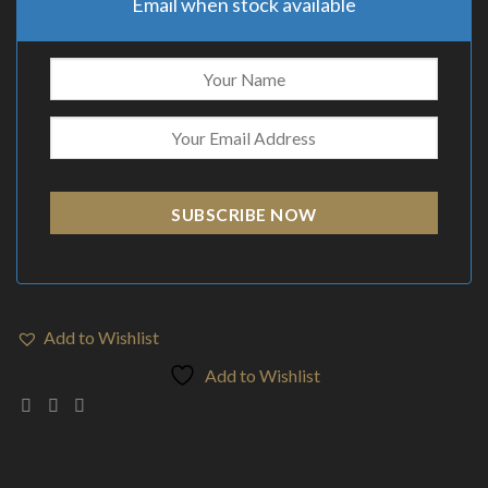
Email when stock available
SUBSCRIBE NOW
Add to Wishlist
Add to Wishlist