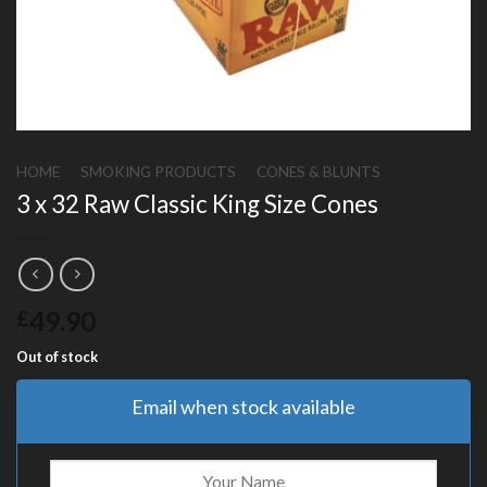
HOME
/
SMOKING PRODUCTS
/
CONES & BLUNTS
3 x 32 Raw Classic King Size Cones
49.90
£
Out of stock
Email when stock available