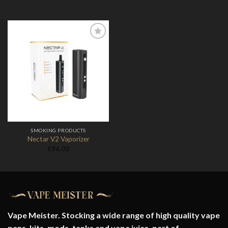
Add to
Wishlist
SMOKING PRODUCTS
Nectar V2 Vaporizer
£
96.00
Vape Meister. Stocking a wide range of high quality vape
pens, kits, mods, tanks and vape juice. part of