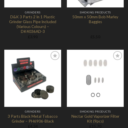
GRINDERS
SMOKING PRODUCTS
D&K 3 Parts 2 In 1 Plastic
50mm x 50mm Bob Marley
Grinder Glass Pipe Included
Baggies
(Various Colours) –
DK4036AD-3
£
3.90
£
5.50
Add to
Add to
Wishlist
Wishlist
GRINDERS
SMOKING PRODUCTS
3 Parts Black Metal Tobacco
Nectar Gold Vaporizer Filter
Grinder – PH6906-Black
Kit (9pcs)
£
4.34
£
15.70