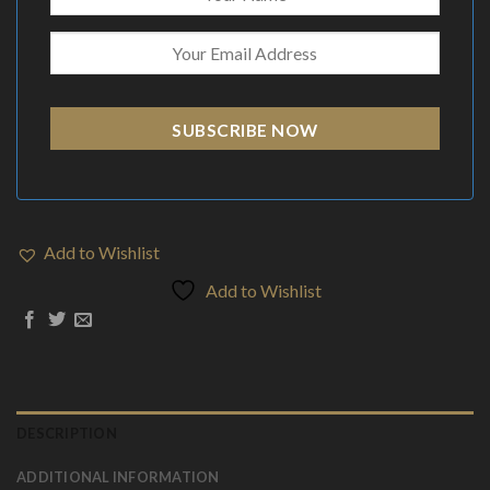
SUBSCRIBE NOW
Add to Wishlist
Add to Wishlist
DESCRIPTION
ADDITIONAL INFORMATION