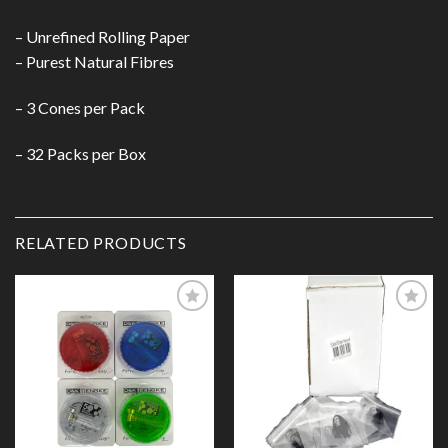
– Unrefined Rolling Paper
– Purest Natural Fibres
– 3 Cones per Pack
– 32 Packs per Box
RELATED PRODUCTS
Add to
Add to
Wishlist
Wishlist