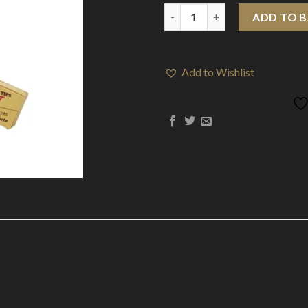
24 Raw Classic Perfecto Cone 
ADD TO 
Add to Wishlist