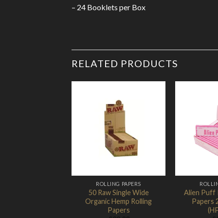
– 24 Booklets per Box
RELATED PRODUCTS
Add to
Wishlist
ROLLING PAPERS
ROLLI
50 Raw Single Wide
Alien Puff 
Organic Hemp Rolling
Papers 
Papers
(H