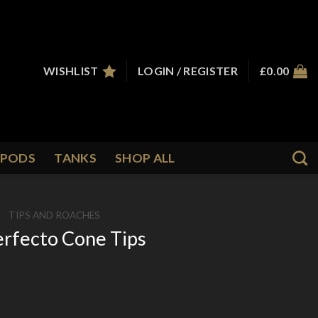
WISHLIST
LOGIN / REGISTER
£
0.00
PODS
TANKS
SHOP ALL
/
TIPS AND ROACHES
erfecto Cone Tips