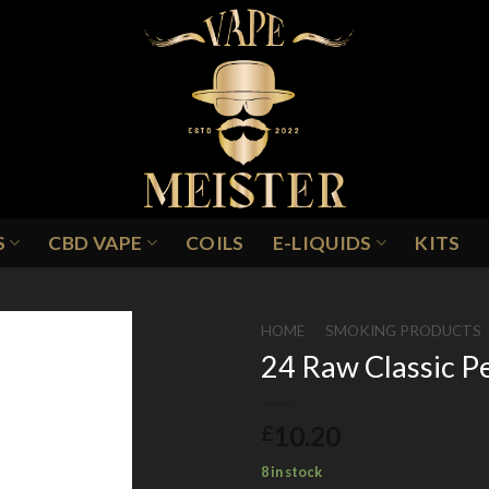
S
CBD VAPE
COILS
E-LIQUIDS
KITS
HOME
/
SMOKING PRODUCTS
24 Raw Classic P
Add to
10.20
£
Wishlist
8 in stock