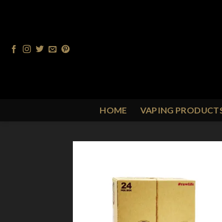
Skip
to
content
HOME
VAPING PRODUCT