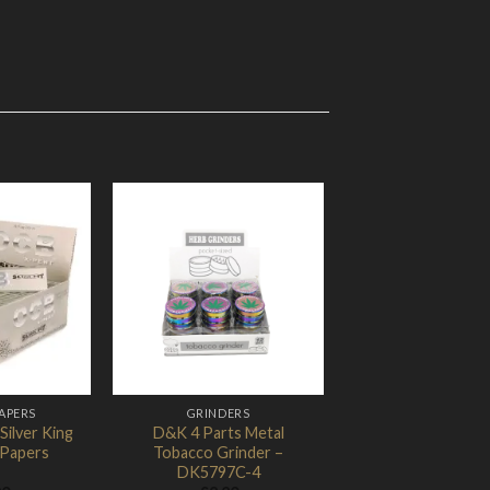
Add to
Add to
Wishlist
Wishlist
APERS
GRINDERS
ilver King
D&K 4 Parts Metal
t Papers
Tobacco Grinder –
DK5797C-4