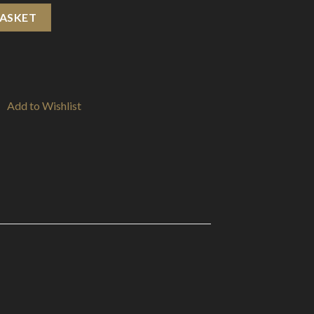
Tips quantity
BASKET
Add to Wishlist