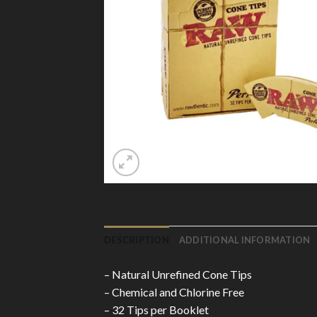
DESCRIPTION
ADDITIONAL INFORMATION
– Natural Unrefined Cone Tips
– Chemical and Chlorine Free
– 32 Tips per Booklet