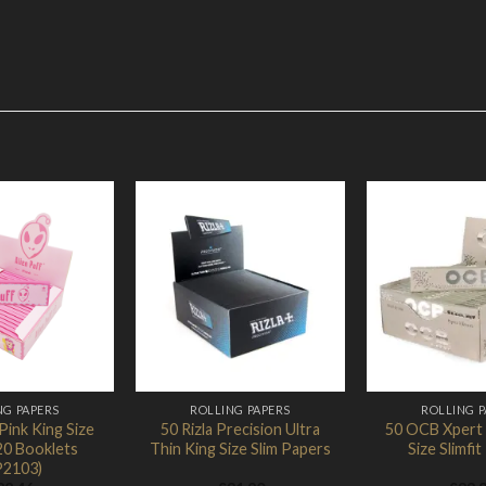
Add to
Add to
Wishlist
Wishlist
NG PAPERS
ROLLING PAPERS
ROLLING P
Pink King Size
50 Rizla Precision Ultra
50 OCB Xpert S
20 Booklets
Thin King Size Slim Papers
Size Slimfi
P2103)