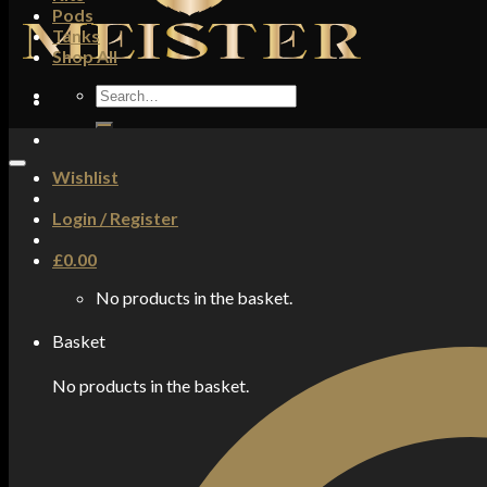
Pods
Tanks
Shop All
Search
for:
Wishlist
Login / Register
£
0.00
No products in the basket.
Basket
No products in the basket.