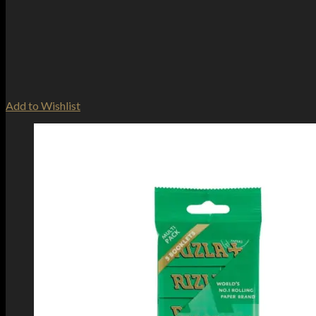
Add to Wishlist