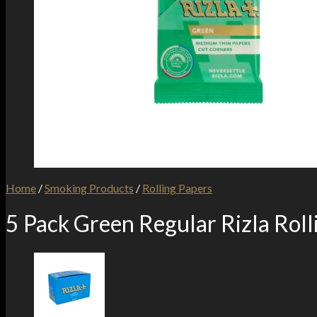
Home
/
Smoking Products
/
Rolling Papers
5 Pack Green Regular Rizla Roll