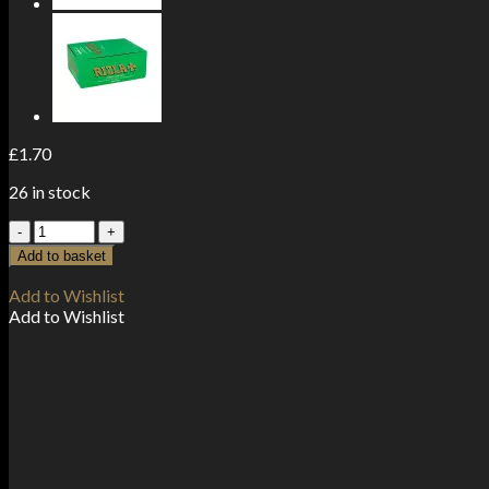
£
1.70
26 in stock
5
Pack
Add to basket
Green
Regular
Add to Wishlist
Rizla
Add to Wishlist
Rolling
Papers
(Flow
Pack)
quantity