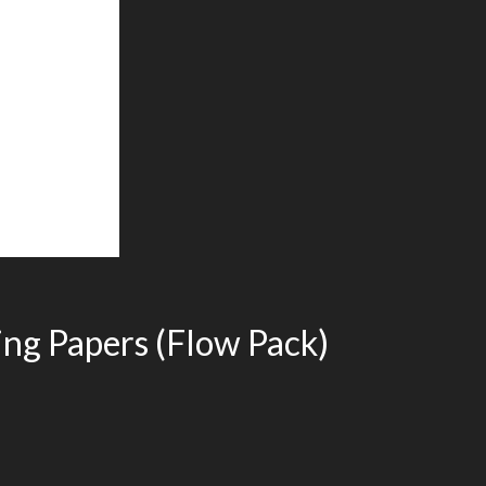
ing Papers (Flow Pack)