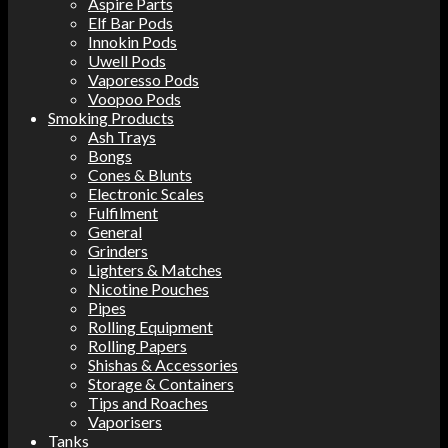
Aspire Parts
Elf Bar Pods
Innokin Pods
Uwell Pods
Vaporesso Pods
Voopoo Pods
Smoking Products
Ash Trays
Bongs
Cones & Blunts
Electronic Scales
Fulfilment
General
Grinders
Lighters & Matches
Nicotine Pouches
Pipes
Rolling Equipment
Rolling Papers
Shishas & Accessories
Storage & Containers
Tips and Roaches
Vaporisers
Tanks