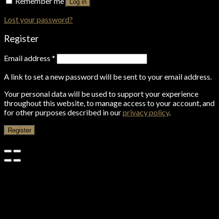
Remember me
Log in
Lost your password?
Register
Email address
*
A link to set a new password will be sent to your email address.
Your personal data will be used to support your experience
throughout this website, to manage access to your account, and
for other purposes described in our
privacy policy
.
Register