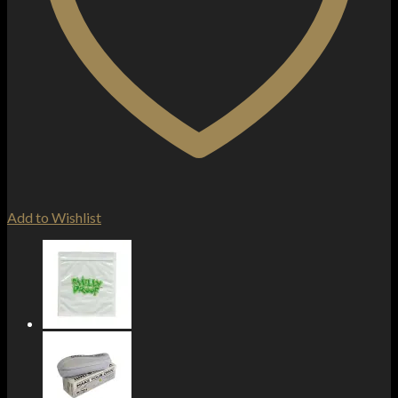
Add to Wishlist