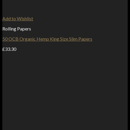
Add to Wishlist
Rolling Papers
50 OCB Organic Hemp King Size Slim Papers
£
33.30