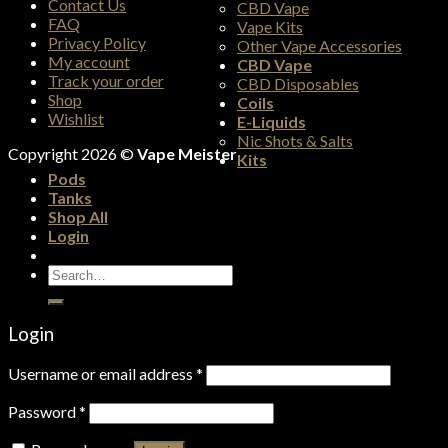
Contact Us
CBD Vape
FAQ
Vape Kits
Privacy Policy
Other Vape Accessories
My account
CBD Vape
Track your order
CBD Disposables
Shop
Coils
Wishlist
E-Liquids
Nic Shots & Salts
Copyright 2026 ©
Vape Meister
Kits
Pods
Tanks
Shop All
Login
Search
for:
Login
Username or email address
*
Password
*