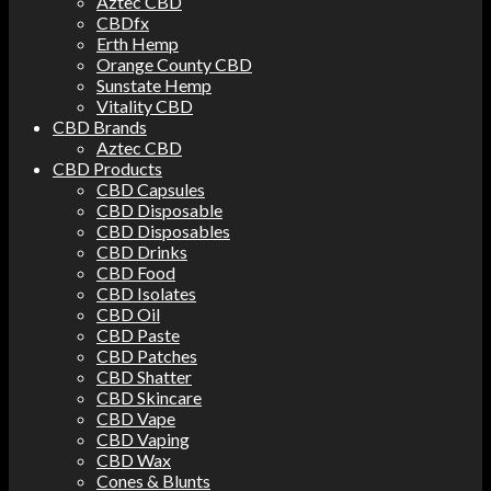
Aztec CBD
CBDfx
Erth Hemp
Orange County CBD
Sunstate Hemp
Vitality CBD
CBD Brands
Aztec CBD
CBD Products
CBD Capsules
CBD Disposable
CBD Disposables
CBD Drinks
CBD Food
CBD Isolates
CBD Oil
CBD Paste
CBD Patches
CBD Shatter
CBD Skincare
CBD Vape
CBD Vaping
CBD Wax
Cones & Blunts