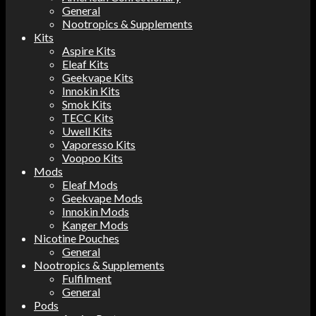
General
Nootropics & Supplements
Kits
Aspire Kits
Eleaf Kits
Geekvape Kits
Innokin Kits
Smok Kits
TECC Kits
Uwell Kits
Vaporesso Kits
Voopoo Kits
Mods
Eleaf Mods
Geekvape Mods
Innokin Mods
Kanger Mods
Nicotine Pouches
General
Nootropics & Supplements
Fulfilment
General
Pods