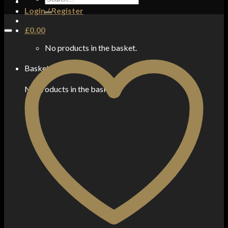
for:
Login / Register
£
0.00
No products in the basket.
Basket
No products in the basket.