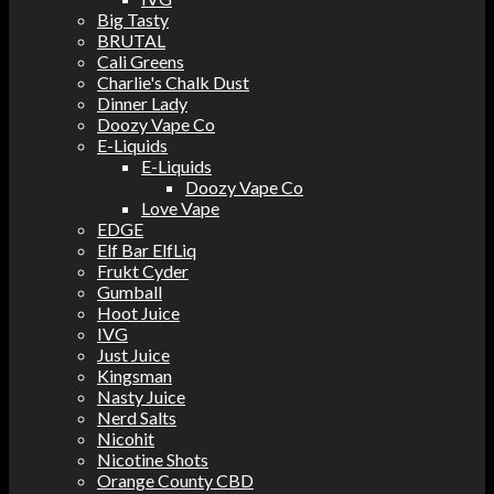
Big Tasty
BRUTAL
Cali Greens
Charlie's Chalk Dust
Dinner Lady
Doozy Vape Co
E-Liquids
E-Liquids
Doozy Vape Co
Love Vape
EDGE
Elf Bar ElfLiq
Frukt Cyder
Gumball
Hoot Juice
IVG
Just Juice
Kingsman
Nasty Juice
Nerd Salts
Nicohit
Nicotine Shots
Orange County CBD