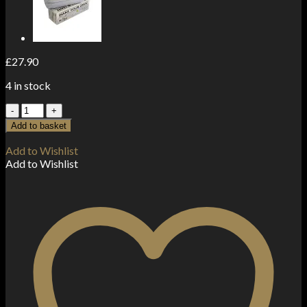
£
27.90
4 in stock
5
x
Add to basket
Zipper
Branded
Add to Wishlist
60mm
Add to Wishlist
x
60mm
Clear
Bags
quantity