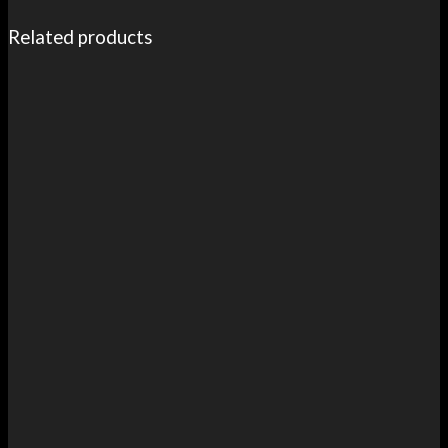
Related products