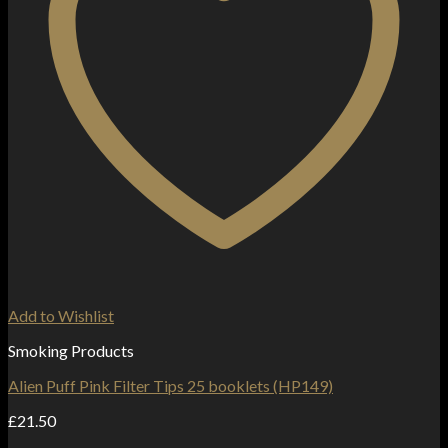
Add to Wishlist
Smoking Products
Alien Puff Pink Filter Tips 25 booklets (HP149)
£
21.50