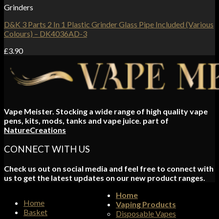
Grinders
D&K 3 Parts 2 In 1 Plastic Grinder Glass Pipe Included (Various
Colours) – DK4036AD-3
£
3.90
Vape Meister. Stocking a wide range of high quality vape
pens, kits, mods, tanks and vape juice. part of
NatureCreations
CONNECT WITH US
Check us out on social media and feel free to connect with
us to get the latest updates on our new product ranges.
Home
Home
Vaping Products
Basket
Disposable Vapes