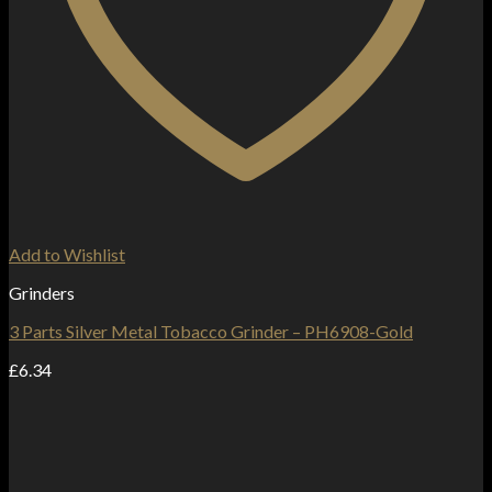
Add to Wishlist
Grinders
3 Parts Silver Metal Tobacco Grinder – PH6908-Gold
£
6.34