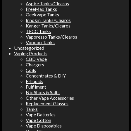
Aspire Tanks/Clearos
FreeMax Tanks
Geekvape Tanks
Innokin Tanks/Clearos
Kanger Tanks/Clearos
TECC Tanks
Vaporesso Tanks/Clearos
Voopoo Tanks
Uncategorized
Vaping Products
CBD Vape
Chargers
Coils
Concentrates & DIY
E-liquids
Fulfilment
Nic Shots & Salts
Other Vape Accessories
Replacement Glasses
Tanks
Vape Batteries
Vape Cotton
Vape Disposables