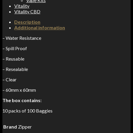
Vape Kits
Vitality
Vitality CBD
Description
Additional information
– Water Resistance
– Spill Proof
– Reusable
– Resealable
– Clear
– 60mm x 60mm
The box contains:
10 packs of 100 Baggies
Brand
Zipper