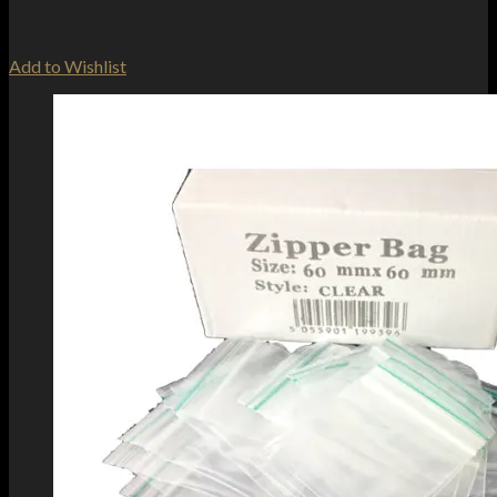
Add to Wishlist