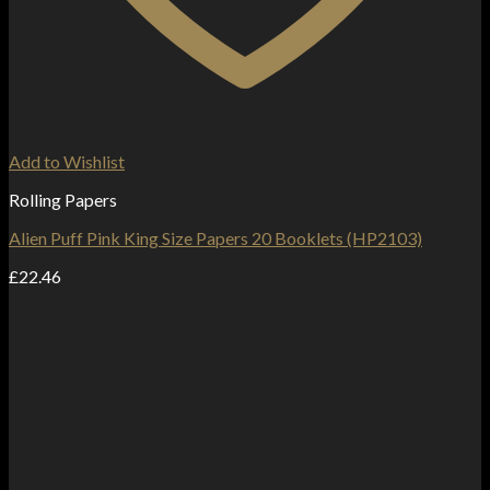
Add to Wishlist
Rolling Papers
Alien Puff Pink King Size Papers 20 Booklets (HP2103)
£
22.46