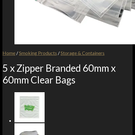
Home
/
Smoking Products
/
Storage & Containers
5 x Zipper Branded 60mm x
60mm Clear Bags