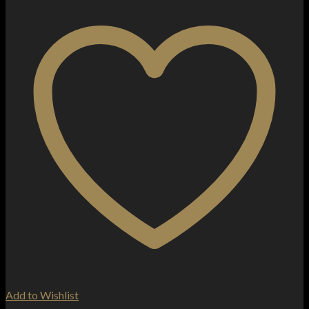
Add to Wishlist