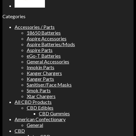
Categories
Accessories / Parts
18650 Batteries
Aspire Accessories
Aspire Batteries/Mods
Aspire Parts
eGo-T Batteries
General Accessories
Innokin Parts
Kanger Chargers
Kanger Parts
Sanitiser/Face Masks
Smok Parts
Xtar Chargers
All CBD Products
CBD Edibles
CBD Gummies
American Confectionary
General
CBD