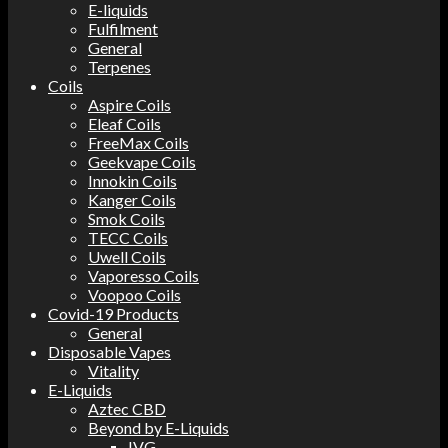
E-liquids
Fulfilment
General
Terpenes
Coils
Aspire Coils
Eleaf Coils
FreeMax Coils
Geekvape Coils
Innokin Coils
Kanger Coils
Smok Coils
TECC Coils
Uwell Coils
Vaporesso Coils
Voopoo Coils
Covid-19 Products
General
Disposable Vapes
Vitality
E-Liquids
Aztec CBD
Beyond by E-Liquids
IVG