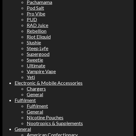
Pachamama
Pod Salt
Pro Vibe
PUD
RAD Juice
Rebellion
Riot Eliquid
Slushie
Steep Lyfe
Supergood
Sweetie
Ultimate
Vampire Vape
Yeti
Electronic & Mobile Accessories
Chargers
General
Fulfilment
Fulfilment
General
Nicotine Pouches
Nootropics & Supplements
General
American Confectionary