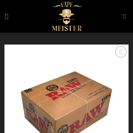
Skip
to
content
Add to
Wishlist