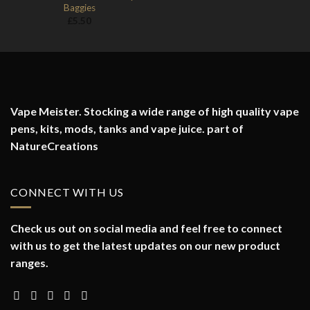
Baggies
£
5.50
Vape Meister. Stocking a wide range of high quality vape
pens, kits, mods, tanks and vape juice. part of
NatureCreations
CONNECT WITH US
Check us out on social media and feel free to connect
with us to get the latest updates on our new product
ranges.