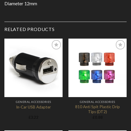
Diameter 12mm
RELATED PRODUCTS
Add to
Add to
Wishlist
Wishlist
GENERAL ACCESSORIES
GENERAL ACCESSORIES
810 Anti Spit Plastic Drip
In-Car USB Adapter
Tips (DT2)
£
3.22
£
0.88