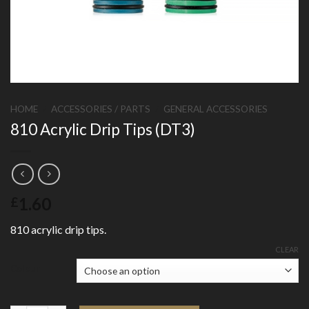
HOME
/
ACCESSORIES / PARTS
/
GENERAL ACCESSORIES
810 Acrylic Drip Tips (DT3)
1.60
£
810 acrylic drip tips.
CLEAR
Colour