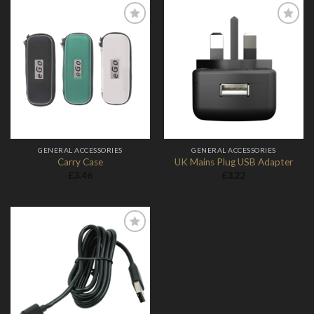
Add to
Add to
Wishlist
Wishlist
GENERAL ACCESSORIES
GENERAL ACCESSORIES
Carry Case
UK Mains Plug USB Adapter
£
3.46
£
3.22
Add to
Wishlist