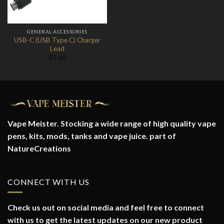
GENERAL ACCESSORIES
USB-C (USB Type C) Charger
Lead
£
2.68
Vape Meister. Stocking a wide range of high quality vape
pens, kits, mods, tanks and vape juice. part of
NatureCreations
CONNECT WITH US
Check us out on social media and feel free to connect
with us to get the latest updates on our new product