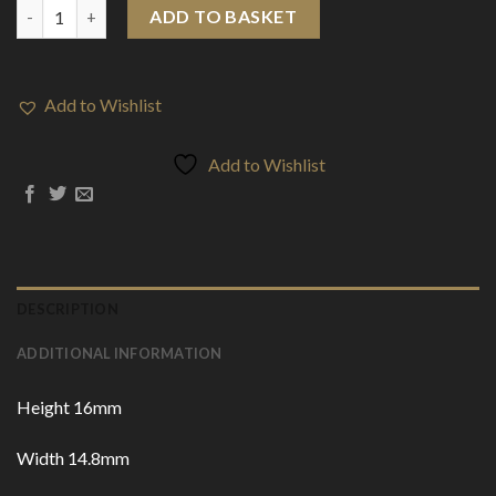
810 Acrylic Drip Tips (DT3) quantity
ADD TO BASKET
Add to Wishlist
Add to Wishlist
DESCRIPTION
ADDITIONAL INFORMATION
Height 16mm
Width 14.8mm