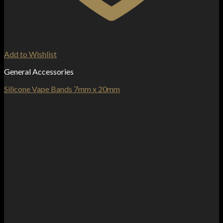
Add to Wishlist
General Accessories
Silicone Vape Bands 7mm x 20mm