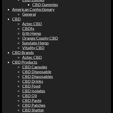
CBD Gummies
American Confectionary
General
CBD
Aztec CBD
CBDfx
Erth Hemp
Orange County CBD
Sunstate Hemp
Vitality CBD
CBD Brands
Aztec CBD
CBD Products
CBD Capsules
CBD Disposable
CBD Disposables
CBD Drinks
CBD Food
CBD Isolates
CBD Oil
CBD Paste
CBD Patches
CBD Shatter