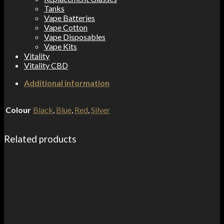
Tanks
Vape Batteries
Vape Cotton
Vape Disposables
Vape Kits
Vitality
Vitality CBD
Additional information
Colour
Black
,
Blue
,
Red
,
Silver
Related products