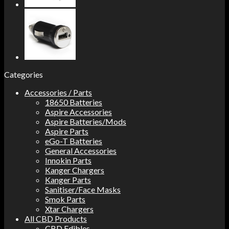
Categories
Accessories / Parts
18650 Batteries
Aspire Accessories
Aspire Batteries/Mods
Aspire Parts
eGo-T Batteries
General Accessories
Innokin Parts
Kanger Chargers
Kanger Parts
Sanitiser/Face Masks
Smok Parts
Xtar Chargers
All CBD Products
CBD Edibles