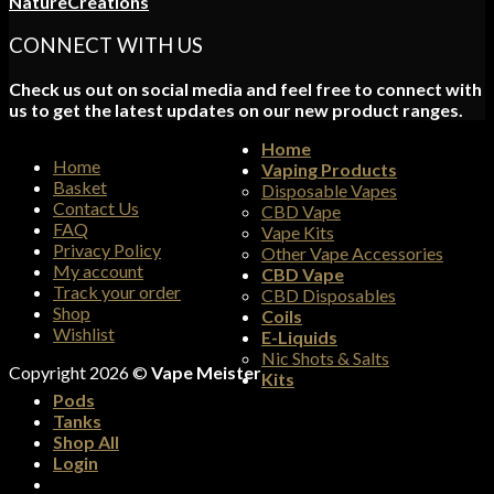
NatureCreations
CONNECT WITH US
Check us out on social media and feel free to connect with
us to get the latest updates on our new product ranges.
Home
Home
Vaping Products
Basket
Disposable Vapes
Contact Us
CBD Vape
FAQ
Vape Kits
Privacy Policy
Other Vape Accessories
My account
CBD Vape
Track your order
CBD Disposables
Shop
Coils
Wishlist
E-Liquids
Nic Shots & Salts
Copyright 2026 ©
Vape Meister
Kits
Pods
Tanks
Shop All
Login