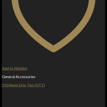
Add to Wishlist
General Accessories
510 Resin Drip Tips (DT1)