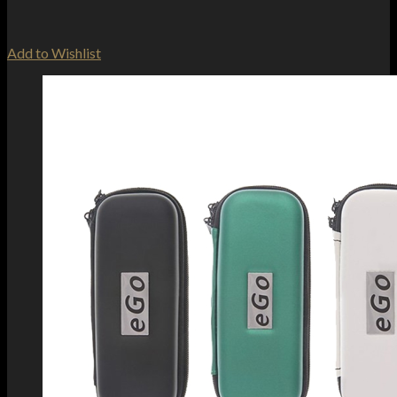
Add to Wishlist