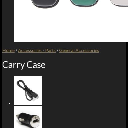
Home
/
Accessories / Parts
/
General Accessories
Carry Case