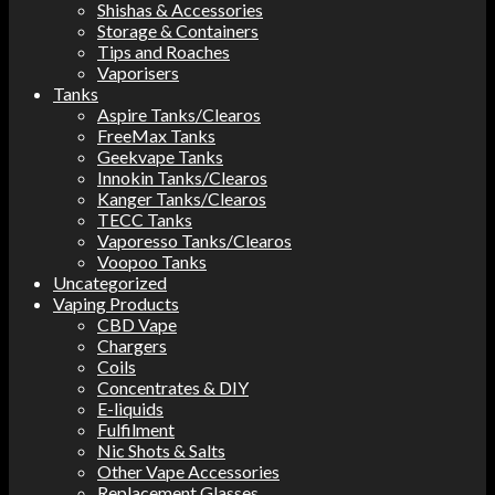
Shishas & Accessories
Storage & Containers
Tips and Roaches
Vaporisers
Tanks
Aspire Tanks/Clearos
FreeMax Tanks
Geekvape Tanks
Innokin Tanks/Clearos
Kanger Tanks/Clearos
TECC Tanks
Vaporesso Tanks/Clearos
Voopoo Tanks
Uncategorized
Vaping Products
CBD Vape
Chargers
Coils
Concentrates & DIY
E-liquids
Fulfilment
Nic Shots & Salts
Other Vape Accessories
Replacement Glasses