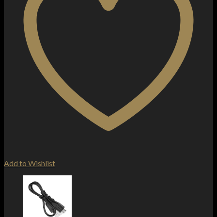
Add to Wishlist