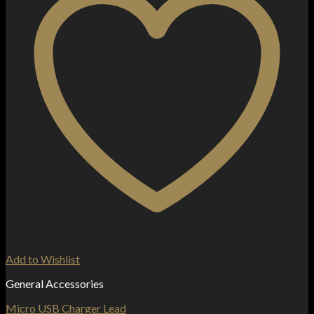
Add to Wishlist
General Accessories
Micro USB Charger Lead