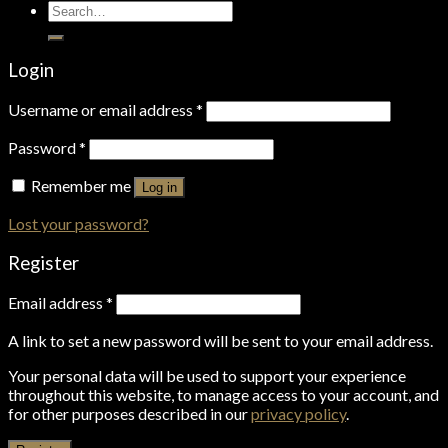
Search
for:
Login
Username or email address
*
Password
*
Remember me
Log in
Lost your password?
Register
Email address
*
A link to set a new password will be sent to your email address.
Your personal data will be used to support your experience
throughout this website, to manage access to your account, and
for other purposes described in our
privacy policy
.