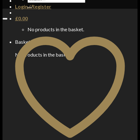
for:
Login / Register
£
0.00
No products in the basket.
Basket
No products in the basket.