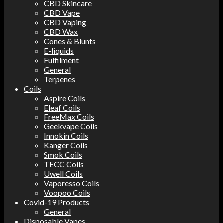
CBD Skincare
CBD Vape
CBD Vaping
CBD Wax
Cones & Blunts
E-liquids
Fulfilment
General
Terpenes
Coils
Aspire Coils
Eleaf Coils
FreeMax Coils
Geekvape Coils
Innokin Coils
Kanger Coils
Smok Coils
TECC Coils
Uwell Coils
Vaporesso Coils
Voopoo Coils
Covid-19 Products
General
Disposable Vapes