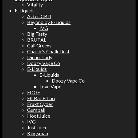
Vitality
E-Liquids
Aztec CBD
Beyond by E-Liquids
IVG
Big Tasty
BRUTAL
Cali Greens
Charlie's Chalk Dust
Dinner Lady
Doozy Vape Co
E-Liquids
E-Liquids
Doozy Vape Co
Love Vape
EDGE
Elf Bar ElfLiq
Frukt Cyder
Gumball
Hoot Juice
IVG
Just Juice
Kingsman