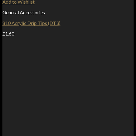
Add to Wishlist
General Accessories
810 Acrylic Drip Tips (DT3)
£
1.60