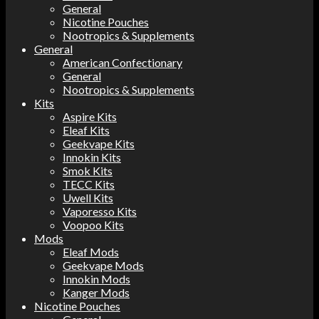
General
Nicotine Pouches
Nootropics & Supplements
General
American Confectionary
General
Nootropics & Supplements
Kits
Aspire Kits
Eleaf Kits
Geekvape Kits
Innokin Kits
Smok Kits
TECC Kits
Uwell Kits
Vaporesso Kits
Voopoo Kits
Mods
Eleaf Mods
Geekvape Mods
Innokin Mods
Kanger Mods
Nicotine Pouches