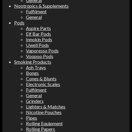
General
Nootropics & Supplements
Fulfilment
General
Pods
Aspire Parts
Elf Bar Pods
Innokin Pods
Uwell Pods
Vaporesso Pods
Voopoo Pods
Smoking Products
Ash Trays
Bongs
Cones & Blunts
Electronic Scales
Fulfilment
General
Grinders
Lighters & Matches
Nicotine Pouches
Pipes
Rolling Equipment
Rolling Papers