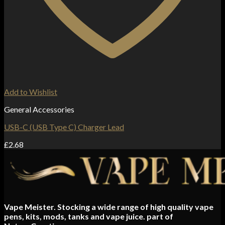
Add to Wishlist
General Accessories
USB-C (USB Type C) Charger Lead
£
2.68
Vape Meister. Stocking a wide range of high quality vape
pens, kits, mods, tanks and vape juice. part of