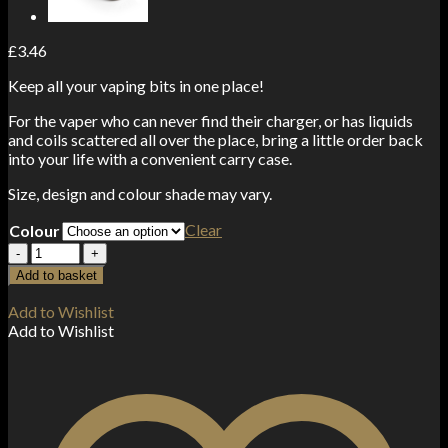
£
3.46
Keep all your vaping bits in one place!
For the vaper who can never find their charger, or has liquids
and coils scattered all over the place, bring a little order back
into your life with a convenient carry case.
Size, design and colour shade may vary.
Clear
Colour
Carry
Case
Add to basket
quantity
Add to Wishlist
Add to Wishlist