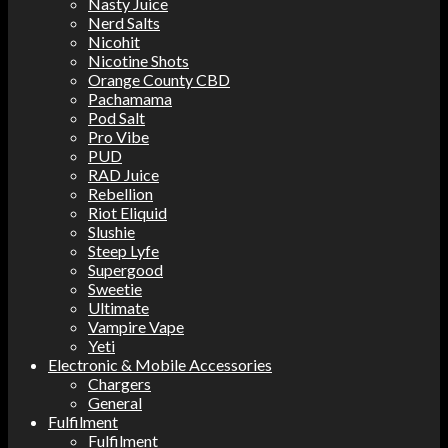
Nasty Juice
Nerd Salts
Nicohit
Nicotine Shots
Orange County CBD
Pachamama
Pod Salt
Pro Vibe
PUD
RAD Juice
Rebellion
Riot Eliquid
Slushie
Steep Lyfe
Supergood
Sweetie
Ultimate
Vampire Vape
Yeti
Electronic & Mobile Accessories
Chargers
General
Fulfilment
Fulfilment