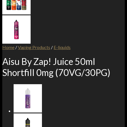
Home
/
Vaping Products
/
E-liquids
Aisu By Zap! Juice 50ml
Shortfill 0mg (70VG/30PG)