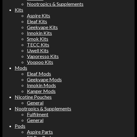
Nootropics & Supplements
Kits
Aspire Kits
Eleaf Kits
Geekvape Kits
Innokin Kits
Smok Kits
TECC Kits
Uwell Kits
Vaporesso Kits
Voopoo Kits
Mods
Eleaf Mods
Geekvape Mods
Innokin Mods
Kanger Mods
Nicotine Pouches
General
Nootropics & Supplements
Fulfilment
General
Pods
Aspire Parts