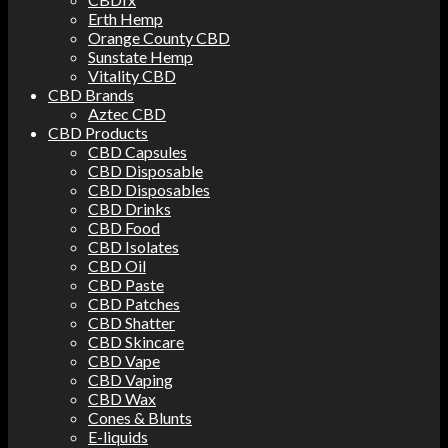
Erth Hemp
Orange County CBD
Sunstate Hemp
Vitality CBD
CBD Brands
Aztec CBD
CBD Products
CBD Capsules
CBD Disposable
CBD Disposables
CBD Drinks
CBD Food
CBD Isolates
CBD Oil
CBD Paste
CBD Patches
CBD Shatter
CBD Skincare
CBD Vape
CBD Vaping
CBD Wax
Cones & Blunts
E-liquids