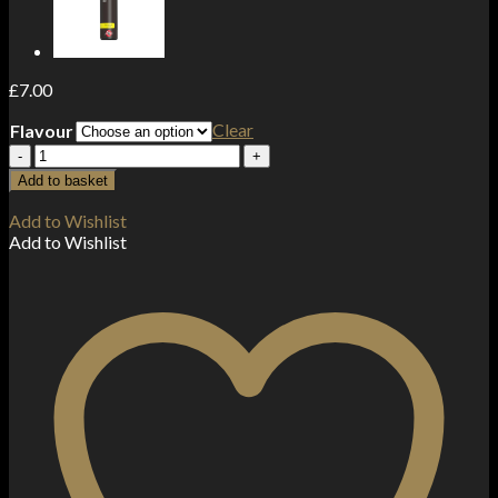
£
7.00
Clear
Flavour
Aisu
By
Add to basket
Zap!
Juice
Add to Wishlist
50ml
Add to Wishlist
Shortfill
0mg
(70VG/30PG)
quantity