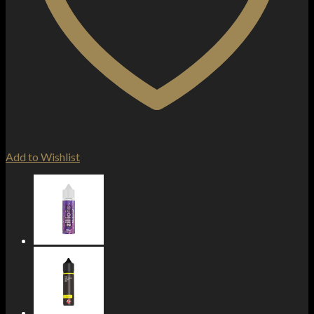
Add to Wishlist