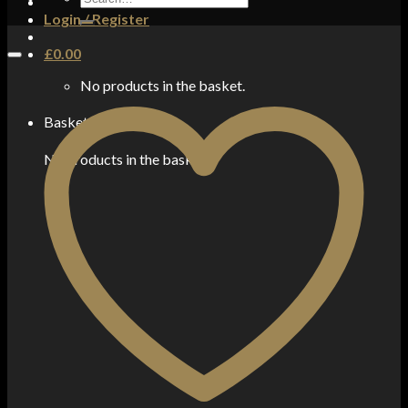
for:
Login / Register
£
0.00
No products in the basket.
Basket
No products in the basket.