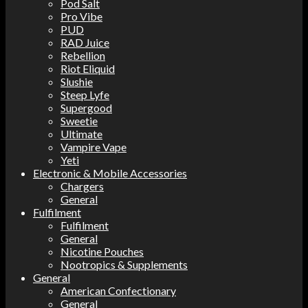
Pod Salt
Pro Vibe
PUD
RAD Juice
Rebellion
Riot Eliquid
Slushie
Steep Lyfe
Supergood
Sweetie
Ultimate
Vampire Vape
Yeti
Electronic & Mobile Accessories
Chargers
General
Fulfilment
Fulfilment
General
Nicotine Pouches
Nootropics & Supplements
General
American Confectionary
General