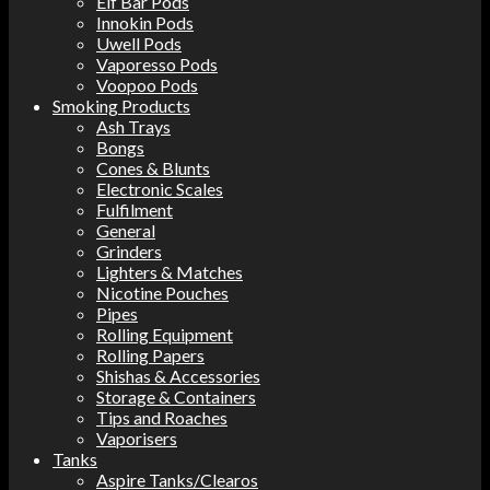
Elf Bar Pods
Innokin Pods
Uwell Pods
Vaporesso Pods
Voopoo Pods
Smoking Products
Ash Trays
Bongs
Cones & Blunts
Electronic Scales
Fulfilment
General
Grinders
Lighters & Matches
Nicotine Pouches
Pipes
Rolling Equipment
Rolling Papers
Shishas & Accessories
Storage & Containers
Tips and Roaches
Vaporisers
Tanks
Aspire Tanks/Clearos