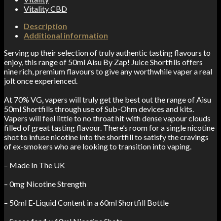
Vitality CBD
Description
Additional information
Serving up their selection of truly authentic tasting flavours to
enjoy, this range of 50ml Aisu By Zap! Juice Shortfills offers
nine rich, premium flavours to give any worthwhile vaper a real
jolt once experienced.
At 70% VG, vapers will truly get the best out the range of Aisu
50ml Shortfills through use of Sub-Ohm devices and kits.
Vapers will feel little to no throat hit with dense vapour clouds
filled of great tasting flavour. There’s room for a single nicotine
shot to infuse nicotine into the shortfill to satisfy the cravings
of ex-smokers who are looking to transition into vaping.
– Made In The UK
– 0mg Nicotine Strength
– 50ml E-Liquid Content in a 60ml Shortfill Bottle