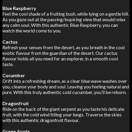
Blue Raspberry
Feel the cool shade of a fruiting bush, while lying on a gentle hill.
As you gaze out at the passing/inspiring view that would relax
any calm soul. With this authentic Blue Raspberry, you can
watch the world come to you.
Cactus
Refresh your senses from the desert, as you breath in the cool
exotic flavour from the guardian of the desert. Our cactus
flavour holds all you need for an explorer, in a smooth cool
taste.
Cucumber
Drift into a refreshing dream, as a clear blue wave washes over
you, cleanse your body and soul. Leaving you feeling natural and
pure. With this truly authentic cold cucumber, you’ll be reborn.
Dragonfruit
Ride on the back of the giant serpent as you taste his delicate
fruit, with the cold wind filling your lungs. Traverse the skies
with this authentic dragonfruit flavour.
Green Apple