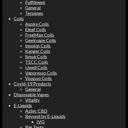
Fulfilment
General
Terpenes
Coils
Aspire Coils
Eleaf Coils
FreeMax Coils
Geekvape Coils
Innokin Coils
Kanger Coils
Smok Coils
TECC Coils
Uwell Coils
Vaporesso Coils
Voopoo Coils
Covid-19 Products
General
Disposable Vapes
Vitality
E-Liquids
Aztec CBD
Beyond by E-Liquids
IVG
Big Tasty