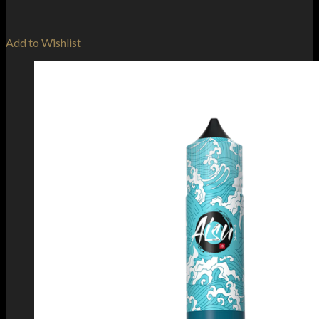
Add to Wishlist