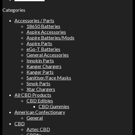
Categories
Accessories / Parts
18650 Batteries
Aspire Accessories
Aspire Batteries/Mods
Aspire Parts
eGo-T Batteries
General Accessories
Innokin Parts
Kanger Chargers
Kanger Parts
Sanitiser/Face Masks
Smok Parts
Xtar Chargers
All CBD Products
CBD Edibles
CBD Gummies
American Confectionary
General
CBD
Aztec CBD
CBDfx