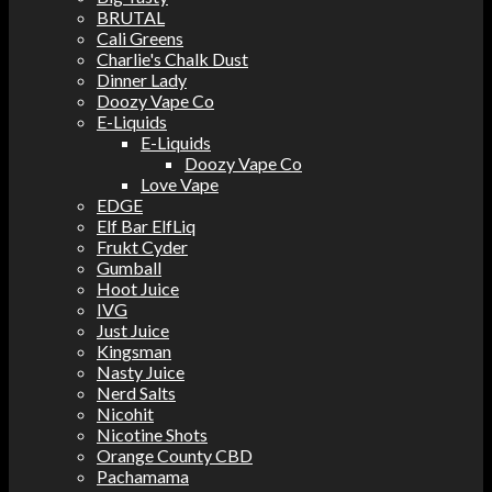
BRUTAL
Cali Greens
Charlie's Chalk Dust
Dinner Lady
Doozy Vape Co
E-Liquids
E-Liquids
Doozy Vape Co
Love Vape
EDGE
Elf Bar ElfLiq
Frukt Cyder
Gumball
Hoot Juice
IVG
Just Juice
Kingsman
Nasty Juice
Nerd Salts
Nicohit
Nicotine Shots
Orange County CBD
Pachamama