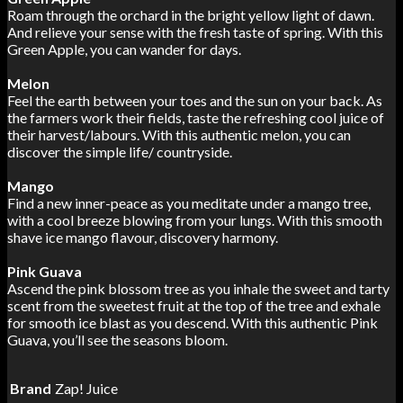
Roam through the orchard in the bright yellow light of dawn.
And relieve your sense with the fresh taste of spring. With this
Green Apple, you can wander for days.
Melon
Feel the earth between your toes and the sun on your back. As
the farmers work their fields, taste the refreshing cool juice of
their harvest/labours. With this authentic melon, you can
discover the simple life/ countryside.
Mango
Find a new inner-peace as you meditate under a mango tree,
with a cool breeze blowing from your lungs. With this smooth
shave ice mango flavour, discovery harmony.
Pink Guava
Ascend the pink blossom tree as you inhale the sweet and tarty
scent from the sweetest fruit at the top of the tree and exhale
for smooth ice blast as you descend. With this authentic Pink
Guava, you’ll see the seasons bloom.
Brand
Zap! Juice