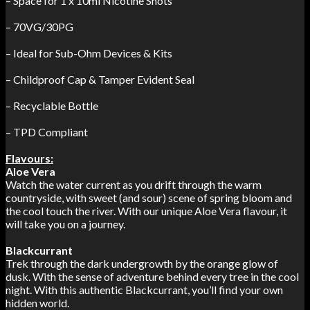
– Space for 1 x 10ml Nicotine Shots
– 70VG/30PG
– Ideal for Sub-Ohm Devices & Kits
– Childproof Cap & Tamper Evident Seal
– Recyclable Bottle
– TPD Compliant
Flavours:
Aloe Vera
Watch the water current as you drift through the warm
countryside, with sweet (and sour) scene of spring bloom and
the cool touch the river. With our unique Aloe Vera flavour, it
will take you on a journey.
Blackcurrant
Trek through the dark undergrowth by the orange glow of
dusk. With the sense of adventure behind every tree in the cool
night. With this authentic Blackcurrant, you’ll find your own
hidden world.