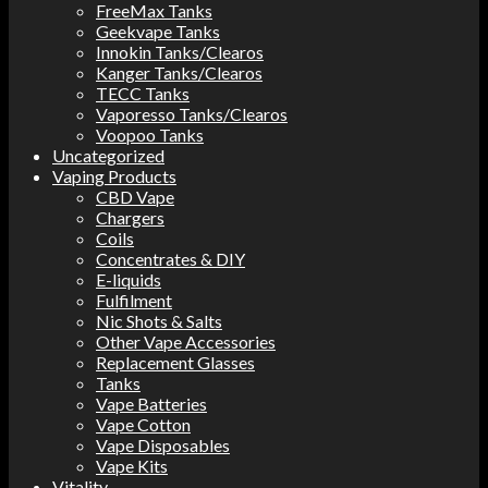
FreeMax Tanks
Geekvape Tanks
Innokin Tanks/Clearos
Kanger Tanks/Clearos
TECC Tanks
Vaporesso Tanks/Clearos
Voopoo Tanks
Uncategorized
Vaping Products
CBD Vape
Chargers
Coils
Concentrates & DIY
E-liquids
Fulfilment
Nic Shots & Salts
Other Vape Accessories
Replacement Glasses
Tanks
Vape Batteries
Vape Cotton
Vape Disposables
Vape Kits
Vitality