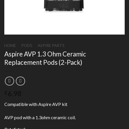
HOME
/
PODS
/
ASPIRE PARTS
Aspire AVP 1.3 Ohm Ceramic
Replacement Pods (2-Pack)
6.98
£
Compatible with Aspire AVP kit
AVP pod with a 1.3ohm ceramic coil.