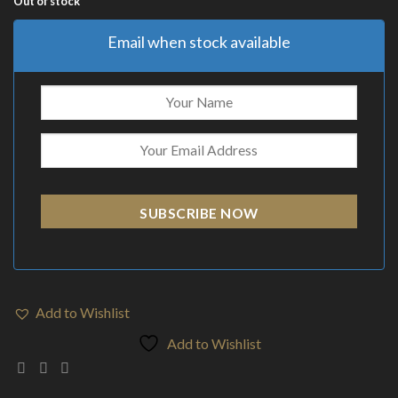
Out of stock
Email when stock available
SUBSCRIBE NOW
Add to Wishlist
Add to Wishlist