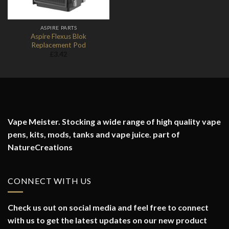
ASPIRE PARTS
Aspire Flexus Blok
Replacement Pod
£
3.42
Vape Meister. Stocking a wide range of high quality vape
pens, kits, mods, tanks and vape juice. part of
NatureCreations
CONNECT WITH US
Check us out on social media and feel free to connect
with us to get the latest updates on our new product