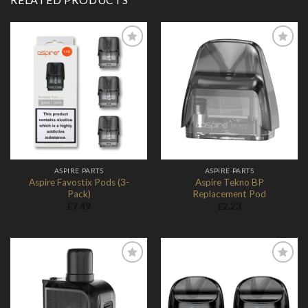
Add to
Add to
Wishlist
Wishlist
ASPIRE PARTS
ASPIRE PARTS
Aspire Favostix Pods (3-
Aspire Tekno BP
Pack)
Replacement Pod
£
7.49
£
2.23
Add to
Add to
Wishlist
Wishlist