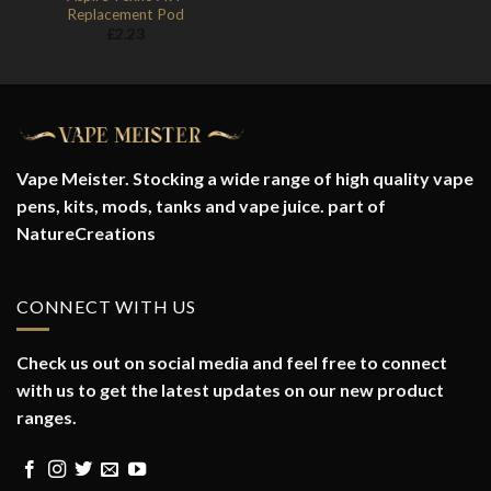
Replacement Pod
£
2.23
Vape Meister. Stocking a wide range of high quality vape
pens, kits, mods, tanks and vape juice. part of
NatureCreations
CONNECT WITH US
Check us out on social media and feel free to connect
with us to get the latest updates on our new product
ranges.