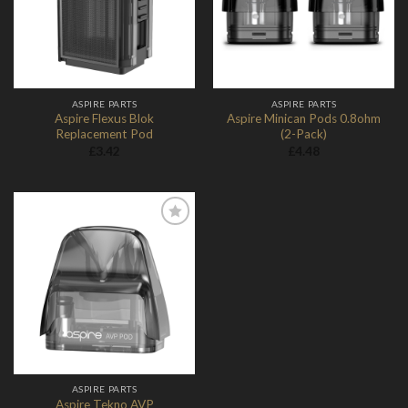
ASPIRE PARTS
ASPIRE PARTS
Aspire Flexus Blok
Aspire Minican Pods 0.8ohm
Replacement Pod
(2-Pack)
£
3.42
£
4.48
Add to
Wishlist
ASPIRE PARTS
Aspire Tekno AVP