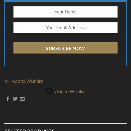
SUBSCRIBE NOW
Add to Wishlist
Add to Wishlist
RELATED PRODUCTS