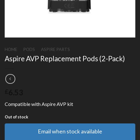
HOME
/
PODS
/
ASPIRE PARTS
Aspire AVP Replacement Pods (2-Pack)
6.53
£
Compatible with Aspire AVP kit
Out of stock
Email when stock available