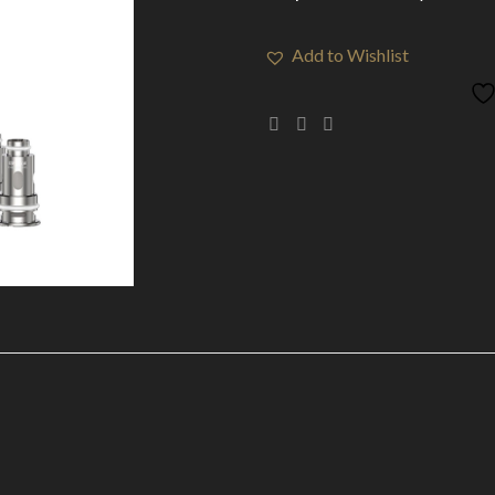
Add to Wishlist