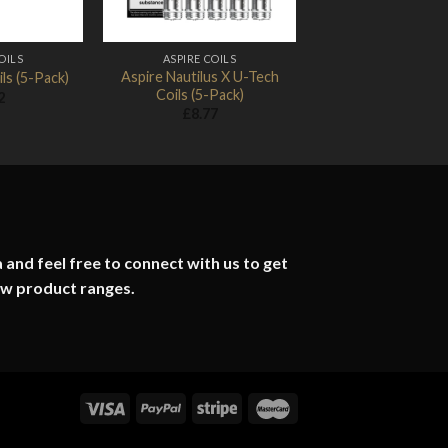
OILS
ASPIRE COILS
Aspire Nautilus X U-Tech
ls (5-Pack)
Coils (5-Pack)
2
£
8.77
 and feel free to connect with us to get
ew product ranges.