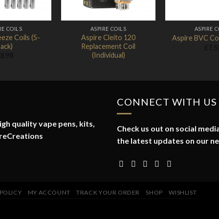
RE COILS
ASPIRE COILS
ASPIRE C
eze Coils (5-
Aspire Cleito 120
Aspire BVC Coi
ack)
Replacement Coil
£
7.5
(Individual)
8.98
CONNECT WITH US
gh quality vape pens, kits,
Check us out on social media
reCreations
the latest updates on our n
 POLICY
MY ACCOUNT
TRACK YOUR ORDER
SHOP
WISHLIST