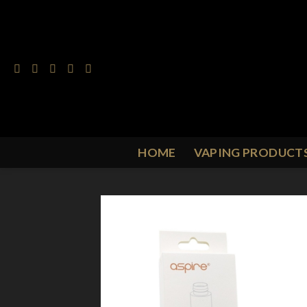
Skip
to
content
HOME
VAPING PRODUCT