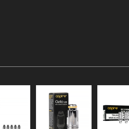
Add to
Add to
Wishlist
Wishlist