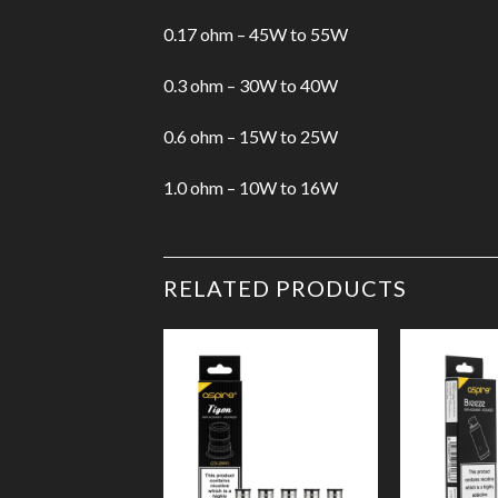
0.17 ohm – 45W to 55W
0.3 ohm – 30W to 40W
0.6 ohm – 15W to 25W
1.0 ohm – 10W to 16W
RELATED PRODUCTS
Add to
Wishlist