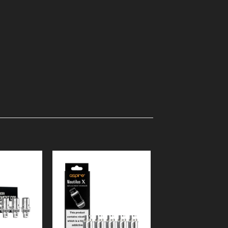
Add to
Add to
Wishlist
Wishlist