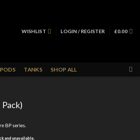
WISHLIST
LOGIN / REGISTER
£
0.00
PODS
TANKS
SHOP ALL
5 Pack)
re BP series.
ock and unavailable.