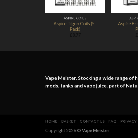
ASPIRE COILS
ASPI
Aspire Tigon Coils (5-
Aspire Bre
Pack)
P
£
8.77
£
Vape Meister. Stocking a wide range of hi
mods, tanks and vape juice. part of
Natu
HOME
BASKET
CONTACT US
FAQ
PRIVACY
Copyright 2026 ©
Vape Meister