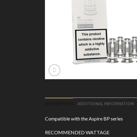
DESCRIPTION
ADDITIONAL INFORMATION
Compatible with the Aspire BP series
RECOMMENDED WATTAGE