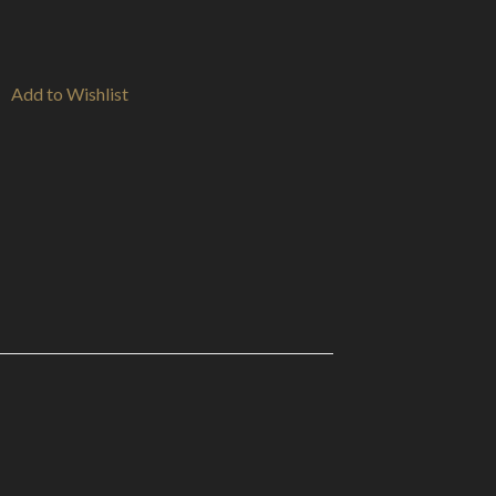
Add to Wishlist