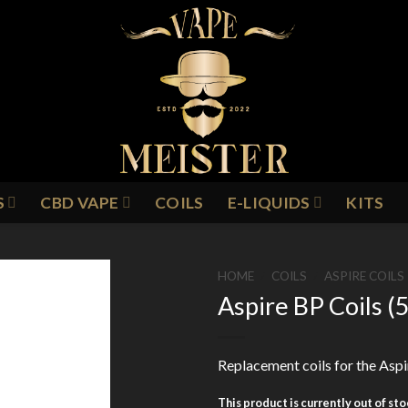
S
CBD VAPE
COILS
E-LIQUIDS
KITS
HOME
/
COILS
/
ASPIRE COILS
Aspire BP Coils (
Add to
Replacement coils for the Aspi
Wishlist
This product is currently out of st