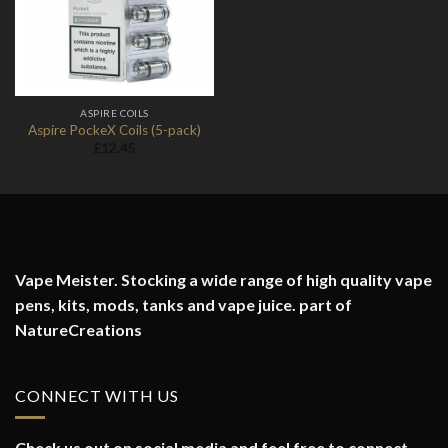
ASPIRE COILS
Aspire PockeX Coils (5-pack)
£
12.45
Vape Meister. Stocking a wide range of high quality vape
pens, kits, mods, tanks and vape juice. part of
NatureCreations
CONNECT WITH US
Check us out on social media and feel free to connect