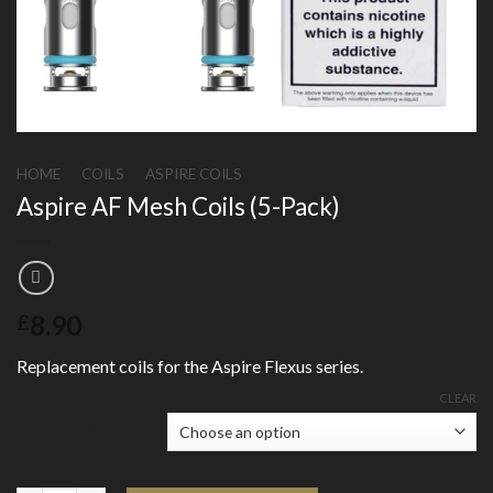
HOME
/
COILS
/
ASPIRE COILS
Aspire AF Mesh Coils (5-Pack)
8.90
£
Replacement coils for the Aspire Flexus series.
CLEAR
Resistance