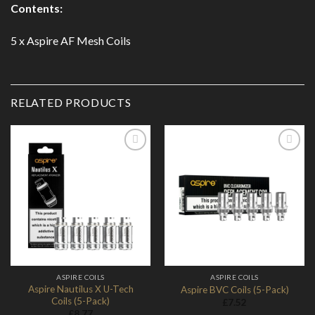
Contents:
5 x Aspire AF Mesh Coils
RELATED PRODUCTS
Add to
Add to
Wishlist
Wishlist
ASPIRE COILS
ASPIRE COILS
Aspire Nautilus X U-Tech
Aspire BVC Coils (5-Pack)
Coils (5-Pack)
£
7.52
£
8.77