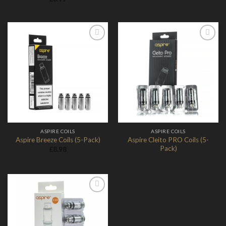
Add to
Add to
Wishlist
Wishlist
ASPIRE COILS
ASPIRE COILS
Aspire Cleito PRO Coils (5-
Aspire Breeze Coils (5-Pack)
Pack)
£
8.98
Add to
Wishlist