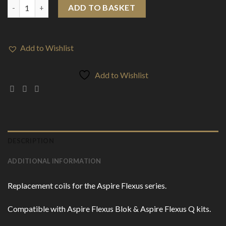
Aspire AF Mesh Coils (5-Pack) quantity
ADD TO BASKET
Add to Wishlist
Add to Wishlist
DESCRIPTION
ADDITIONAL INFORMATION
Replacement coils for the Aspire Flexus series.
Compatible with Aspire Flexus Blok & Aspire Flexus Q kits.