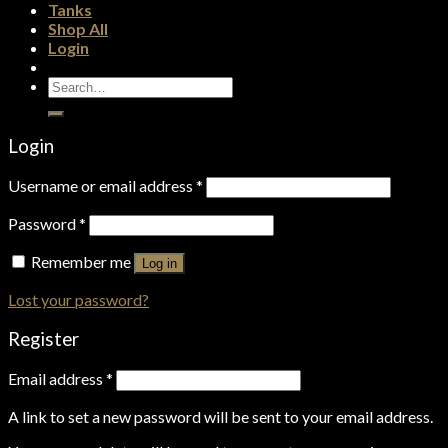
Tanks
Shop All
Login
Search
for:
Login
Username or email address
*
Password
*
Remember me
Log in
Lost your password?
Register
Email address
*
A link to set a new password will be sent to your email address.