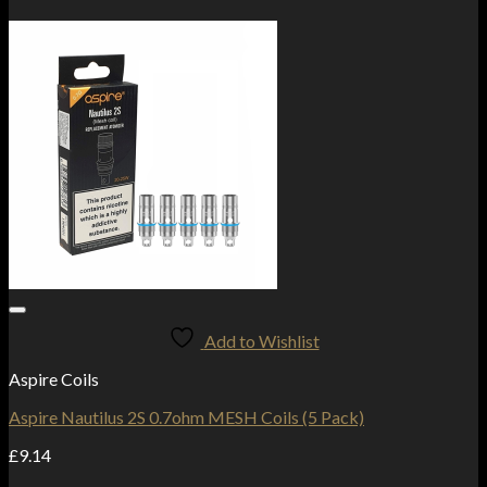
Add to Wishlist
Aspire Coils
Aspire Nautilus 2S 0.7ohm MESH Coils (5 Pack)
£
9.14