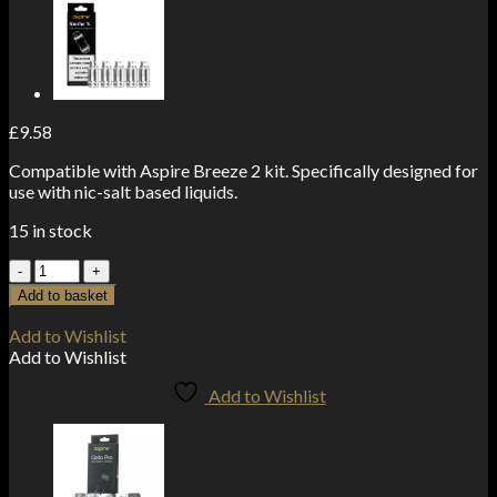
£
9.58
Compatible with Aspire Breeze 2 kit. Specifically designed for
use with nic-salt based liquids.
15 in stock
Aspire
Breeze
Add to basket
2
Coils
Add to Wishlist
1.0
Add to Wishlist
ohm
(5-
Add to Wishlist
Pack)
quantity