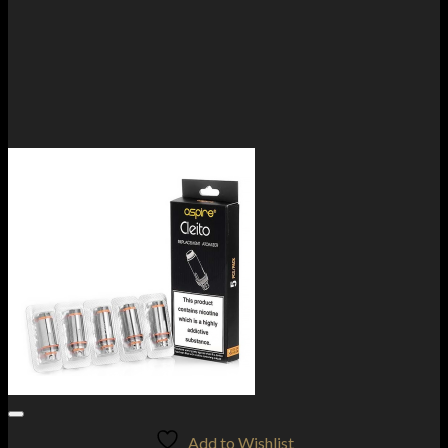
Add to Wishlist