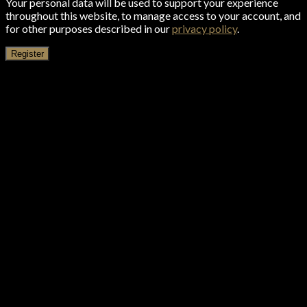
Your personal data will be used to support your experience
throughout this website, to manage access to your account, and
for other purposes described in our
privacy policy
.
Register