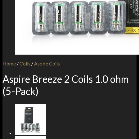
Home
/
Coils
/
Aspire Coils
Aspire Breeze 2 Coils 1.0 ohm
(5-Pack)