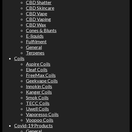
CBD Shatter
CBD Skincare
CBD Vape
CBD Vaping
CBD Wax
Cones & Blunts
E-liquids
Fulfilment
General
Terpenes
Coils
Aspire Coils
Eleaf Coils
FreeMax Coils
Geekvape Coils
Innokin Coils
Kanger Coils
Smok Coils
TECC Coils
Uwell Coils
Vaporesso Coils
Voopoo Coils
Covid-19 Products
General