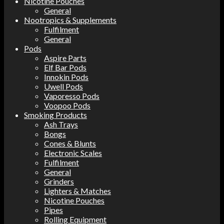
Nicotine Pouches
General
Nootropics & Supplements
Fulfilment
General
Pods
Aspire Parts
Elf Bar Pods
Innokin Pods
Uwell Pods
Vaporesso Pods
Voopoo Pods
Smoking Products
Ash Trays
Bongs
Cones & Blunts
Electronic Scales
Fulfilment
General
Grinders
Lighters & Matches
Nicotine Pouches
Pipes
Rolling Equipment