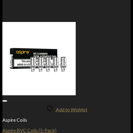
Add to Wishlist
Aspire Coils
Aspire BVC Coils (5-Pack)