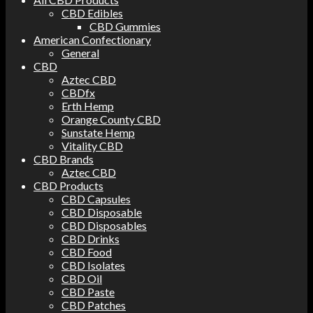
CBD Edibles
CBD Gummies
American Confectionary
General
CBD
Aztec CBD
CBDfx
Erth Hemp
Orange County CBD
Sunstate Hemp
Vitality CBD
CBD Brands
Aztec CBD
CBD Products
CBD Capsules
CBD Disposable
CBD Disposables
CBD Drinks
CBD Food
CBD Isolates
CBD Oil
CBD Paste
CBD Patches