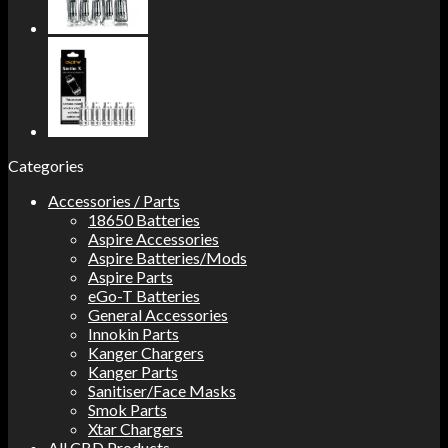
Categories
Accessories / Parts
18650 Batteries
Aspire Accessories
Aspire Batteries/Mods
Aspire Parts
eGo-T Batteries
General Accessories
Innokin Parts
Kanger Chargers
Kanger Parts
Sanitiser/Face Masks
Smok Parts
Xtar Chargers
All CBD Products