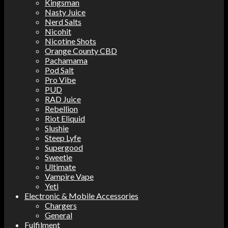
Kingsman
Nasty Juice
Nerd Salts
Nicohit
Nicotine Shots
Orange County CBD
Pachamama
Pod Salt
Pro Vibe
PUD
RAD Juice
Rebellion
Riot Eliquid
Slushie
Steep Lyfe
Supergood
Sweetie
Ultimate
Vampire Vape
Yeti
Electronic & Mobile Accessories
Chargers
General
Fulfilment