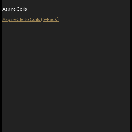
Aspire Coils
Aspire Cleito Coils (5-Pack)