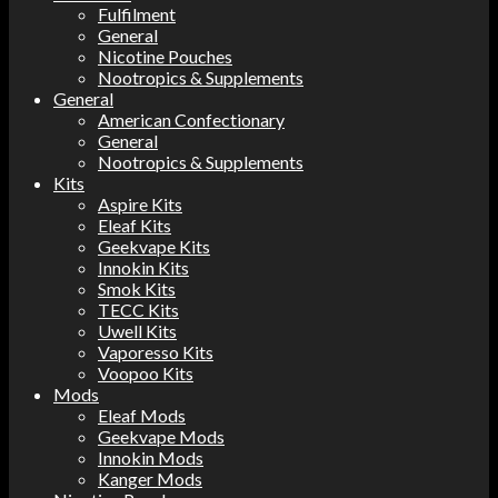
Fulfilment
General
Nicotine Pouches
Nootropics & Supplements
General
American Confectionary
General
Nootropics & Supplements
Kits
Aspire Kits
Eleaf Kits
Geekvape Kits
Innokin Kits
Smok Kits
TECC Kits
Uwell Kits
Vaporesso Kits
Voopoo Kits
Mods
Eleaf Mods
Geekvape Mods
Innokin Mods
Kanger Mods