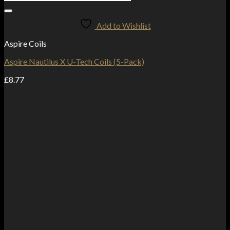
Add to Wishlist
Aspire Coils
Aspire Nautilus X U-Tech Coils (5-Pack)
£
8.77