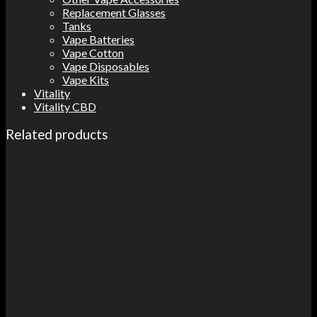
Replacement Glasses
Tanks
Vape Batteries
Vape Cotton
Vape Disposables
Vape Kits
Vitality
Vitality CBD
Related products