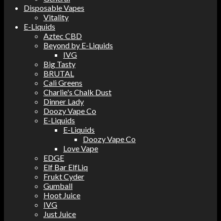
Disposable Vapes
Vitality
E-Liquids
Aztec CBD
Beyond by E-Liquids
IVG
Big Tasty
BRUTAL
Cali Greens
Charlie's Chalk Dust
Dinner Lady
Doozy Vape Co
E-Liquids
E-Liquids
Doozy Vape Co
Love Vape
EDGE
Elf Bar ElfLiq
Frukt Cyder
Gumball
Hoot Juice
IVG
Just Juice