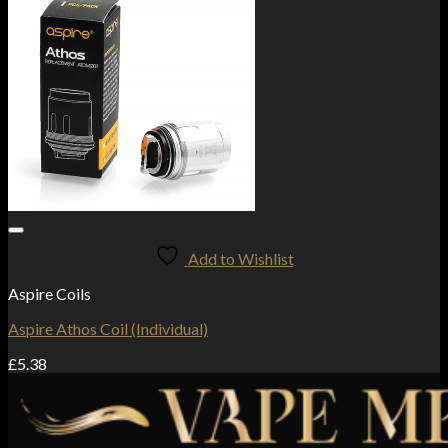
Add to Wishlist
Aspire Coils
Aspire Athos Coil (Individual)
£
5.38