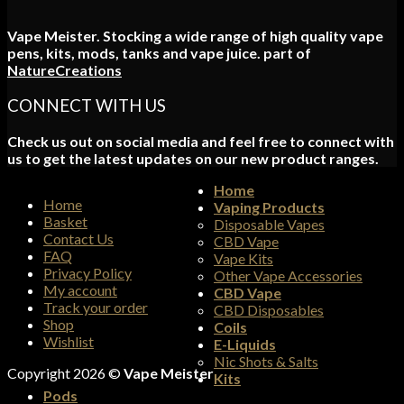
Vape Meister. Stocking a wide range of high quality vape
pens, kits, mods, tanks and vape juice. part of
NatureCreations
CONNECT WITH US
Check us out on social media and feel free to connect with
us to get the latest updates on our new product ranges.
Home
Home
Vaping Products
Basket
Disposable Vapes
Contact Us
CBD Vape
FAQ
Vape Kits
Privacy Policy
Other Vape Accessories
My account
CBD Vape
Track your order
CBD Disposables
Shop
Coils
Wishlist
E-Liquids
Nic Shots & Salts
Copyright 2026 ©
Vape Meister
Kits
Pods