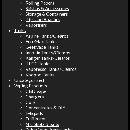
Rolling Papers
Shishas & Accessories
Storage & Containers
Tips and Roaches
Vaporisers
Tanks
Aspire Tanks/Clearos
FreeMax Tanks
Geekvape Tanks
Innokin Tanks/Clearos
Kanger Tanks/Clearos
TECC Tanks
Vaporesso Tanks/Clearos
Voopoo Tanks
Uncategorized
Vaping Products
CBD Vape
Chargers
Coils
Concentrates & DIY
E-liquids
Fulfilment
Nic Shots & Salts
Other Vape Accessories