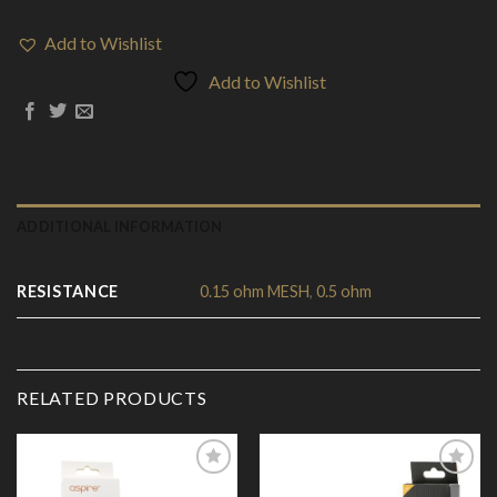
Add to Wishlist
Add to Wishlist
ADDITIONAL INFORMATION
RESISTANCE
0.15 ohm MESH
,
0.5 ohm
RELATED PRODUCTS