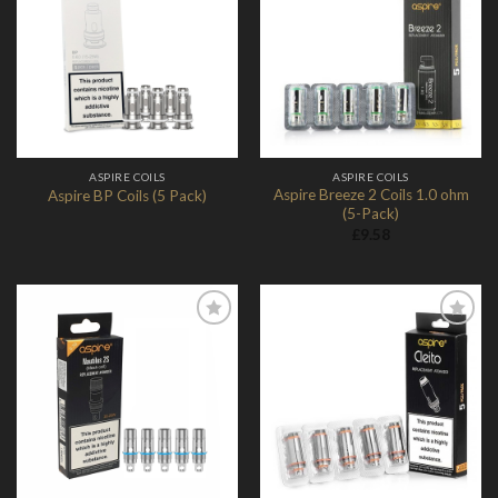
Add to
Add to
Wishlist
Wishlist
ASPIRE COILS
ASPIRE COILS
Aspire Breeze 2 Coils 1.0 ohm
Aspire BP Coils (5 Pack)
(5-Pack)
£
9.58
Add to
Add to
Wishlist
Wishlist