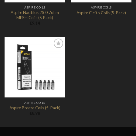
ASPIRE COILS
ASPIRE COILS
Aspire Nautilus 2S 0.7ohm
Aspire Cleito Coils (5-Pack)
MESH Coils (5 Pack)
£
9.14
Add to
Wishlist
ASPIRE COILS
Aspire Breeze Coils (5-Pack)
£
8.98