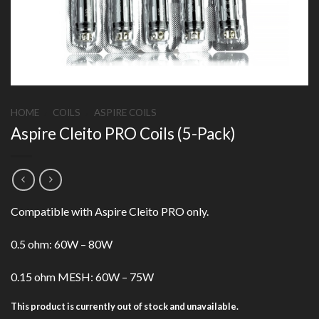
HOME
/
COILS
/
ASPIRE COILS
Aspire Cleito PRO Coils (5-Pack)
Compatible with Aspire Cleito PRO only.
0.5 ohm: 60W – 80W
0.15 ohm MESH: 60W – 75W
This product is currently out of stock and unavailable.