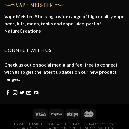
Vape Meister. Stocking a wide range of high quality vape
pens, kits, mods, tanks and vape juice. part of
NatureCreations
CONNECT WITH US
Check us out on social media and feel free to connect
with us to get the latest updates on our new product
ranges.
HOME
BASKET
CONTACT US
FAQ
PRIVACY POLICY
MY ACCOUNT
TRACK YOUR ORDER
SHOP
WISHLIST