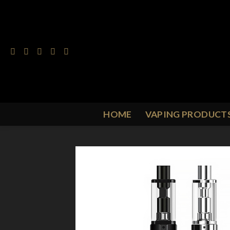
Skip
to
content
HOME
VAPING PRODUCT