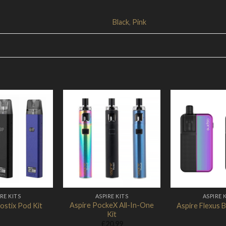
Black
,
Pink
Add to
Add to
Wishlist
Wishlist
RE KITS
ASPIRE KITS
ASPIRE 
Aspire PockeX All-In-One
ostix Pod Kit
Aspire Flexus B
Kit
£
20.99