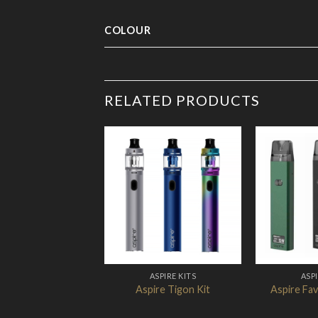
COLOUR
RELATED PRODUCTS
Add to
Wishlist
ASPIRE KITS
ASPI
Aspire Tigon Kit
Aspire Fav