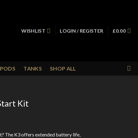
WISHLIST
LOGIN / REGISTER
£
0.00
PODS
TANKS
SHOP ALL
tart Kit
ot? The K3 offers extended battery life,