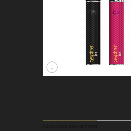
ADDITIONAL INFORMATION