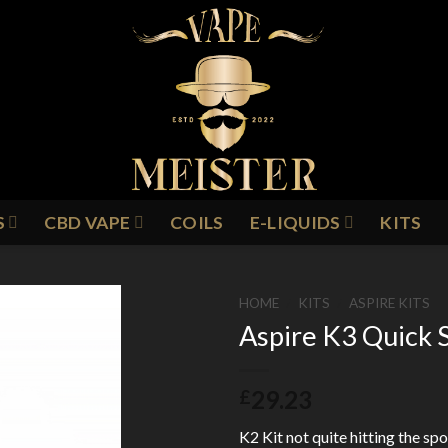
S
CBD VAPE
COILS
E-LIQUIDS
KITS
HOME
/
KITS
/
ASPIRE KITS
Aspire K3 Quick S
Add to
29.23
£
Wishlist
K2 Kit not quite hitting the sp