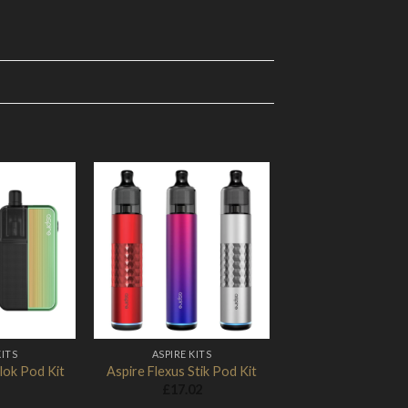
Add to
Add to
Wishlist
Wishlist
KITS
ASPIRE KITS
lok Pod Kit
Aspire Flexus Stik Pod Kit
£
17.02