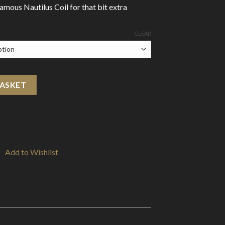
famous Nautilus Coil for that bit extra
CLEAR
tity
BASKET
Add to Wishlist