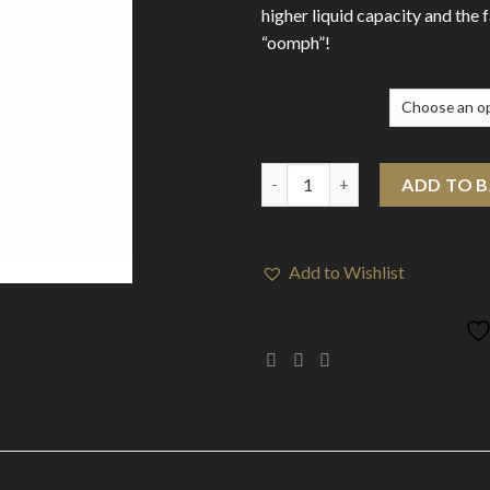
higher liquid capacity and the 
“oomph”!
Colour
Aspire K3 Quick Start Kit quan
ADD TO 
Add to Wishlist