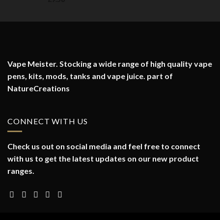
Vape Meister. Stocking a wide range of high quality vape
pens, kits, mods, tanks and vape juice. part of
NatureCreations
CONNECT WITH US
Check us out on social media and feel free to connect
with us to get the latest updates on our new product
ranges.