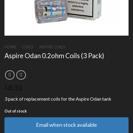
HOME
/
COILS
/
ASPIRE COILS
Aspire Odan 0.2ohm Coils (3 Pack)
8.33
£
3 pack of replacement coils for the Aspire Odan tank
Out of stock
Email when stock available