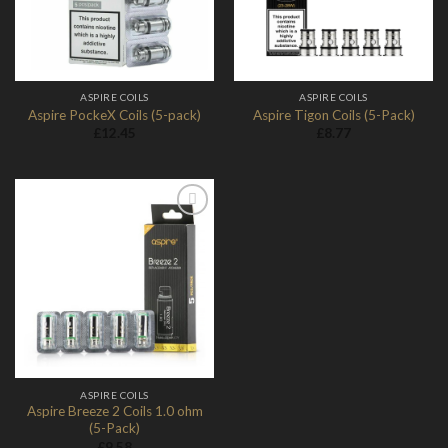
ASPIRE COILS
ASPIRE COILS
Aspire PockeX Coils (5-pack)
Aspire Tigon Coils (5-Pack)
£
12.45
£
8.77
Add to
Wishlist
ASPIRE COILS
Aspire Breeze 2 Coils 1.0 ohm
(5-Pack)
£
9.58