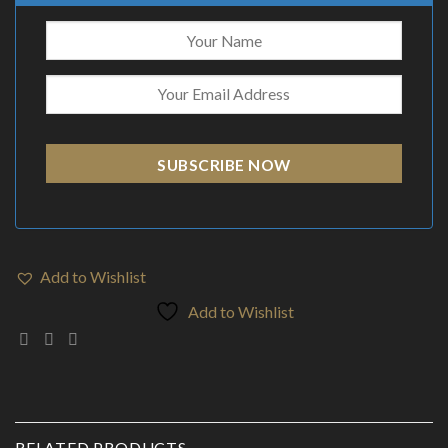
SUBSCRIBE NOW
Add to Wishlist
Add to Wishlist
RELATED PRODUCTS