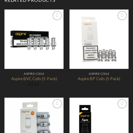
Add to
Add to
Wishlist
Wishlist
ASPIRE COILS
ASPIRE COILS
Aspire BVC Coils (5-Pack)
Aspire BP Coils (5 Pack)
£
7.52
Add to
Add to
Wishlist
Wishlist