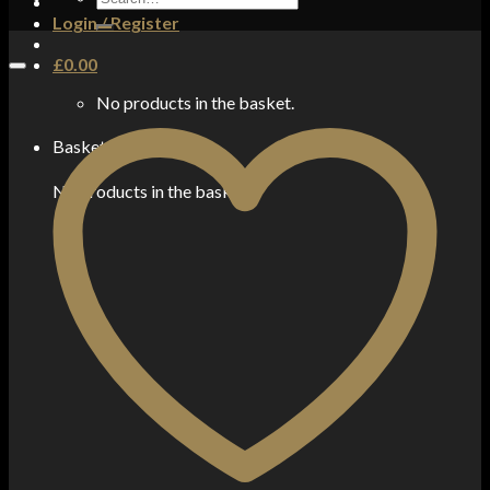
for:
Login / Register
£
0.00
No products in the basket.
Basket
No products in the basket.