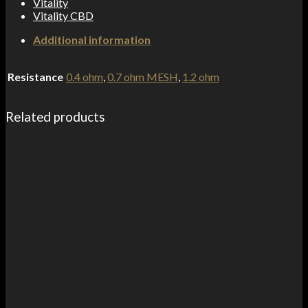
Vitality
Vitality CBD
Additional information
Resistance
0.4 ohm
,
0.7 ohm MESH
,
1.2 ohm
Related products