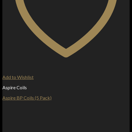
Add to Wishlist
Aspire Coils
Aspire BP Coils (5 Pack)