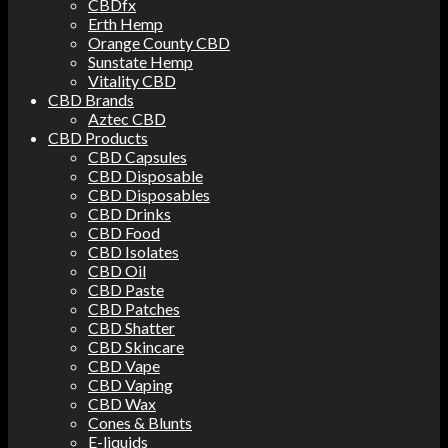
CBDfx
Erth Hemp
Orange County CBD
Sunstate Hemp
Vitality CBD
CBD Brands
Aztec CBD
CBD Products
CBD Capsules
CBD Disposable
CBD Disposables
CBD Drinks
CBD Food
CBD Isolates
CBD Oil
CBD Paste
CBD Patches
CBD Shatter
CBD Skincare
CBD Vape
CBD Vaping
CBD Wax
Cones & Blunts
E-liquids