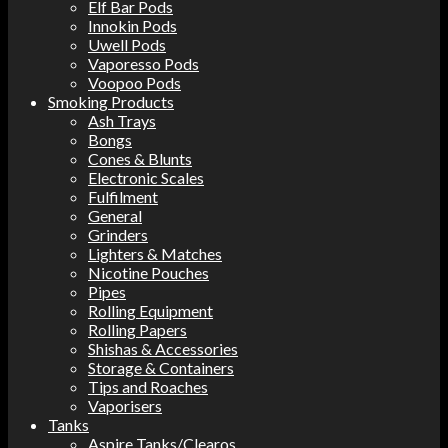
Elf Bar Pods
Innokin Pods
Uwell Pods
Vaporesso Pods
Voopoo Pods
Smoking Products
Ash Trays
Bongs
Cones & Blunts
Electronic Scales
Fulfilment
General
Grinders
Lighters & Matches
Nicotine Pouches
Pipes
Rolling Equipment
Rolling Papers
Shishas & Accessories
Storage & Containers
Tips and Roaches
Vaporisers
Tanks
Aspire Tanks/Clearos