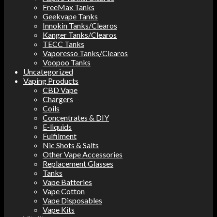
FreeMax Tanks
Geekvape Tanks
Innokin Tanks/Clearos
Kanger Tanks/Clearos
TECC Tanks
Vaporesso Tanks/Clearos
Voopoo Tanks
Uncategorized
Vaping Products
CBD Vape
Chargers
Coils
Concentrates & DIY
E-liquids
Fulfilment
Nic Shots & Salts
Other Vape Accessories
Replacement Glasses
Tanks
Vape Batteries
Vape Cotton
Vape Disposables
Vape Kits