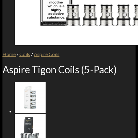
Home
/
Coils
/
Aspire Coils
Aspire Tigon Coils (5-Pack)