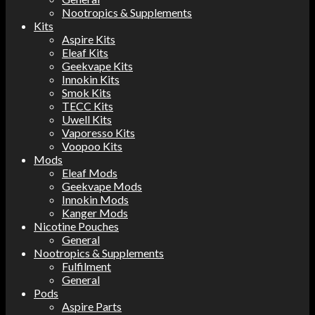
Nootropics & Supplements
Kits
Aspire Kits
Eleaf Kits
Geekvape Kits
Innokin Kits
Smok Kits
TECC Kits
Uwell Kits
Vaporesso Kits
Voopoo Kits
Mods
Eleaf Mods
Geekvape Mods
Innokin Mods
Kanger Mods
Nicotine Pouches
General
Nootropics & Supplements
Fulfilment
General
Pods
Aspire Parts