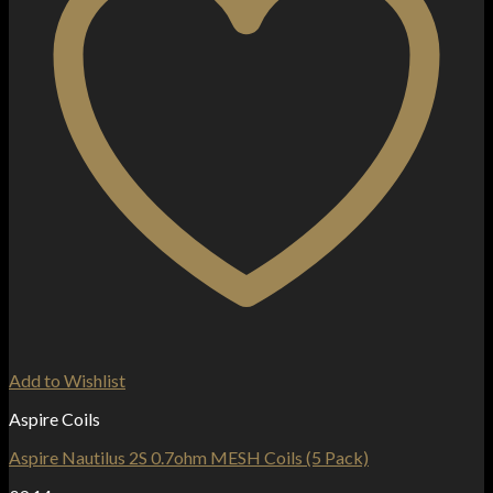
Add to Wishlist
Aspire Coils
Aspire Nautilus 2S 0.7ohm MESH Coils (5 Pack)