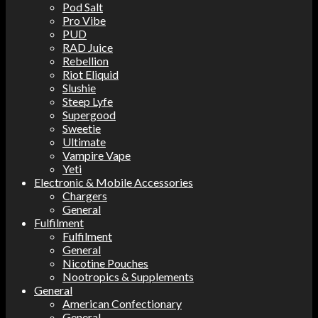
Pod Salt
Pro Vibe
PUD
RAD Juice
Rebellion
Riot Eliquid
Slushie
Steep Lyfe
Supergood
Sweetie
Ultimate
Vampire Vape
Yeti
Electronic & Mobile Accessories
Chargers
General
Fulfilment
Fulfilment
General
Nicotine Pouches
Nootropics & Supplements
General
American Confectionary
General