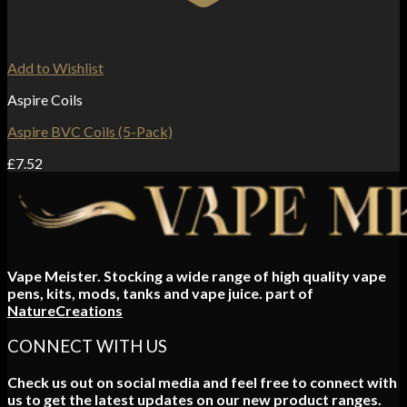
Add to Wishlist
Aspire Coils
Aspire BVC Coils (5-Pack)
£
7.52
Vape Meister. Stocking a wide range of high quality vape
pens, kits, mods, tanks and vape juice. part of
NatureCreations
CONNECT WITH US
Check us out on social media and feel free to connect with
us to get the latest updates on our new product ranges.