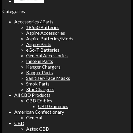
Categories
Accessories / Parts
18650 Batteries
Aspire Accessories
Aspire Batteries/Mods
Aspire Parts
eGo-T Batteries
General Accessories
Innokin Parts
Kanger Chargers
Kanger Parts
Sanitiser/Face Masks
Smok Parts
Xtar Chargers
All CBD Products
CBD Edibles
CBD Gummies
American Confectionary
General
CBD
Aztec CBD