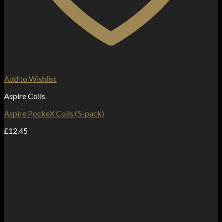
Add to Wishlist
Aspire Coils
Aspire PockeX Coils (5-pack)
£
12.45