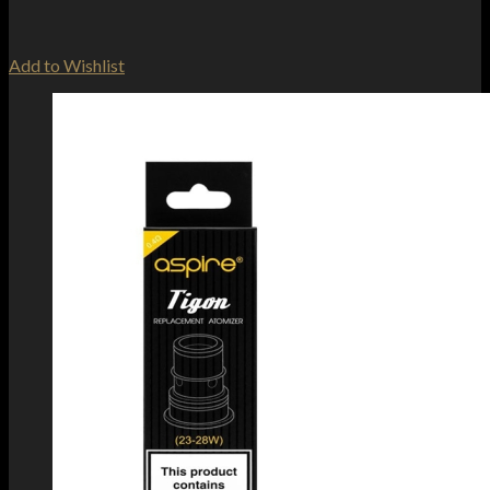
Add to Wishlist