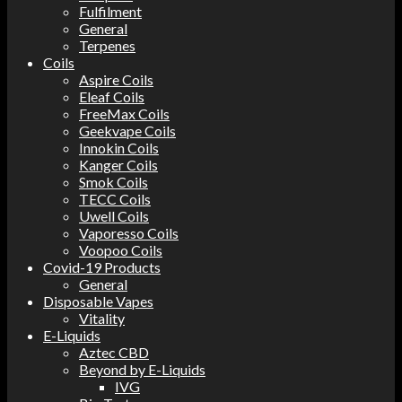
Fulfilment
General
Terpenes
Coils
Aspire Coils
Eleaf Coils
FreeMax Coils
Geekvape Coils
Innokin Coils
Kanger Coils
Smok Coils
TECC Coils
Uwell Coils
Vaporesso Coils
Voopoo Coils
Covid-19 Products
General
Disposable Vapes
Vitality
E-Liquids
Aztec CBD
Beyond by E-Liquids
IVG