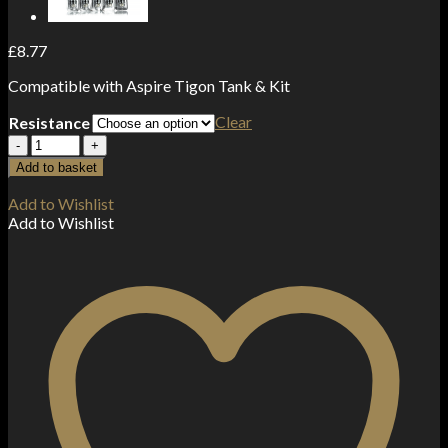
£
8.77
Compatible with Aspire Tigon Tank & Kit
Clear
Resistance
Aspire
Tigon
Add to basket
Coils
(5-
Add to Wishlist
Pack)
Add to Wishlist
quantity