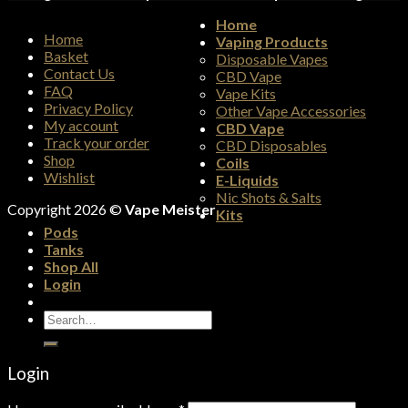
Home
Home
Vaping Products
Basket
Disposable Vapes
Contact Us
CBD Vape
FAQ
Vape Kits
Privacy Policy
Other Vape Accessories
My account
CBD Vape
Track your order
CBD Disposables
Shop
Coils
Wishlist
E-Liquids
Nic Shots & Salts
Copyright 2026 ©
Vape Meister
Kits
Pods
Tanks
Shop All
Login
Search
for:
Login