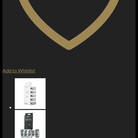
Add to Wishlist