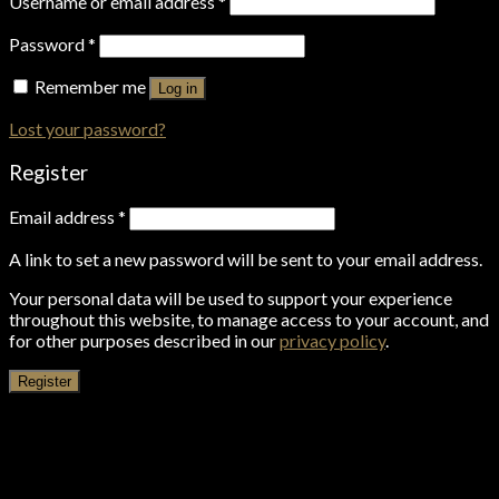
Username or email address
*
Password
*
Remember me
Log in
Lost your password?
Register
Email address
*
A link to set a new password will be sent to your email address.
Your personal data will be used to support your experience
throughout this website, to manage access to your account, and
for other purposes described in our
privacy policy
.
Register