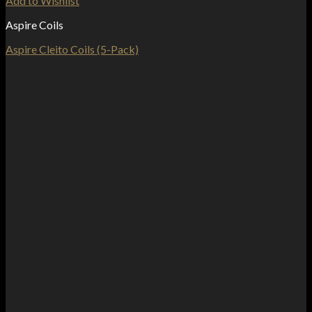
Add to Wishlist
Aspire Coils
Aspire Cleito Coils (5-Pack)