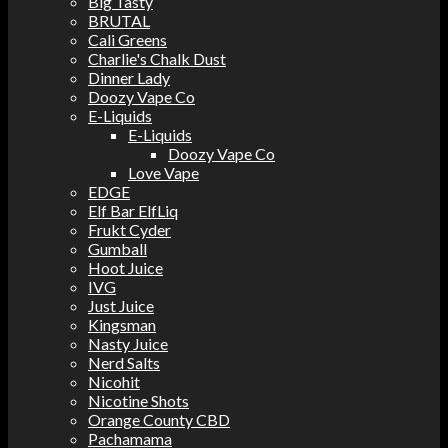
Big Tasty
BRUTAL
Cali Greens
Charlie's Chalk Dust
Dinner Lady
Doozy Vape Co
E-Liquids
E-Liquids
Doozy Vape Co
Love Vape
EDGE
Elf Bar ElfLiq
Frukt Cyder
Gumball
Hoot Juice
IVG
Just Juice
Kingsman
Nasty Juice
Nerd Salts
Nicohit
Nicotine Shots
Orange County CBD
Pachamama