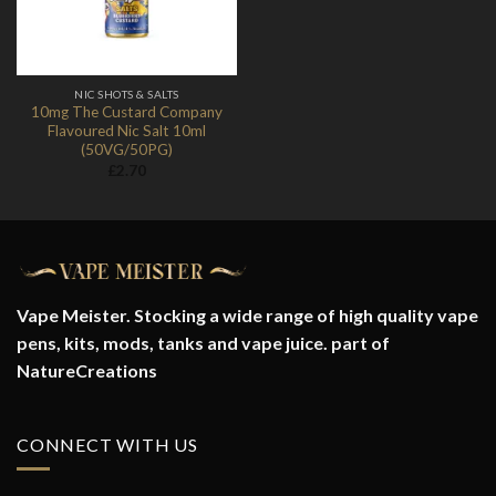
NIC SHOTS & SALTS
10mg The Custard Company
Flavoured Nic Salt 10ml
(50VG/50PG)
£
2.70
Vape Meister. Stocking a wide range of high quality vape
pens, kits, mods, tanks and vape juice. part of
NatureCreations
CONNECT WITH US