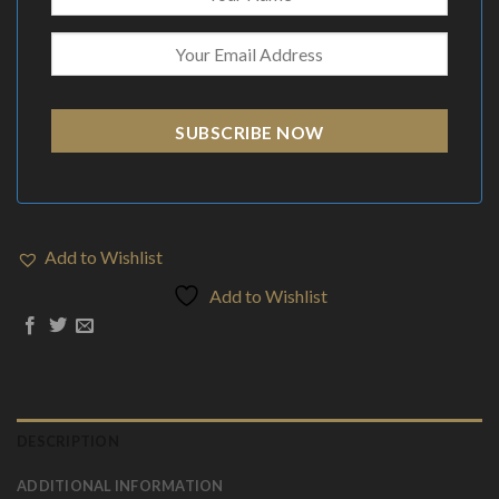
SUBSCRIBE NOW
Add to Wishlist
Add to Wishlist
DESCRIPTION
ADDITIONAL INFORMATION