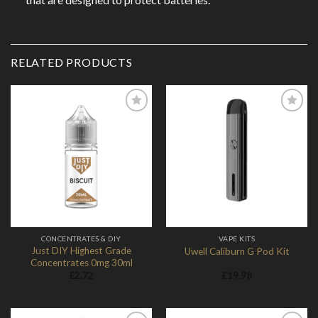
RELATED PRODUCTS
Add to
Add to
Wishlist
Wishlist
CONCENTRATES & DIY
VAPE KITS
Just DIY Highest Grade
Uwell Caliburn G Pod Kit
Concentrates 0mg 30ml
£
2.72
£
19.98