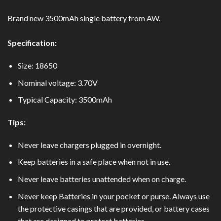
Brand new 3500mAh single battery from AW.
Specification:
Size: 18650
Nominal voltage: 3.70V
Typical Capacity: 3500mAh
Tips:
Never leave chargers plugged in overnight.
Keep batteries in a safe place when not in use.
Never leave batteries unattended when on charge.
Never keep Batteries in your pocket or purse. Always use
the protective casings that are provided, or battery cases
that are designed to protect batteries.