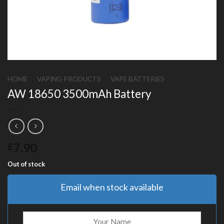
HOME
/
VAPING PRODUCTS
/
VAPE BATTERIES
AW 18650 3500mAh Battery
7.90
£
Out of stock
Email when stock available