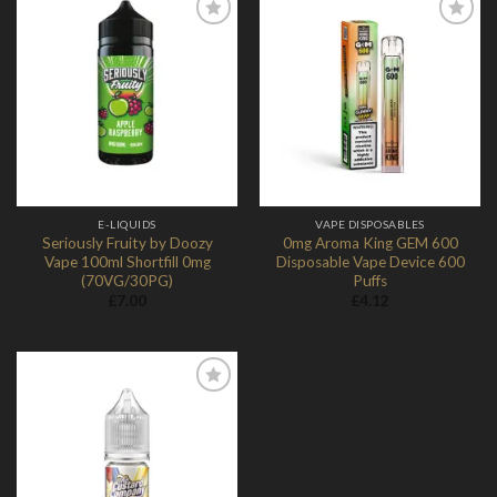
Add to
Add to
Wishlist
Wishlist
E-LIQUIDS
VAPE DISPOSABLES
Seriously Fruity by Doozy
0mg Aroma King GEM 600
Vape 100ml Shortfill 0mg
Disposable Vape Device 600
(70VG/30PG)
Puffs
£
7.00
£
4.12
Add to
Wishlist