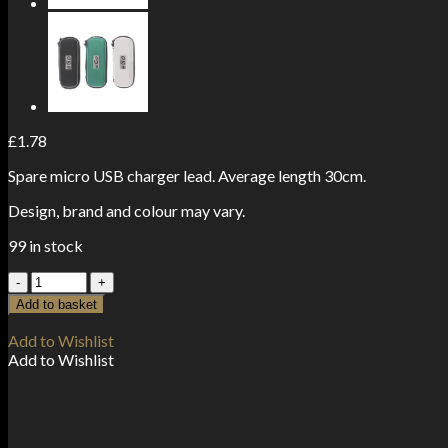
£
1.78
Spare micro USB charger lead. Average length 30cm.
Design, brand and colour may vary.
99 in stock
Micro
USB
Add to basket
Charger
Lead
Add to Wishlist
quantity
Add to Wishlist