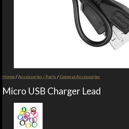
Home
/
Accessories / Parts
/
General Accessories
Micro USB Charger Lead