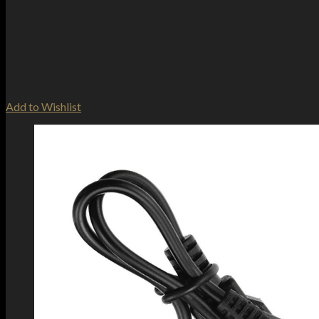
Add to Wishlist