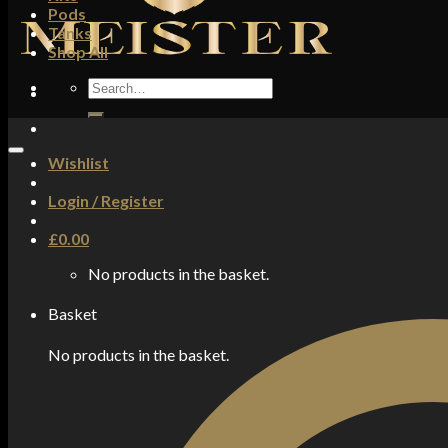
Pods
Tanks
Shop All
Search
for:
Wishlist
Login / Register
£
0.00
No products in the basket.
Basket
No products in the basket.