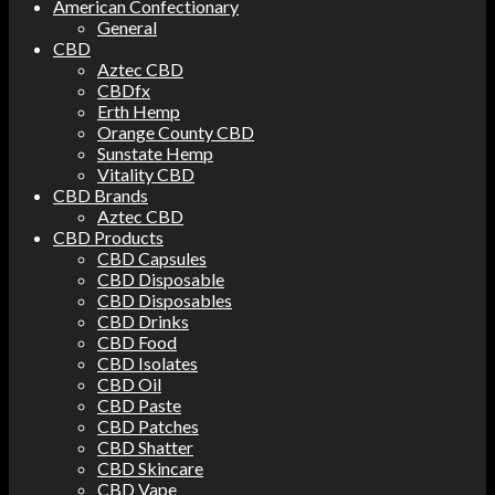
American Confectionary
General
CBD
Aztec CBD
CBDfx
Erth Hemp
Orange County CBD
Sunstate Hemp
Vitality CBD
CBD Brands
Aztec CBD
CBD Products
CBD Capsules
CBD Disposable
CBD Disposables
CBD Drinks
CBD Food
CBD Isolates
CBD Oil
CBD Paste
CBD Patches
CBD Shatter
CBD Skincare
CBD Vape