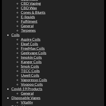
CBD Vaping
CBD Wax
Cones & Blunts
E-liquids
Fulfilment
General
Terpenes
Coils
Aspire Coils
Eleaf Coils
FreeMax Coils
Geekvape Coils
Innokin Coils
Kanger Coils
Smok Coils
TECC Coils
Uwell Coils
Vaporesso Coils
Voopoo Coils
Covid-19 Products
General
Disposable Vapes
Vitality