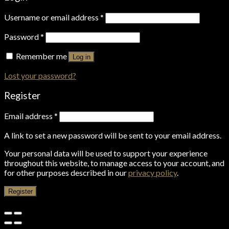
Username or email address
*
Password
*
Remember me
Log in
Lost your password?
Register
Email address
*
A link to set a new password will be sent to your email address.
Your personal data will be used to support your experience
throughout this website, to manage access to your account, and
for other purposes described in our
privacy policy
.
Register