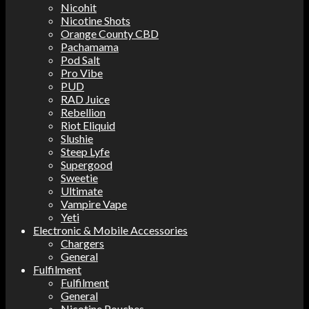
Nicohit
Nicotine Shots
Orange County CBD
Pachamama
Pod Salt
Pro Vibe
PUD
RAD Juice
Rebellion
Riot Eliquid
Slushie
Steep Lyfe
Supergood
Sweetie
Ultimate
Vampire Vape
Yeti
Electronic & Mobile Accessories
Chargers
General
Fulfilment
Fulfilment
General
Nicotine Pouches