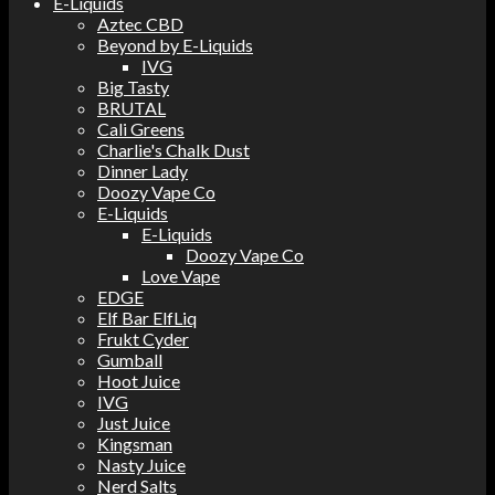
E-Liquids
Aztec CBD
Beyond by E-Liquids
IVG
Big Tasty
BRUTAL
Cali Greens
Charlie's Chalk Dust
Dinner Lady
Doozy Vape Co
E-Liquids
E-Liquids
Doozy Vape Co
Love Vape
EDGE
Elf Bar ElfLiq
Frukt Cyder
Gumball
Hoot Juice
IVG
Just Juice
Kingsman
Nasty Juice
Nerd Salts