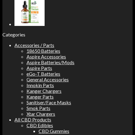
Categories
Accessories / Parts
18650 Batteries
Aspire Accessories
Aspire Batteries/Mods
Aspire Parts
eGo-T Batteries
General Accessories
Innokin Parts
Kanger Chargers
Kanger Parts
Sanitiser/Face Masks
Smok Parts
Xtar Chargers
All CBD Products
CBD Edibles
CBD Gummies