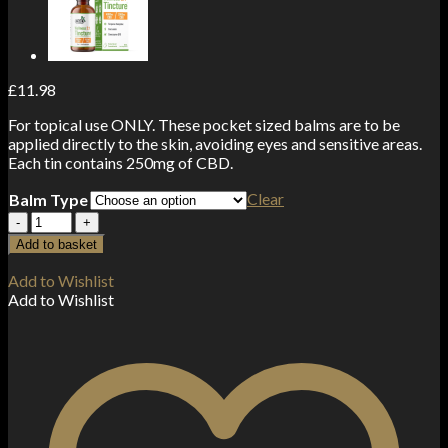
£
11.98
For topical use ONLY. These pocket sized balms are to be
applied directly to the skin, avoiding eyes and sensitive areas.
Each tin contains 250mg of CBD.
Clear
Balm Type
CBD
>
Add to basket
CBDfx
Balm
Add to Wishlist
250mg
Add to Wishlist
(15ml)
quantity