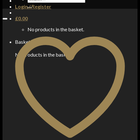
for:
Login / Register
£
0.00
No products in the basket.
Basket
No products in the basket.