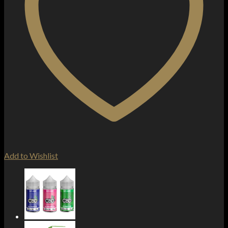
Add to Wishlist