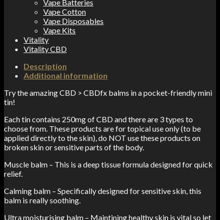
Vape Batteries
Vape Cotton
Vape Disposables
Vape Kits
Vitality
Vitality CBD
Description
Additional information
Try the amazing CBD > CBDfx balms in a pocket-friendly mini
tin!
Each tin contains 250mg of CBD and there are 3 types to
choose from. These products are for topical use only (to be
applied directly to the skin), do NOT use these products on
broken skin or sensitive parts of the body.
Muscle balm – This is a deep tissue formula designed for quick
relief.
Calming balm – Specifically designed for sensitive skin, this
balm is really soothing.
Ultra moisturising balm – Maintining healthy skin is vital so let