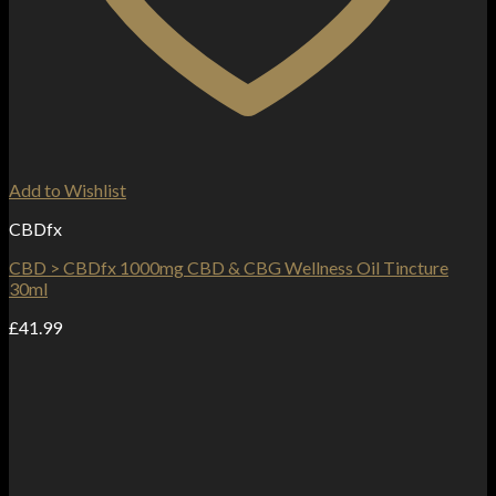
Add to Wishlist
CBDfx
CBD > CBDfx 1000mg CBD & CBG Wellness Oil Tincture
30ml
£
41.99