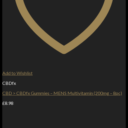
Add to Wishlist
CBDfx
CBD > CBDfx Gummies – MENS Multivitamin (200mg – 8pc)
£
8.98