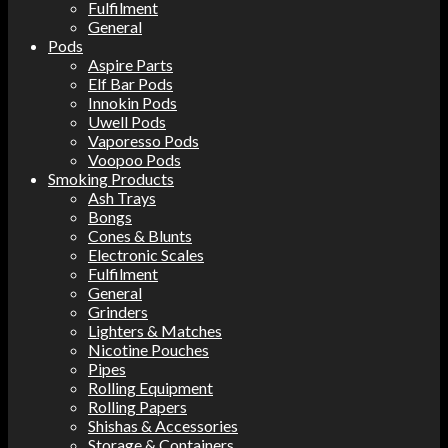
Fulfilment
General
Pods
Aspire Parts
Elf Bar Pods
Innokin Pods
Uwell Pods
Vaporesso Pods
Voopoo Pods
Smoking Products
Ash Trays
Bongs
Cones & Blunts
Electronic Scales
Fulfilment
General
Grinders
Lighters & Matches
Nicotine Pouches
Pipes
Rolling Equipment
Rolling Papers
Shishas & Accessories
Storage & Containers