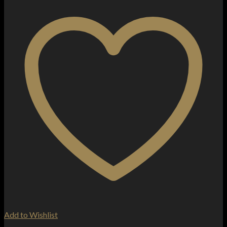
Add to Wishlist