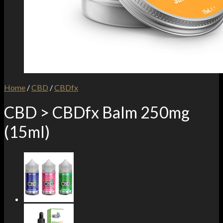
Home
/
CBD
/
CBDfx
CBD > CBDfx Balm 250mg
(15ml)