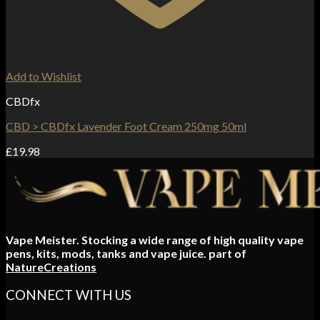
Add to Wishlist
CBDfx
CBD > CBDfx Lavender Foot Cream 250mg 50ml
£
19.98
Vape Meister. Stocking a wide range of high quality vape
pens, kits, mods, tanks and vape juice. part of
NatureCreations
CONNECT WITH US