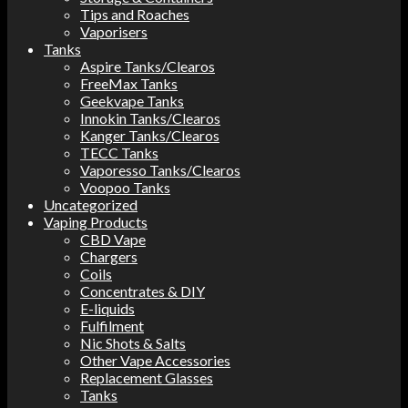
Tips and Roaches
Vaporisers
Tanks
Aspire Tanks/Clearos
FreeMax Tanks
Geekvape Tanks
Innokin Tanks/Clearos
Kanger Tanks/Clearos
TECC Tanks
Vaporesso Tanks/Clearos
Voopoo Tanks
Uncategorized
Vaping Products
CBD Vape
Chargers
Coils
Concentrates & DIY
E-liquids
Fulfilment
Nic Shots & Salts
Other Vape Accessories
Replacement Glasses
Tanks