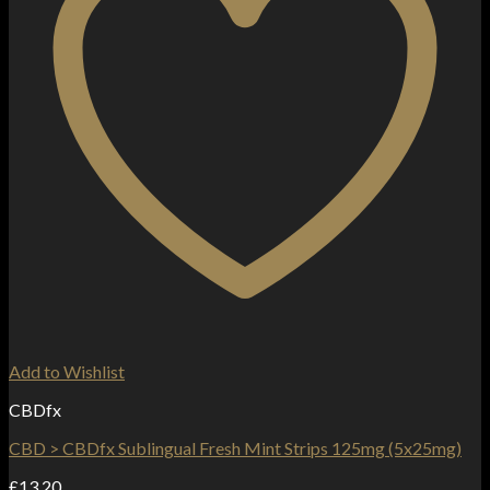
Add to Wishlist
CBDfx
CBD > CBDfx Sublingual Fresh Mint Strips 125mg (5x25mg)
£
13.20