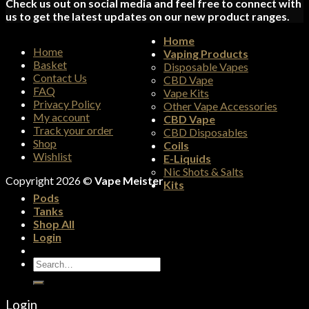
Check us out on social media and feel free to connect with
us to get the latest updates on our new product ranges.
Home
Home
Vaping Products
Basket
Disposable Vapes
Contact Us
CBD Vape
FAQ
Vape Kits
Privacy Policy
Other Vape Accessories
My account
CBD Vape
Track your order
CBD Disposables
Shop
Coils
Wishlist
E-Liquids
Nic Shots & Salts
Copyright 2026 ©
Vape Meister
Kits
Pods
Tanks
Shop All
Login
Search
for:
Login