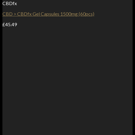
CBDfx
CBD > CBDfx Gel Capsules 1500mg (60pcs)
£
45.49