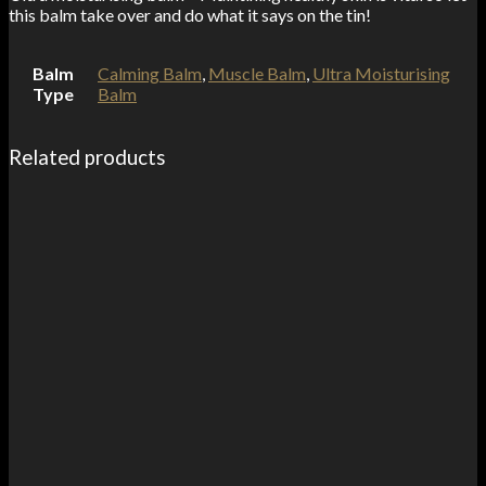
this balm take over and do what it says on the tin!
Balm
Calming Balm
,
Muscle Balm
,
Ultra Moisturising
Type
Balm
Related products