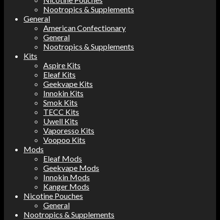
Nootropics & Supplements
General
American Confectionary
General
Nootropics & Supplements
Kits
Aspire Kits
Eleaf Kits
Geekvape Kits
Innokin Kits
Smok Kits
TECC Kits
Uwell Kits
Vaporesso Kits
Voopoo Kits
Mods
Eleaf Mods
Geekvape Mods
Innokin Mods
Kanger Mods
Nicotine Pouches
General
Nootropics & Supplements