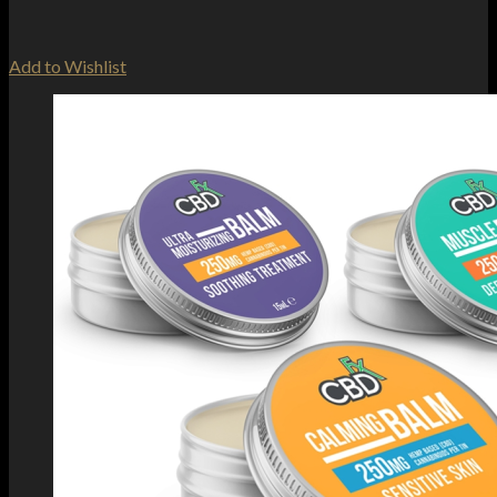
Add to Wishlist