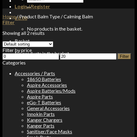
for:
Login / Register
Home
/
Product Balm Type
/
Calming Balm
£
0.00
Filter
No products in the basket.
Showing all 2 results
Basket
Filter by price
No products in the basket.
Min
Max
Filter
price
price
Categories
Accessories / Parts
18650 Batteries
Aspire Accessories
Aspire Batteries/Mods
Aspire Parts
eGo-T Batteries
General Accessories
Innokin Parts
Kanger Chargers
Kanger Parts
Sanitiser/Face Masks