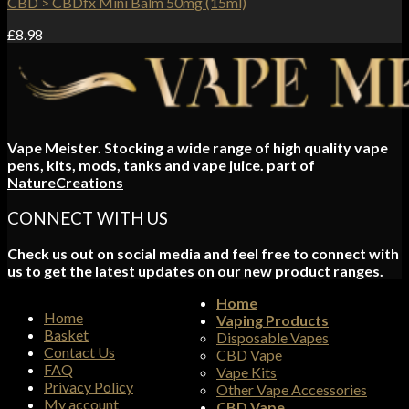
CBD > CBDfx Mini Balm 50mg (15ml)
£
8.98
Vape Meister. Stocking a wide range of high quality vape
pens, kits, mods, tanks and vape juice. part of
NatureCreations
CONNECT WITH US
Check us out on social media and feel free to connect with
us to get the latest updates on our new product ranges.
Home
Home
Vaping Products
Basket
Disposable Vapes
Contact Us
CBD Vape
FAQ
Vape Kits
Privacy Policy
Other Vape Accessories
My account
CBD Vape