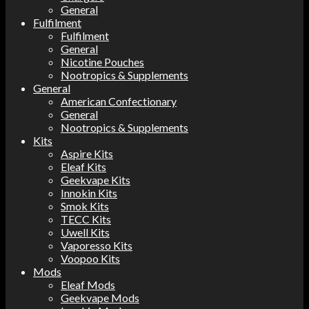
General
Fulfilment
Fulfilment
General
Nicotine Pouches
Nootropics & Supplements
General
American Confectionary
General
Nootropics & Supplements
Kits
Aspire Kits
Eleaf Kits
Geekvape Kits
Innokin Kits
Smok Kits
TECC Kits
Uwell Kits
Vaporesso Kits
Voopoo Kits
Mods
Eleaf Mods
Geekvape Mods