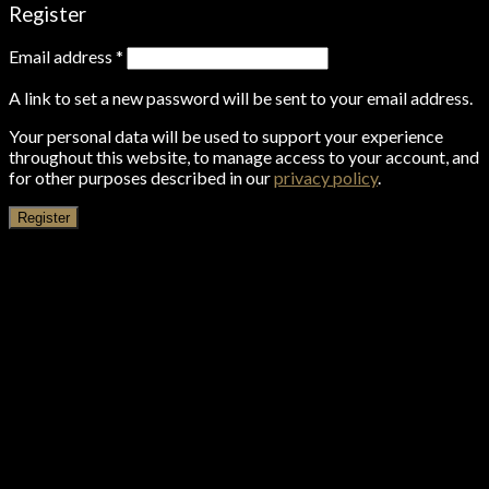
Register
Email address
*
A link to set a new password will be sent to your email address.
Your personal data will be used to support your experience
throughout this website, to manage access to your account, and
for other purposes described in our
privacy policy
.
Register