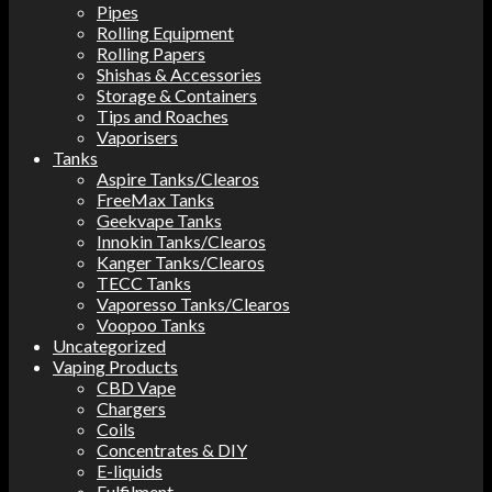
Pipes
Rolling Equipment
Rolling Papers
Shishas & Accessories
Storage & Containers
Tips and Roaches
Vaporisers
Tanks
Aspire Tanks/Clearos
FreeMax Tanks
Geekvape Tanks
Innokin Tanks/Clearos
Kanger Tanks/Clearos
TECC Tanks
Vaporesso Tanks/Clearos
Voopoo Tanks
Uncategorized
Vaping Products
CBD Vape
Chargers
Coils
Concentrates & DIY
E-liquids
Fulfilment