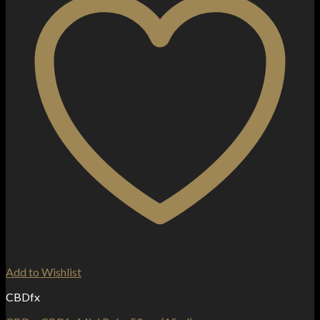
Add to Wishlist
CBDfx