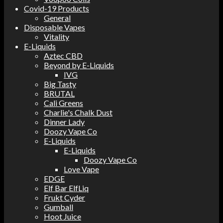
Covid-19 Products
General
Disposable Vapes
Vitality
E-Liquids
Aztec CBD
Beyond by E-Liquids
IVG
Big Tasty
BRUTAL
Cali Greens
Charlie's Chalk Dust
Dinner Lady
Doozy Vape Co
E-Liquids
E-Liquids
Doozy Vape Co
Love Vape
EDGE
Elf Bar ElfLiq
Frukt Cyder
Gumball
Hoot Juice