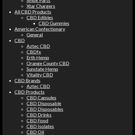
Smok Parts
Xtar Chargers
All CBD Products
CBD Edibles
CBD Gummies
American Confectionary
General
CBD
Aztec CBD
CBDfx
Erth Hemp
Orange County CBD
Sunstate Hemp
Vitality CBD
CBD Brands
Aztec CBD
CBD Products
CBD Capsules
CBD Disposable
CBD Disposables
CBD Drinks
CBD Food
CBD Isolates
CBD Oil