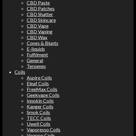
CBD Paste
CBD Patches
CBD Shatter
CBD Skincare
CBD Vape
CBD Vaping
CBD Wax
Cones & Blunts
E-liquids
Fulfilment
General
Terpenes
Coils
Aspire Coils
Eleaf Coils
FreeMax Coils
Geekvape Coils
Innokin Coils
Kanger Coils
Smok Coils
TECC Coils
Uwell Coils
Vaporesso Coils
Voopoo Coils