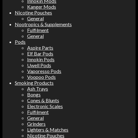
Innokin Mods
Kanger Mods
Nicotine Pouches
General
Nootropics & Supplements
Fulfilment
General
Pods
Aspire Parts
Elf Bar Pods
Innokin Pods
Uwell Pods
Vaporesso Pods
Voopoo Pods
Smoking Products
Ash Trays
Bongs
Cones & Blunts
Electronic Scales
Fulfilment
General
Grinders
Lighters & Matches
Nicotine Pouches