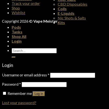
Track your order
CBD Disposables
Shop
Coils
Wishlist
E-Liquids
Nic Shots & Salts
Copyright 2026 ©
Vape Meister
Kits
Pods
Tanks
Shop All
Login
Search
for:
Login
Username or email address
*
Password
*
Remember me
Log in
Lost your password?