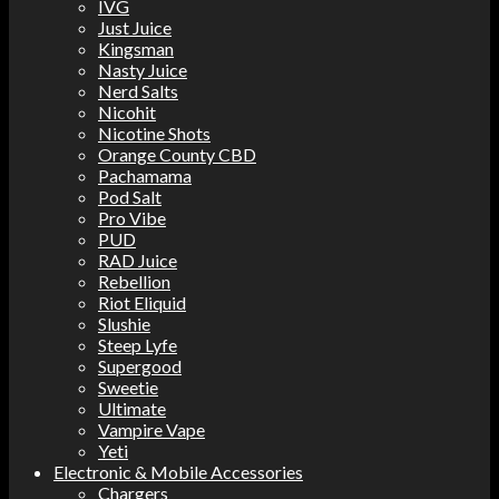
IVG
Just Juice
Kingsman
Nasty Juice
Nerd Salts
Nicohit
Nicotine Shots
Orange County CBD
Pachamama
Pod Salt
Pro Vibe
PUD
RAD Juice
Rebellion
Riot Eliquid
Slushie
Steep Lyfe
Supergood
Sweetie
Ultimate
Vampire Vape
Yeti
Electronic & Mobile Accessories
Chargers