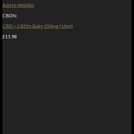
Add to Wishlist
CBDfx
CBD > CBDfx Balm 250mg (15ml)
£
11.98