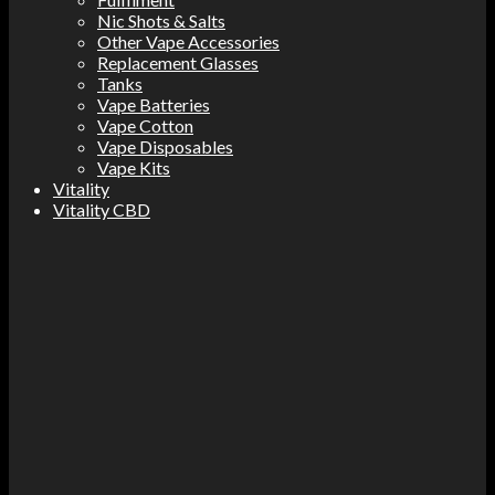
Nic Shots & Salts
Other Vape Accessories
Replacement Glasses
Tanks
Vape Batteries
Vape Cotton
Vape Disposables
Vape Kits
Vitality
Vitality CBD