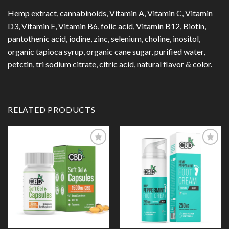
Hemp extract, cannabinoids, Vitamin A, Vitamin C, Vitamin
D3, Vitamin E, Vitamin B6, folic acid, Vitamin B12, Biotin,
pantothenic acid, iodine, zinc, selenium, choline, inositol,
organic tapioca syrup, organic cane sugar, purified water,
petctin, tri sodium citrate, citric acid, natural flavor & color.
RELATED PRODUCTS
Add to
Add to
Wishlist
Wishlist