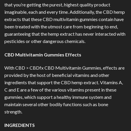
that you’re getting the purest, highest quality product
imaginable, each and every time. Additionally, the CBD hemp
extracts that these CBD multivitamin gummies contain have
been treated with the utmost care from beginning to end,
guaranteeing that the hemp extract has never interacted with
pesticides or other dangerous chemicals.
CBD Multivitamin Gummies Effects
With CBD > CBDfx CBD Multivitamin Gummies, effects are
provided by the host of beneficial vitamins and other
ingredients that support the CBD hemp extract. Vitamins A,
C and E are a few of the various vitamins present in these
gummies, which support a healthy immune system and
maintain several other bodily functions such as bone
strength.
INGREDIENTS