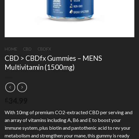
HOME
/
CBD
/
CBDFX
CBD > CBDfx Gummies – MENS
Multivitamin (1500mg)
34.99
£
With 10mg of premium CO2-extracted CBD per serving and
an array of vitamins including A, B6 and E to boost your
immune system, plus biotin and pantothenic acid to rev your
metabolism and strengthen your mane, this gummy is ready