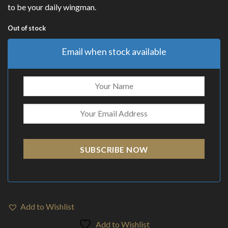
to be your daily wingman.
Out of stock
Email when stock available
SUBSCRIBE NOW
Add to Wishlist
Add to Wishlist