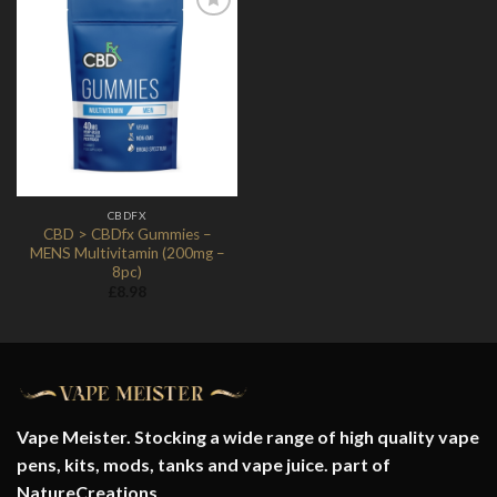
Add to
Wishlist
CBDFX
CBD > CBDfx Gummies –
MENS Multivitamin (200mg –
8pc)
£
8.98
Vape Meister. Stocking a wide range of high quality vape
pens, kits, mods, tanks and vape juice. part of
NatureCreations