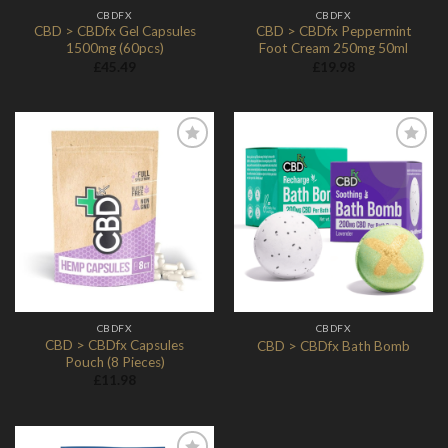
CBDFX
CBDFX
CBD > CBDfx Gel Capsules
CBD > CBDfx Peppermint
1500mg (60pcs)
Foot Cream 250mg 50ml
£
45.49
£
19.98
Add to
Add to
Wishlist
Wishlist
CBDFX
CBDFX
CBD > CBDfx Capsules
CBD > CBDfx Bath Bomb
Pouch (8 Pieces)
£
11.98