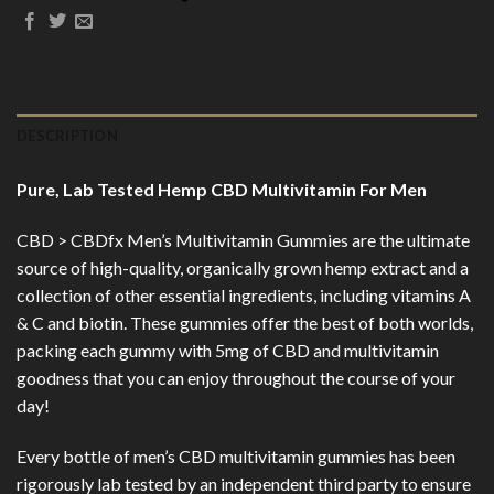
DESCRIPTION
Pure, Lab Tested Hemp CBD Multivitamin For Men
CBD > CBDfx Men’s Multivitamin Gummies are the ultimate
source of high-quality, organically grown hemp extract and a
collection of other essential ingredients, including vitamins A
& C and biotin. These gummies offer the best of both worlds,
packing each gummy with 5mg of CBD and multivitamin
goodness that you can enjoy throughout the course of your
day!
Every bottle of men’s CBD multivitamin gummies has been
rigorously lab tested by an independent third party to ensure