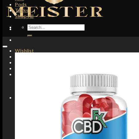
Pods
Tanks
Shop All
Search
for:
Wishlist
Login / Register
£
0.00
No products in the basket.
Basket
No products in the basket.