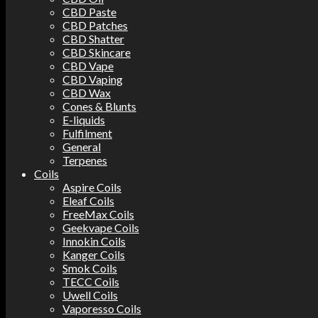
CBD Paste
CBD Patches
CBD Shatter
CBD Skincare
CBD Vape
CBD Vaping
CBD Wax
Cones & Blunts
E-liquids
Fulfilment
General
Terpenes
Coils
Aspire Coils
Eleaf Coils
FreeMax Coils
Geekvape Coils
Innokin Coils
Kanger Coils
Smok Coils
TECC Coils
Uwell Coils
Vaporesso Coils