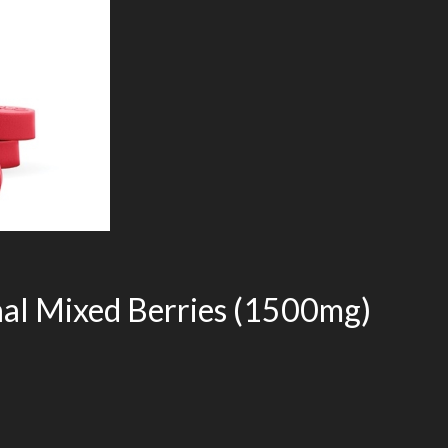
al Mixed Berries (1500mg)