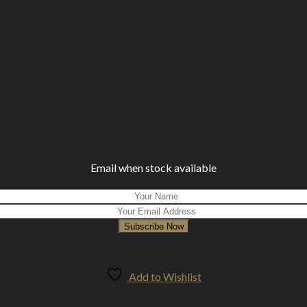
Email when stock available
Subscribe Now
Add to Wishlist