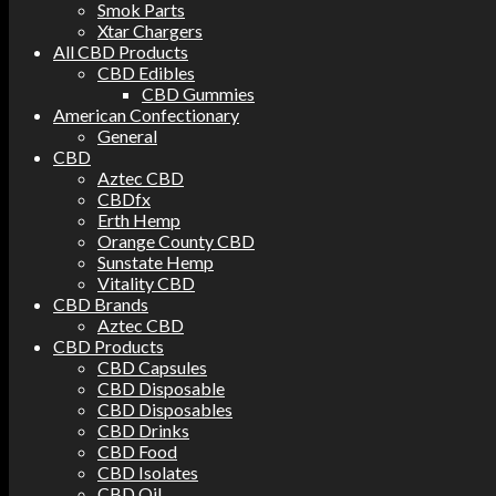
Smok Parts
Xtar Chargers
All CBD Products
CBD Edibles
CBD Gummies
American Confectionary
General
CBD
Aztec CBD
CBDfx
Erth Hemp
Orange County CBD
Sunstate Hemp
Vitality CBD
CBD Brands
Aztec CBD
CBD Products
CBD Capsules
CBD Disposable
CBD Disposables
CBD Drinks
CBD Food
CBD Isolates
CBD Oil