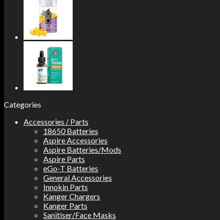
Categories
Accessories / Parts
18650 Batteries
Aspire Accessories
Aspire Batteries/Mods
Aspire Parts
eGo-T Batteries
General Accessories
Innokin Parts
Kanger Chargers
Kanger Parts
Sanitiser/Face Masks