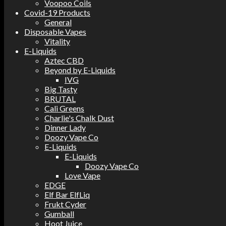
Voopoo Coils
Covid-19 Products
General
Disposable Vapes
Vitality
E-Liquids
Aztec CBD
Beyond by E-Liquids
IVG
Big Tasty
BRUTAL
Cali Greens
Charlie's Chalk Dust
Dinner Lady
Doozy Vape Co
E-Liquids
E-Liquids
Doozy Vape Co
Love Vape
EDGE
Elf Bar ElfLiq
Frukt Cyder
Gumball
Hoot Juice