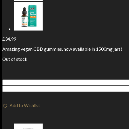
£
34.99
Amazing vegan CBD gummies, now available in 1500mg jars!
Out of stock
Add to Wishlist