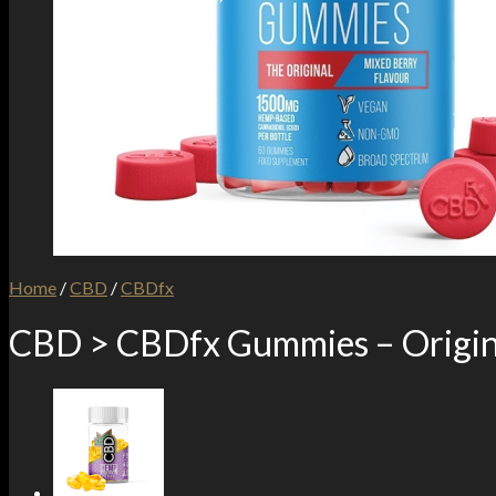
Home
/
CBD
/
CBDfx
CBD > CBDfx Gummies – Origin