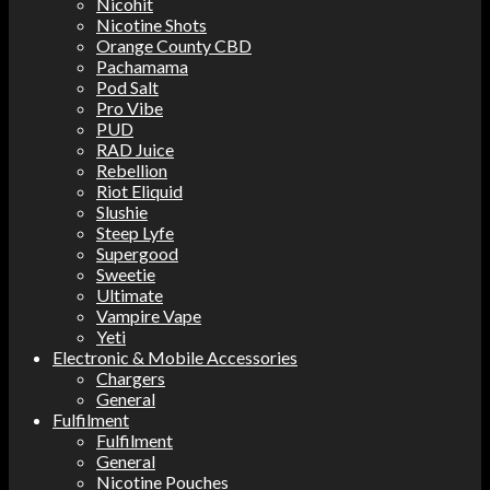
Nicohit
Nicotine Shots
Orange County CBD
Pachamama
Pod Salt
Pro Vibe
PUD
RAD Juice
Rebellion
Riot Eliquid
Slushie
Steep Lyfe
Supergood
Sweetie
Ultimate
Vampire Vape
Yeti
Electronic & Mobile Accessories
Chargers
General
Fulfilment
Fulfilment
General
Nicotine Pouches