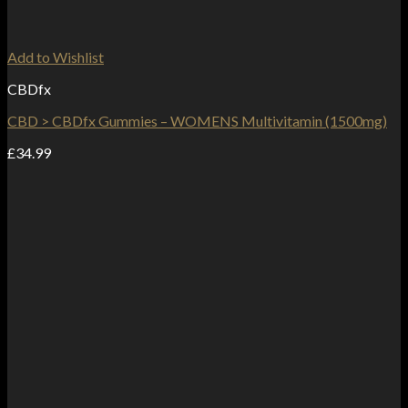
Add to Wishlist
CBDfx
CBD > CBDfx Gummies – WOMENS Multivitamin (1500mg)
£
34.99