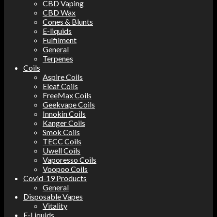
CBD Vaping
CBD Wax
Cones & Blunts
E-liquids
Fulfilment
General
Terpenes
Coils
Aspire Coils
Eleaf Coils
FreeMax Coils
Geekvape Coils
Innokin Coils
Kanger Coils
Smok Coils
TECC Coils
Uwell Coils
Vaporesso Coils
Voopoo Coils
Covid-19 Products
General
Disposable Vapes
Vitality
E-Liquids