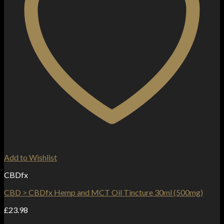
Add to Wishlist
CBDfx
CBD > CBDfx Hemp and MCT Oil Tincture 30ml (500mg)
£
23.98