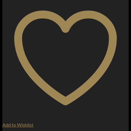
Add to Wishlist