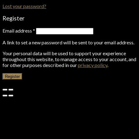
Lost your password?
Register
Email address
*
A link to set a new password will be sent to your email address.
Your personal data will be used to support your experience
throughout this website, to manage access to your account, and
for other purposes described in our
privacy policy
.
Register