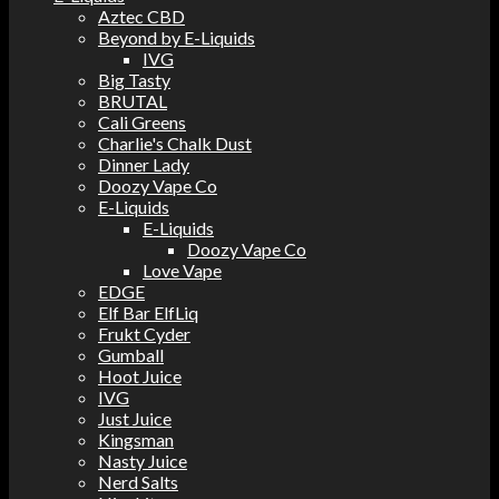
Aztec CBD
Beyond by E-Liquids
IVG
Big Tasty
BRUTAL
Cali Greens
Charlie's Chalk Dust
Dinner Lady
Doozy Vape Co
E-Liquids
E-Liquids
Doozy Vape Co
Love Vape
EDGE
Elf Bar ElfLiq
Frukt Cyder
Gumball
Hoot Juice
IVG
Just Juice
Kingsman
Nasty Juice
Nerd Salts