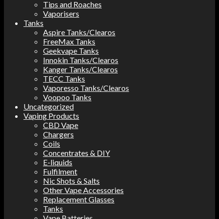
Tips and Roaches
Vaporisers
Tanks
Aspire Tanks/Clearos
FreeMax Tanks
Geekvape Tanks
Innokin Tanks/Clearos
Kanger Tanks/Clearos
TECC Tanks
Vaporesso Tanks/Clearos
Voopoo Tanks
Uncategorized
Vaping Products
CBD Vape
Chargers
Coils
Concentrates & DIY
E-liquids
Fulfilment
Nic Shots & Salts
Other Vape Accessories
Replacement Glasses
Tanks
Vape Batteries