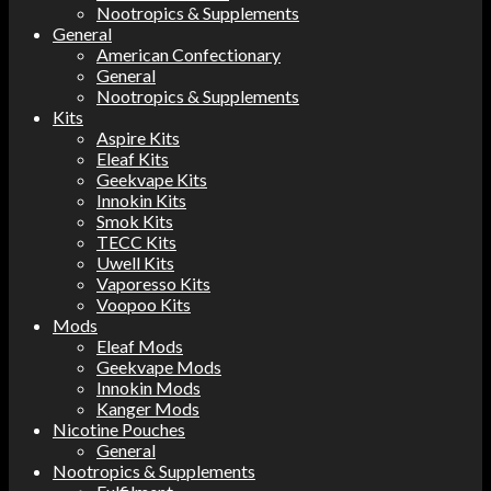
Nootropics & Supplements
General
American Confectionary
General
Nootropics & Supplements
Kits
Aspire Kits
Eleaf Kits
Geekvape Kits
Innokin Kits
Smok Kits
TECC Kits
Uwell Kits
Vaporesso Kits
Voopoo Kits
Mods
Eleaf Mods
Geekvape Mods
Innokin Mods
Kanger Mods
Nicotine Pouches
General
Nootropics & Supplements