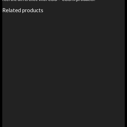
Related products