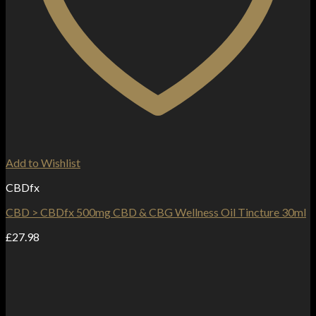
Add to Wishlist
CBDfx
CBD > CBDfx 500mg CBD & CBG Wellness Oil Tincture 30ml
£
27.98