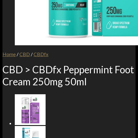
Home
/
CBD
/
CBDfx
CBD > CBDfx Peppermint Foot
Cream 250mg 50ml