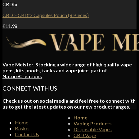
CBDfx
CBD > CBDfx Capsules Pouch (8 Pieces)
£
11.98
Vape Meister. Stocking a wide range of high quality vape
pens, kits, mods, tanks and vape juice. part of
NatureCreations
CONNECT WITH US
Check us out on social media and feel free to connect with
us to get the latest updates on our new product ranges.
Home
Home
Vaping Products
Basket
Disposable Vapes
Contact Us
CBD Vape