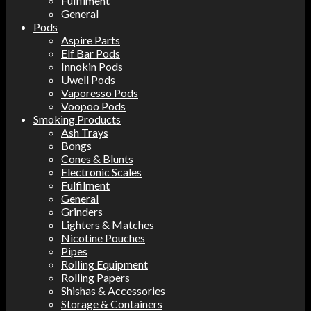
Fulfilment
General
Pods
Aspire Parts
Elf Bar Pods
Innokin Pods
Uwell Pods
Vaporesso Pods
Voopoo Pods
Smoking Products
Ash Trays
Bongs
Cones & Blunts
Electronic Scales
Fulfilment
General
Grinders
Lighters & Matches
Nicotine Pouches
Pipes
Rolling Equipment
Rolling Papers
Shishas & Accessories
Storage & Containers