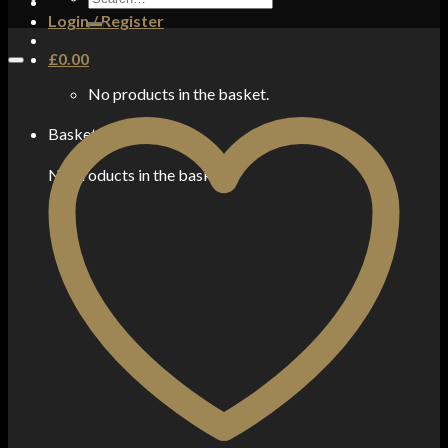
for:
Login / Register
£
0.00
No products in the basket.
Basket
No products in the basket.