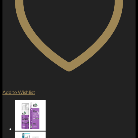
Add to Wishlist