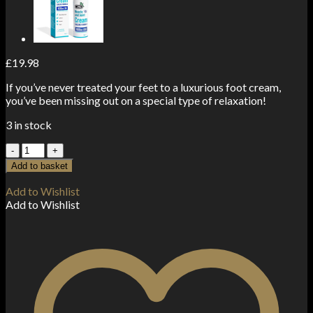
£
19.98
If you’ve never treated your feet to a luxurious foot cream,
you’ve been missing out on a special type of relaxation!
3 in stock
CBD
>
Add to basket
CBDfx
Peppermint
Add to Wishlist
Foot
Add to Wishlist
Cream
250mg
50ml
quantity