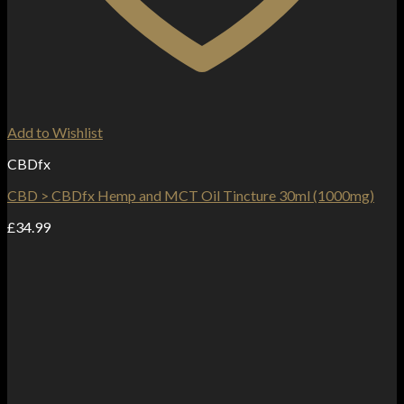
Add to Wishlist
CBDfx
CBD > CBDfx Hemp and MCT Oil Tincture 30ml (1000mg)
£
34.99