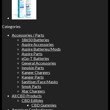
Categories
Accessories / Parts
18650 Batteries
Aspire Accessories
Aspire Batteries/Mods
Aspire Parts
eGo-T Batteries
General Accessories
Innokin Parts
Kanger Chargers
Kanger Parts
Sanitiser/Face Masks
Smok Parts
Xtar Chargers
All CBD Products
CBD Edibles
CBD Gummies
American Confectionary