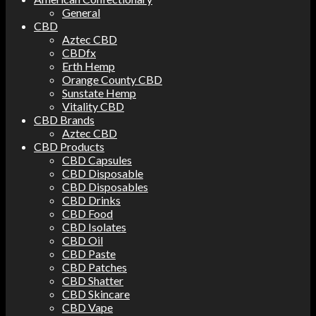
General
CBD
Aztec CBD
CBDfx
Erth Hemp
Orange County CBD
Sunstate Hemp
Vitality CBD
CBD Brands
Aztec CBD
CBD Products
CBD Capsules
CBD Disposable
CBD Disposables
CBD Drinks
CBD Food
CBD Isolates
CBD Oil
CBD Paste
CBD Patches
CBD Shatter
CBD Skincare
CBD Vape