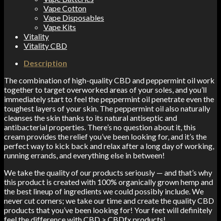
Vape Cotton
Vape Disposables
Vape Kits
Vitality
Vitality CBD
Description
The combination of high-quality CBD and peppermint oil work
together to target overworked areas of your soles, and you’ll
immediately start to feel the peppermint oil penetrate even the
toughest layers of your skin. The peppermint oil also naturally
cleanses the skin thanks to its natural antiseptic and
antibacterial properties. There’s no question about it, this
cream provides the relief you’ve been looking for, and it’s the
perfect way to kick back and relax after a long day of working,
running errands, and everything else in between!
We take the quality of our products seriously — and that’s why
this product is created with 100% organically grown hemp and
the best lineup of ingredients we could possibly include. We
never cut corners; we take our time and create the quality CBD
products that you’ve been looking for! Your feet will definitely
feel the difference with CBD > CBDfx products!