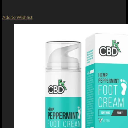
Add to Wishlist