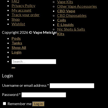
FAQ
Vape Kits
Privacy Policy
Other Vape Accessories
My account
CBD Vape
Track your order
CBD Disposables
Shop
Coils
Wishlist
E-Liquids
Nic Shots & Salts
Copyright 2026 ©
Vape Meister
Kits
Pods
Tanks
Shop All
Login
Search
for:
Login
Username or email address
*
Password
*
Remember me
Log in