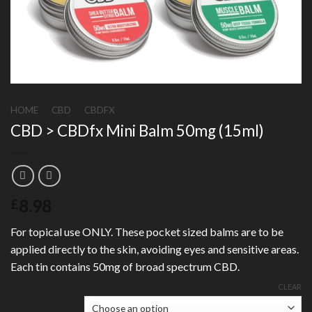
HOME
/
CBD
/
CBDFX
CBD > CBDfx Mini Balm 50mg (15ml)
8.98
£
For topical use ONLY. These pocket sized balms are to be
applied directly to the skin, avoiding eyes and sensitive areas.
Each tin contains 50mg of broad spectrum CBD.
CLEAR
Balm Type