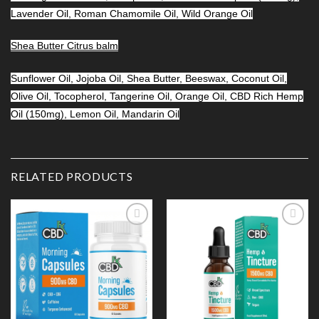
Lavender Oil, Roman Chamomile Oil, Wild Orange Oil
Shea Butter Citrus balm
Sunflower Oil, Jojoba Oil, Shea Butter, Beeswax, Coconut Oil,
Olive Oil, Tocopherol, Tangerine Oil, Orange Oil, CBD Rich Hemp
Oil (150mg), Lemon Oil, Mandarin Oil
RELATED PRODUCTS
Add to
Add to
Wishlist
Wishlist