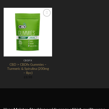
Add to
Wishlist
CBDFX
CBD > CBDfx Gummies –
Turmeric & Spirulina (200mg
– 8pc)
£
8.98