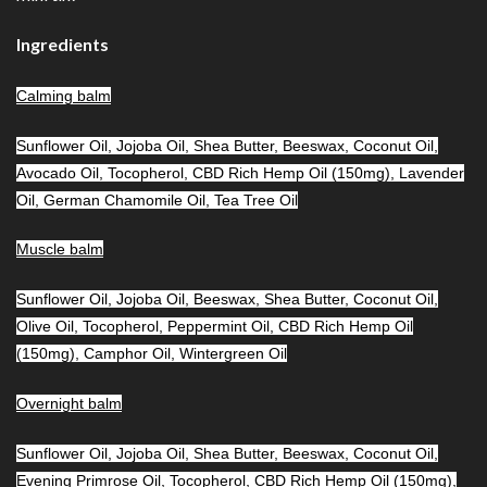
Ingredients
Calming balm
Sunflower Oil, Jojoba Oil, Shea Butter, Beeswax, Coconut Oil,
Avocado Oil, Tocopherol, CBD Rich Hemp Oil (150mg), Lavender
Oil, German Chamomile Oil, Tea Tree Oil
Muscle balm
Sunflower Oil, Jojoba Oil, Beeswax, Shea Butter, Coconut Oil,
Olive Oil, Tocopherol, Peppermint Oil, CBD Rich Hemp Oil
(150mg), Camphor Oil, Wintergreen Oil
Overnight balm
Sunflower Oil, Jojoba Oil, Shea Butter, Beeswax, Coconut Oil,
Evening Primrose Oil, Tocopherol, CBD Rich Hemp Oil (150mg),