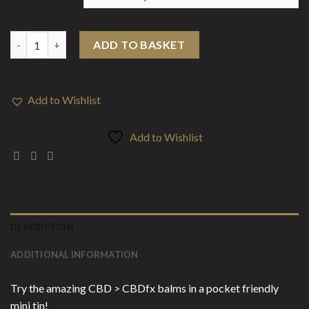
CBD > CBDfx Mini Balm 50mg (15ml) quantity
ADD TO BASKET
Add to Wishlist
Add to Wishlist
DESCRIPTION
ADDITIONAL INFORMATION
Try the amazing CBD > CBDfx balms in a pocket friendly
mini tin!