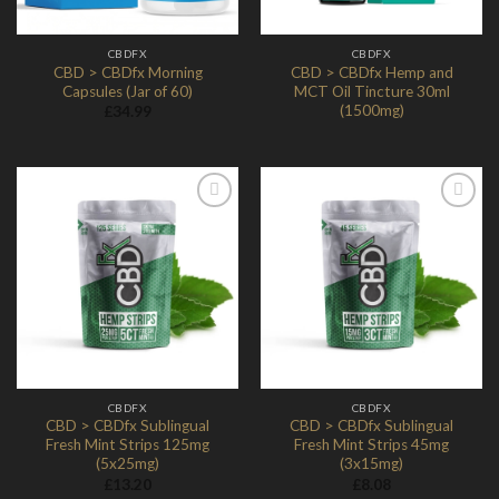
CBDFX
CBDFX
CBD > CBDfx Morning
CBD > CBDfx Hemp and
Capsules (Jar of 60)
MCT Oil Tincture 30ml
(1500mg)
£
34.99
Add to
Add to
Wishlist
Wishlist
CBDFX
CBDFX
CBD > CBDfx Sublingual
CBD > CBDfx Sublingual
Fresh Mint Strips 125mg
Fresh Mint Strips 45mg
(5x25mg)
(3x15mg)
£
13.20
£
8.08