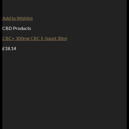
Add to Wishlist
CBD Products
CBC+ 300mg CBC E-liquid 30ml
£
18.14