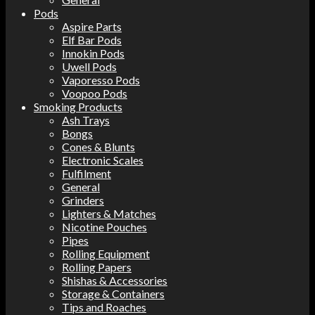
Pods
Aspire Parts
Elf Bar Pods
Innokin Pods
Uwell Pods
Vaporesso Pods
Voopoo Pods
Smoking Products
Ash Trays
Bongs
Cones & Blunts
Electronic Scales
Fulfilment
General
Grinders
Lighters & Matches
Nicotine Pouches
Pipes
Rolling Equipment
Rolling Papers
Shishas & Accessories
Storage & Containers
Tips and Roaches