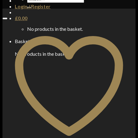
for:
Login / Register
£
0.00
No products in the basket.
Basket
No products in the basket.