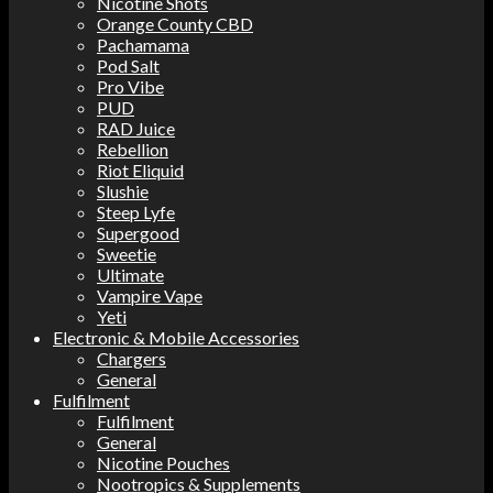
Nicotine Shots
Orange County CBD
Pachamama
Pod Salt
Pro Vibe
PUD
RAD Juice
Rebellion
Riot Eliquid
Slushie
Steep Lyfe
Supergood
Sweetie
Ultimate
Vampire Vape
Yeti
Electronic & Mobile Accessories
Chargers
General
Fulfilment
Fulfilment
General
Nicotine Pouches
Nootropics & Supplements