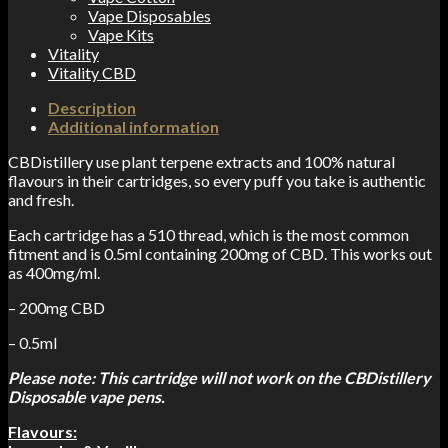
Vape Disposables
Vape Kits
Vitality
Vitality CBD
Description
Additional information
CBDistillery use plant terpene extracts and 100% natural
flavours in their cartridges, so every puff you take is authentic
and fresh.
Each cartridge has a 510 thread, which is the most common
fitment and is 0.5ml containing 200mg of CBD. This works out
as 400mg/ml.
– 200mg CBD
– 0.5ml
Please note: This cartridge will not work on the CBDistillery
Disposable vape pens.
Flavours: