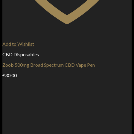
Add to Wishlist
CBD Disposables
Zoob 500mg Broad Spectrum CBD Vape Pen
£
30.00