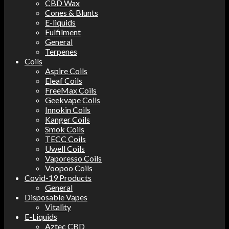
CBD Wax
Cones & Blunts
E-liquids
Fulfilment
General
Terpenes
Coils
Aspire Coils
Eleaf Coils
FreeMax Coils
Geekvape Coils
Innokin Coils
Kanger Coils
Smok Coils
TECC Coils
Uwell Coils
Vaporesso Coils
Voopoo Coils
Covid-19 Products
General
Disposable Vapes
Vitality
E-Liquids
Aztec CBD