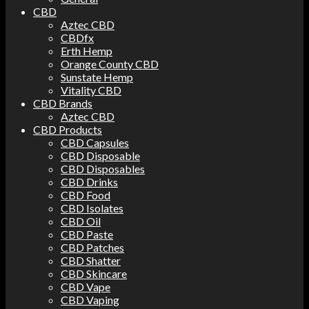
CBD
Aztec CBD
CBDfx
Erth Hemp
Orange County CBD
Sunstate Hemp
Vitality CBD
CBD Brands
Aztec CBD
CBD Products
CBD Capsules
CBD Disposable
CBD Disposables
CBD Drinks
CBD Food
CBD Isolates
CBD Oil
CBD Paste
CBD Patches
CBD Shatter
CBD Skincare
CBD Vape
CBD Vaping