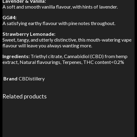
Lavender & Vanilla:
A soft and smooth vanilla flavour, with hints of lavender.
GG#4:
A satisfying earthy flavour with pine notes throughout.
Strawberry Lemonade:
Sweet, tangy, and utterly distinctive, this mouth-watering vape
flavour will leave you always wanting more.
Ingredients:
Triethyl citrate,
Cannabidiol (CBD) from hemp
extract,
Natural flavourings, Terpenes,
THC content<0.2%
Brand
CBDistillery
Related products