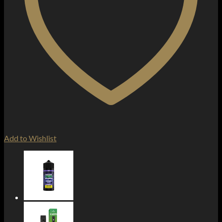
Add to Wishlist