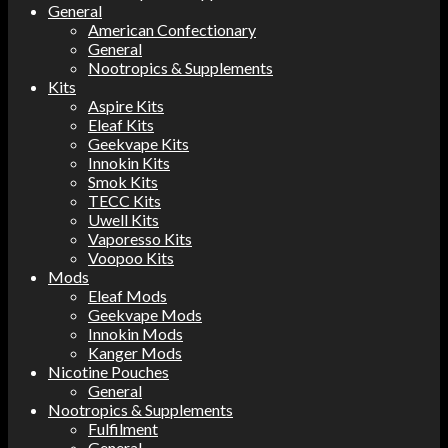
General
American Confectionary
General
Nootropics & Supplements
Kits
Aspire Kits
Eleaf Kits
Geekvape Kits
Innokin Kits
Smok Kits
TECC Kits
Uwell Kits
Vaporesso Kits
Voopoo Kits
Mods
Eleaf Mods
Geekvape Mods
Innokin Mods
Kanger Mods
Nicotine Pouches
General
Nootropics & Supplements
Fulfilment
General