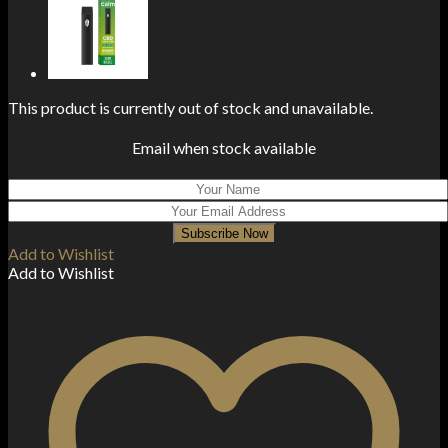
This product is currently out of stock and unavailable.
Email when stock available
Subscribe Now
Add to Wishlist
Add to Wishlist