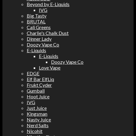
Beyond by E-Liquids
IVG
Big Tasty
BRUTAL
Cali Greens
Charlie's Chalk Dust
Dinner Lady
Doozy Vape Co
E-Liquids
E-Liquids
Doozy Vape Co
Love Vape
EDGE
Elf Bar ElfLiq
Frukt Cyder
Gumball
Hoot Juice
IVG
Just Juice
Kingsman
Nasty Juice
Nerd Salts
Nicohit