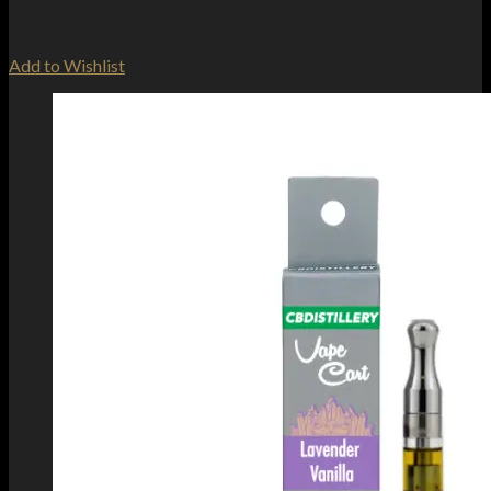
Add to Wishlist