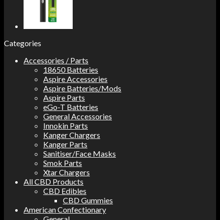
Categories
Accessories / Parts
18650 Batteries
Aspire Accessories
Aspire Batteries/Mods
Aspire Parts
eGo-T Batteries
General Accessories
Innokin Parts
Kanger Chargers
Kanger Parts
Sanitiser/Face Masks
Smok Parts
Xtar Chargers
All CBD Products
CBD Edibles
CBD Gummies
American Confectionary
General