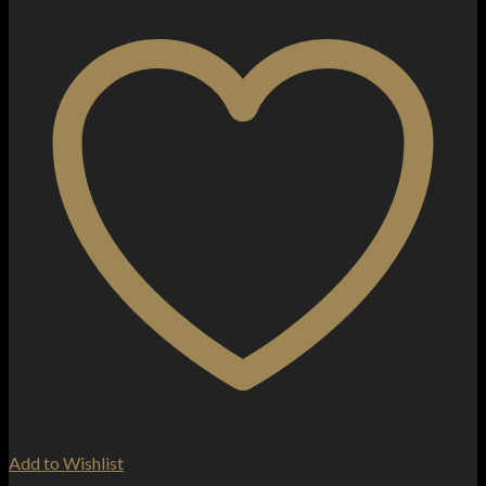
Add to Wishlist