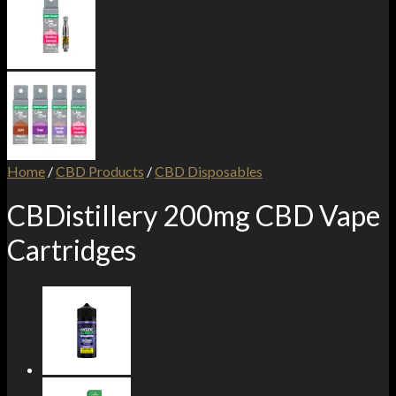
Home
/
CBD Products
/
CBD Disposables
CBDistillery 200mg CBD Vape
Cartridges