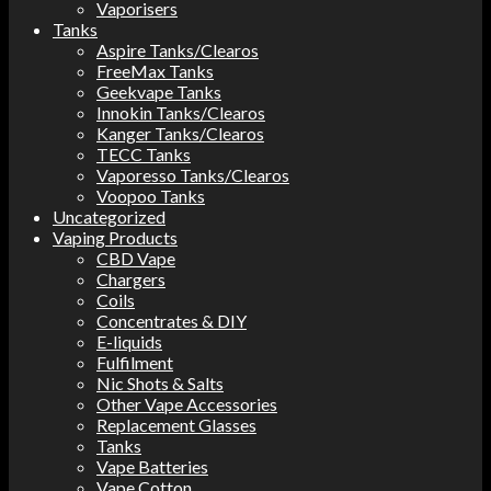
Vaporisers
Tanks
Aspire Tanks/Clearos
FreeMax Tanks
Geekvape Tanks
Innokin Tanks/Clearos
Kanger Tanks/Clearos
TECC Tanks
Vaporesso Tanks/Clearos
Voopoo Tanks
Uncategorized
Vaping Products
CBD Vape
Chargers
Coils
Concentrates & DIY
E-liquids
Fulfilment
Nic Shots & Salts
Other Vape Accessories
Replacement Glasses
Tanks
Vape Batteries
Vape Cotton