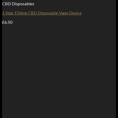
CBD Disposables
1 Step 150mg CBD Disposable Vape Device
£
6.50