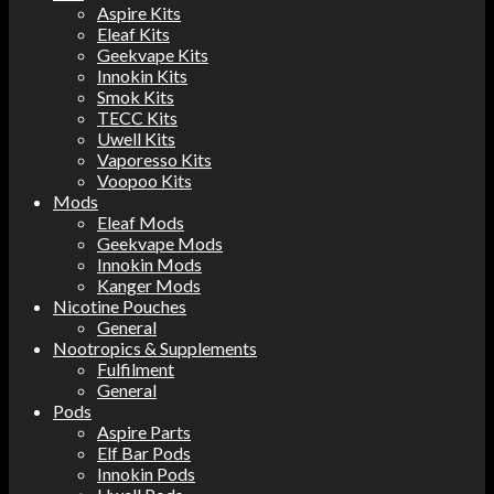
Aspire Kits
Eleaf Kits
Geekvape Kits
Innokin Kits
Smok Kits
TECC Kits
Uwell Kits
Vaporesso Kits
Voopoo Kits
Mods
Eleaf Mods
Geekvape Mods
Innokin Mods
Kanger Mods
Nicotine Pouches
General
Nootropics & Supplements
Fulfilment
General
Pods
Aspire Parts
Elf Bar Pods
Innokin Pods