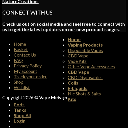
NatureCreations
CONNECT WITH US
Check us out on social media and feel free to connect with
us to get the latest updates on our new product ranges.
Home
Home
Vaping Products
Basket
Disposable Vapes
Contact Us
CBD Vape
FAQ
Vape Kits
Privacy Policy
Other Vape Accessories
My account
CBD Vape
Track your order
CBD Disposables
Shop
Coils
Wishlist
E-Liquids
Nic Shots & Salts
Copyright 2026 ©
Vape Meister
Kits
Pods
Tanks
Shop All
Login