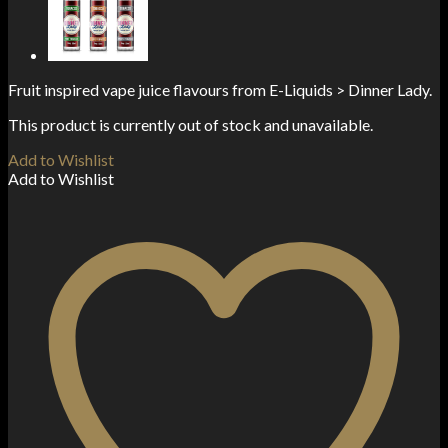
Fruit inspired vape juice flavours from E-Liquids > Dinner Lady.
This product is currently out of stock and unavailable.
Add to Wishlist
Add to Wishlist