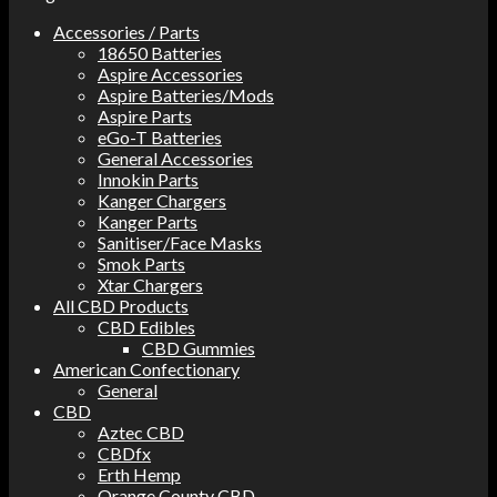
Accessories / Parts
18650 Batteries
Aspire Accessories
Aspire Batteries/Mods
Aspire Parts
eGo-T Batteries
General Accessories
Innokin Parts
Kanger Chargers
Kanger Parts
Sanitiser/Face Masks
Smok Parts
Xtar Chargers
All CBD Products
CBD Edibles
CBD Gummies
American Confectionary
General
CBD
Aztec CBD
CBDfx
Erth Hemp
Orange County CBD