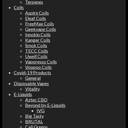
Terpenes
Coils
Aspire Coils
Eleaf Coils
FreeMax Coils
Geekvape Coils
Innokin Coils
Kanger Coils
Smok Coils
TECC Coils
Uwell Coils
Vaporesso Coils
Voopoo Coils
Covid-19 Products
General
Disposable Vapes
Vitality
E-Liquids
Aztec CBD
Beyond by E-Liquids
IVG
Big Tasty
BRUTAL
Cali Greens