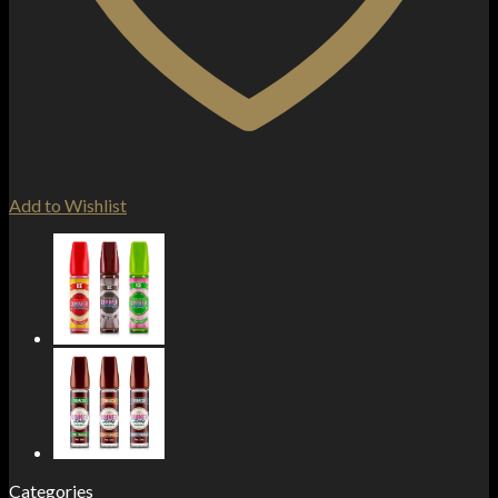
Add to Wishlist
Categories