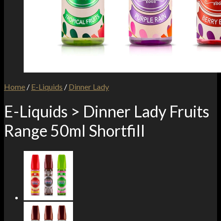
Home
/
E-Liquids
/
Dinner Lady
E-Liquids > Dinner Lady Fruits
Range 50ml Shortfill