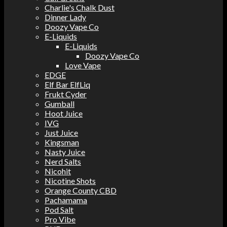
Charlie's Chalk Dust
Dinner Lady
Doozy Vape Co
E-Liquids
E-Liquids
Doozy Vape Co
Love Vape
EDGE
Elf Bar ElfLiq
Frukt Cyder
Gumball
Hoot Juice
IVG
Just Juice
Kingsman
Nasty Juice
Nerd Salts
Nicohit
Nicotine Shots
Orange County CBD
Pachamama
Pod Salt
Pro Vibe