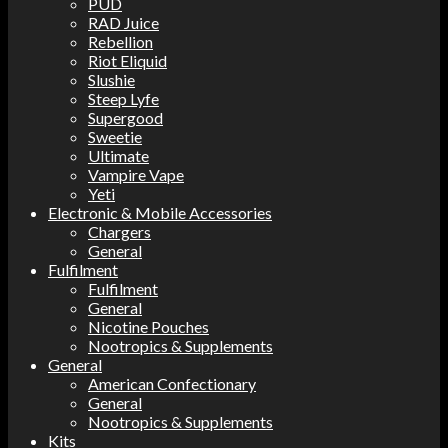
PUD
RAD Juice
Rebellion
Riot Eliquid
Slushie
Steep Lyfe
Supergood
Sweetie
Ultimate
Vampire Vape
Yeti
Electronic & Mobile Accessories
Chargers
General
Fulfilment
Fulfilment
General
Nicotine Pouches
Nootropics & Supplements
General
American Confectionary
General
Nootropics & Supplements
Kits