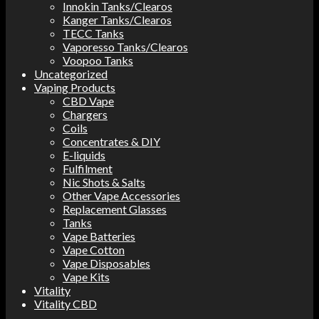
Innokin Tanks/Clearos
Kanger Tanks/Clearos
TECC Tanks
Vaporesso Tanks/Clearos
Voopoo Tanks
Uncategorized
Vaping Products
CBD Vape
Chargers
Coils
Concentrates & DIY
E-liquids
Fulfilment
Nic Shots & Salts
Other Vape Accessories
Replacement Glasses
Tanks
Vape Batteries
Vape Cotton
Vape Disposables
Vape Kits
Vitality
Vitality CBD