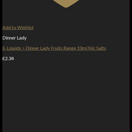
Add to Wishlist
Dinner Lady
E-Liquids > Dinner Lady Fruits Range 10ml Nic Salts
£
2.34