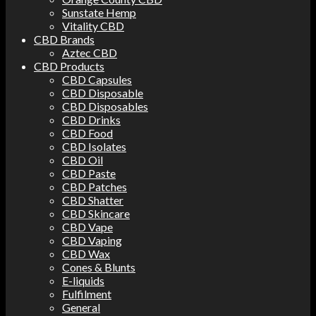
Sunstate Hemp
Vitality CBD
CBD Brands
Aztec CBD
CBD Products
CBD Capsules
CBD Disposable
CBD Disposables
CBD Drinks
CBD Food
CBD Isolates
CBD Oil
CBD Paste
CBD Patches
CBD Shatter
CBD Skincare
CBD Vape
CBD Vaping
CBD Wax
Cones & Blunts
E-liquids
Fulfilment
General