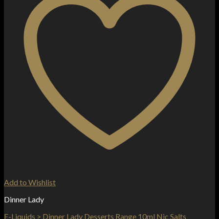
Add to Wishlist
Dinner Lady
E-Liquids > Dinner Lady Desserts Range 10ml Nic Salts