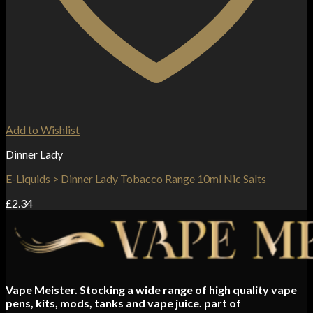
Add to Wishlist
Dinner Lady
E-Liquids > Dinner Lady Tobacco Range 10ml Nic Salts
£
2.34
Vape Meister. Stocking a wide range of high quality vape
pens, kits, mods, tanks and vape juice. part of