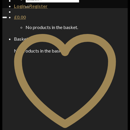
for:
Login / Register
£
0.00
No products in the basket.
Basket
No products in the basket.