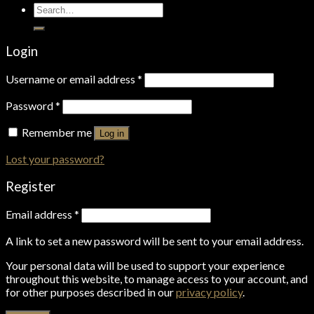
Search
for:
Login
Username or email address
*
Password
*
Remember me
Log in
Lost your password?
Register
Email address
*
A link to set a new password will be sent to your email address.
Your personal data will be used to support your experience
throughout this website, to manage access to your account, and
for other purposes described in our
privacy policy
.