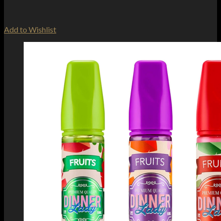
Add to Wishlist