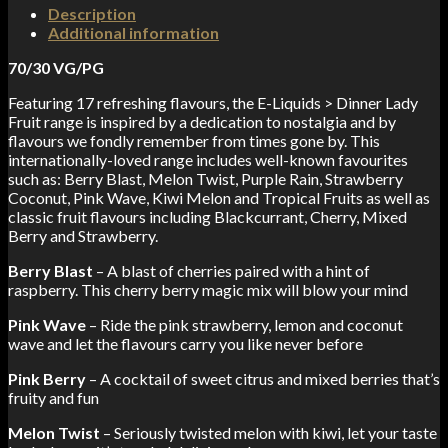
Description
Additional information
70/30 VG/PG
Featuring 17 refreshing flavours, the E-Liquids > Dinner Lady
Fruit range is inspired by a dedication to nostalgia and by
flavours we fondly remember from times gone by. This
internationally-loved range includes well-known favourites
such as: Berry Blast, Melon Twist, Purple Rain, Strawberry
Coconut, Pink Wave, Kiwi Melon and Tropical Fruits as well as
classic fruit flavours including Blackcurrant, Cherry, Mixed
Berry and Strawberry.
Berry Blast
– A blast of cherries paired with a hint of
raspberry. This cherry berry magic mix will blow your mind
Pink Wave
– Ride the pink strawberry, lemon and coconut
wave and let the flavours carry you like never before
Pink Berry
– A cocktail of sweet citrus and mixed berries that’s
fruity and fun
Melon Twist
– Seriously twisted melon with kiwi, let your taste