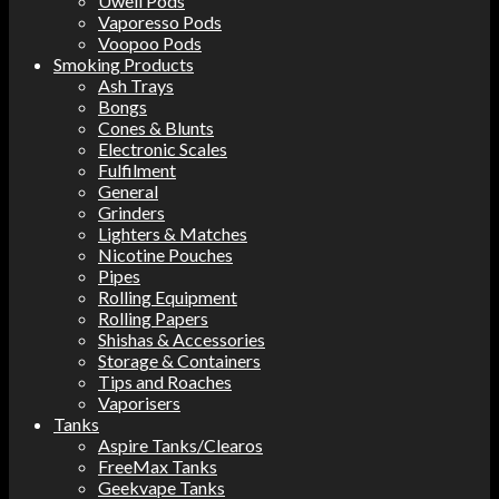
Uwell Pods
Vaporesso Pods
Voopoo Pods
Smoking Products
Ash Trays
Bongs
Cones & Blunts
Electronic Scales
Fulfilment
General
Grinders
Lighters & Matches
Nicotine Pouches
Pipes
Rolling Equipment
Rolling Papers
Shishas & Accessories
Storage & Containers
Tips and Roaches
Vaporisers
Tanks
Aspire Tanks/Clearos
FreeMax Tanks
Geekvape Tanks