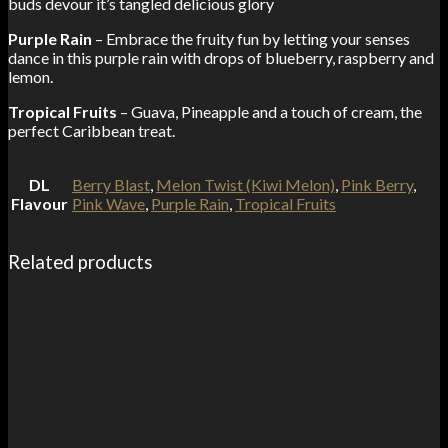
buds devour it’s tangled delicious glory
Purple Rain
– Embrace the fruity fun by letting your senses
dance in this purple rain with drops of blueberry, raspberry and
lemon.
Tropical Fruits
– Guava, Pineapple and a touch of cream, the
perfect Caribbean treat.
DL
Berry Blast
,
Melon Twist (Kiwi Melon)
,
Pink Berry
,
Flavour
Pink Wave
,
Purple Rain
,
Tropical Fruits
Related products