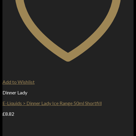
Add to Wishlist
Dinner Lady
E-Liquids > Dinner Lady Ice Range 50ml Shortfill
£
8.82