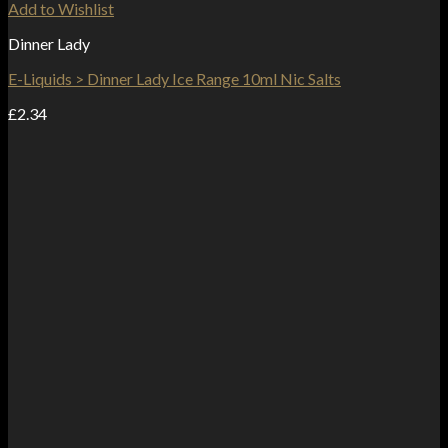
Add to Wishlist
Dinner Lady
E-Liquids > Dinner Lady Ice Range 10ml Nic Salts
£
2.34