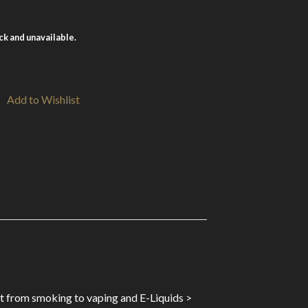
ock and unavailable.
Add to Wishlist
st from smoking to vaping and E-Liquids >