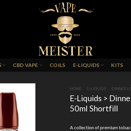
S
CBD VAPE
COILS
E-LIQUIDS
KITS
HOME
/
E-LIQUIDS
/
DINNER L
E-Liquids > Dinn
50ml Shortfill
Add to
Wishlist
A collection of premium tobacc