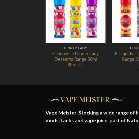
Add to
Wishlist
DINNER LADY
DINN
E-Liquids > Dinner Lady
E-Liquids > 
Desserts Range 50ml
Range 50
Shortfill
£
Vape Meister. Stocking a wide range of hi
mods, tanks and vape juice. part of
Natu