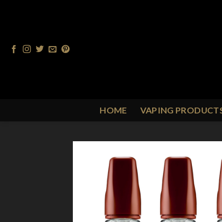
Skip
to
content
HOME
VAPING PRODUCT