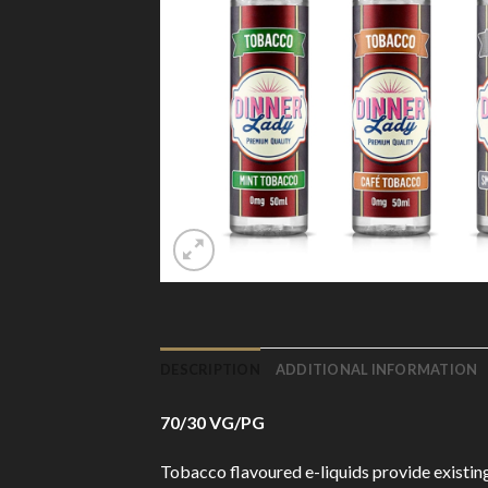
DESCRIPTION
ADDITIONAL INFORMATION
70/30 VG/PG
Tobacco flavoured e-liquids provide existing