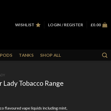
WISHLIST
LOGIN / REGISTER
£
0.00
PODS
TANKS
SHOP ALL
ADY
er Lady Tobacco Range
o flavoured vape liquids including mint,