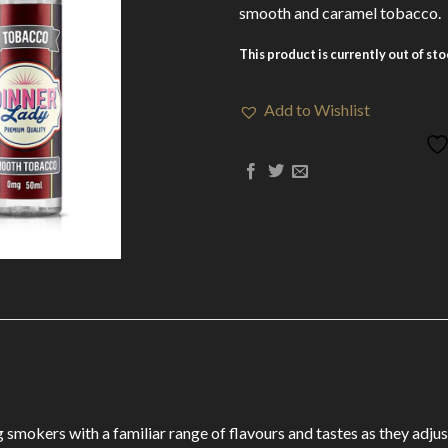
smooth and caramel tobacco.
This product is currently out of st
Add to Wishlist
 smokers with a familiar range of flavours and tastes as they adju