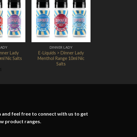
Add to
Add to
Wishlist
Wishlist
LADY
DINNER LADY
inner Lady
E-Liquids > Dinner Lady
ml Nic Salts
Menthol Range 10ml Nic
Salts
4
 and feel free to connect with us to get
ew product ranges.