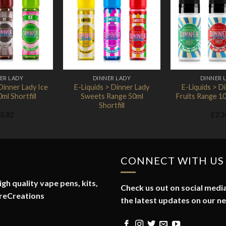
Add to
Add to
Wishlist
Wishlist
ER LADY
DINNER LADY
DINNER 
Dinner Lady Ice
E-Liquids > Dinner Lady
E-Liquids > D
ml Shortfill
Sweets Range 50ml
Fruits Range 10
Shortfill
8.82
£
2.3
CONNECT WITH US
gh quality vape pens, kits,
Check us out on social media
reCreations
the latest updates on our n