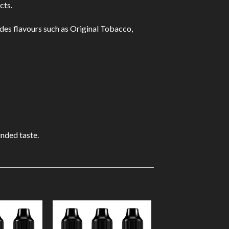
cts.
udes flavours such as Original Tobacco,
unded taste.