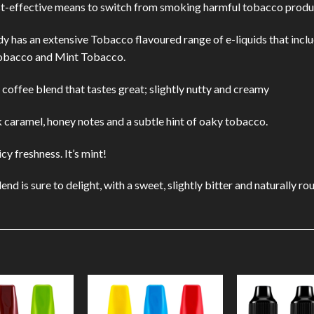
st-effective means to switch from smoking harmful tobacco produ
dy has an extensive Tobacco flavoured range of e-liquids that incl
obacco and Mint Tobacco.
coffee blend that tastes great; slightly nutty and creamy
 caramel, honey notes and a subtle hint of oaky tobacco.
y freshness. It’s mint!
d is sure to delight, with a sweet, slightly bitter and naturally ro