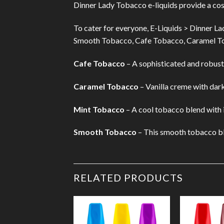
Dinner Lady Tobacco e-liquids provide a co
To cater for everyone, E-Liquids > Dinner La
Smooth Tobacco, Cafe Tobacco, Caramel T
Cafe Tobacco
– A sophisticated and robust 
Caramel Tobacco
– Vanilla creme with dark
Mint Tobacco
– A cool tobacco blend with ic
Smooth Tobacco
– This smooth tobacco blen
RELATED PRODUCTS