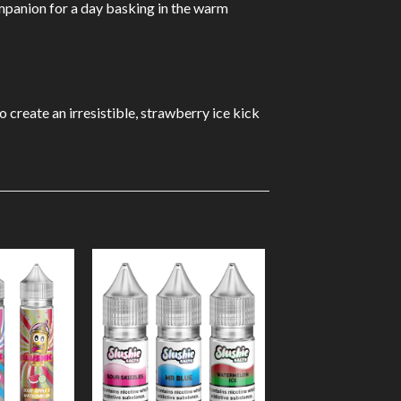
companion for a day basking in the warm
o create an irresistible, strawberry ice kick
Add to
Add to
Wishlist
Wishlist