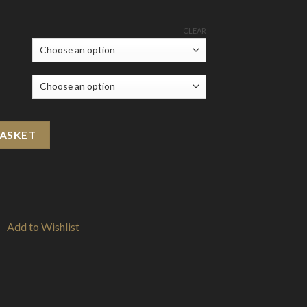
CLEAR
l) quantity
BASKET
Add to Wishlist