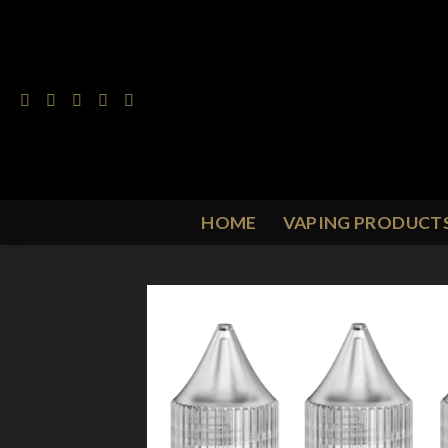
Skip
to
content
HOME
VAPING PRODUCT