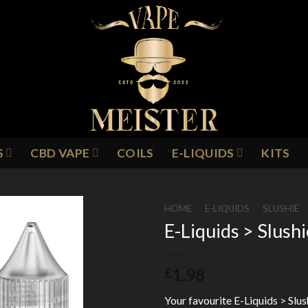
S
CBD VAPE
COILS
E-LIQUIDS
KITS
HOME
/
E-LIQUIDS
/
SLUSHIE
E-Liquids > Slush
Add to
1.98
£
Wishlist
Your favourite E-Liquids > Slus