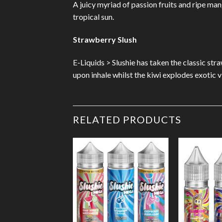
A juicy myriad of passion fruits and ripe ma
tropical sun.
Strawberry Slush
E-Liquids > Slushie has taken the classic stra
upon inhale whilst the kiwi explodes exotic 
RELATED PRODUCTS
Add to
Wishlist