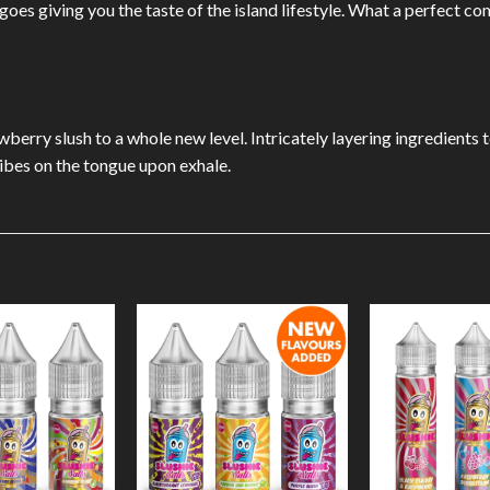
ngoes giving you the taste of the island lifestyle. What a perfect 
wberry slush to a whole new level. Intricately layering ingredients t
vibes on the tongue upon exhale.
Add to
Add to
Wishlist
Wishlist