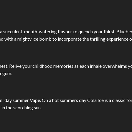
a succulent, mouth-watering flavour to quench your thirst. Bluebe
d with a mighty ice bomb to incorporate the thrilling experience o
inest. Relive your childhood memories as each inhale overwhelms y
legum.
all day summer Vape. On a hot summers day Cola Ice is a classic fo
in the scorching sun.