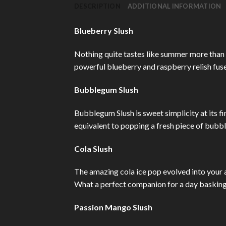
DESCRIPTION
ADDITIONAL INFORMATION
Blueberry Slush
Nothing quite tastes like summer more than 
powerful blueberry and raspberry relish fuse
Bubblegum Slush
Bubblegum Slush is sweet simplicity at its f
equivalent to popping a fresh piece of bubb
Cola Slush
The amazing cola ice pop evolved into your 
What a perfect companion for a day basking 
Passion Mango Slush