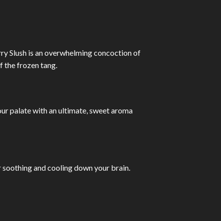
rry Slush is an overwhelming concoction of
f the frozen tang.
our palate with an ultimate, sweet aroma
r soothing and cooling down your brain.