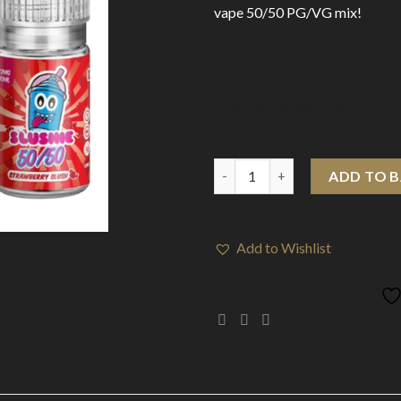
vape 50/50 PG/VG mix!
Strength
E-Liquids > Slushie Flavour
E-Liquids > Slushie 50-50 (10m
ADD TO 
Add to Wishlist