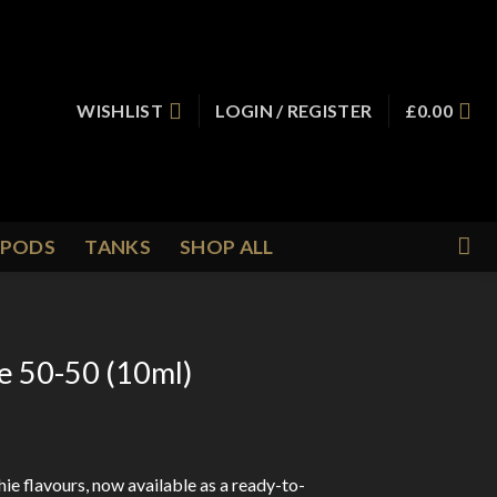
WISHLIST
LOGIN / REGISTER
£
0.00
PODS
TANKS
SHOP ALL
ie 50-50 (10ml)
hie flavours, now available as a ready-to-