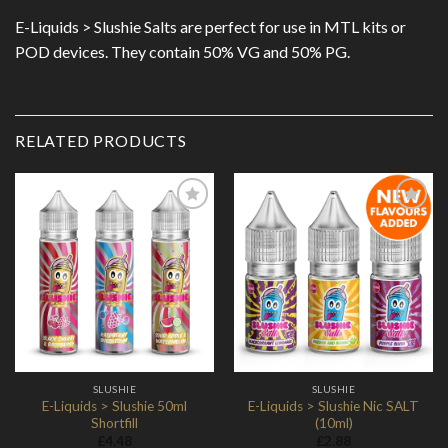
E-Liquids > Slushie Salts are perfect for use in MTL kits or
POD devices. They contain 50% VG and 50% PG.
RELATED PRODUCTS
Add to
Add to
Wishlist
Wishlist
SLUSHIE
SLUSHIE
E-Liquids > Slushie 50ml
E-Liquids > Slushie Nic SALT
Shortfill
(10ml)
£
4.48
£
2.88