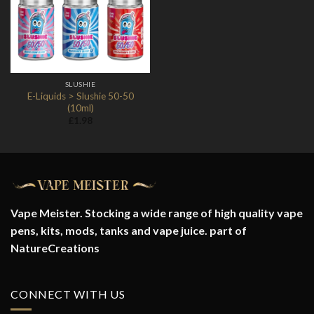
Wishlist
SLUSHIE
E-Liquids > Slushie 50-50
(10ml)
£
1.98
Vape Meister. Stocking a wide range of high quality vape
pens, kits, mods, tanks and vape juice. part of
NatureCreations
CONNECT WITH US