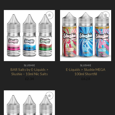
Add to
Add to
Wishlist
Wishlist
SLUSHIE
SLUSHIE
BAR Salts by E-Liquids >
E-Liquids > Slushie MEGA
Slushie – 10ml Nic Salts
100ml Shortfill
£
2.34
£
6.28
Add to