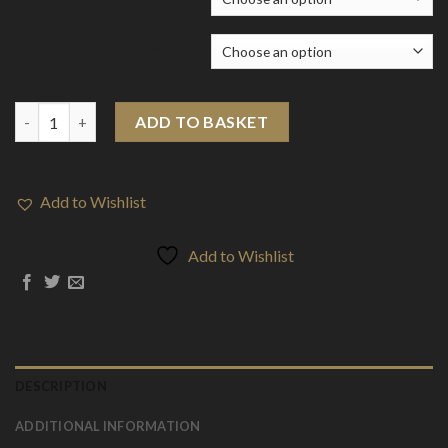
E-Liquids > Slushie Flavour
E-Liquids > Slushie Special Edition Nic SALT (10ml) quantity
ADD TO BASKET
Add to Wishlist
Add to Wishlist
DESCRIPTION
ADDITIONAL INFORMATION