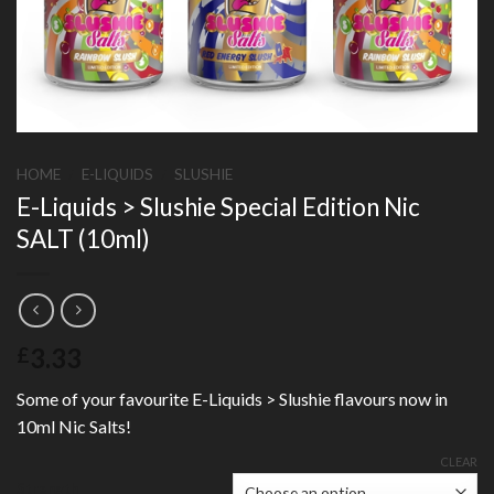
HOME
/
E-LIQUIDS
/
SLUSHIE
E-Liquids > Slushie Special Edition Nic
SALT (10ml)
3.33
£
Some of your favourite E-Liquids > Slushie flavours now in
10ml Nic Salts!
CLEAR
Strength