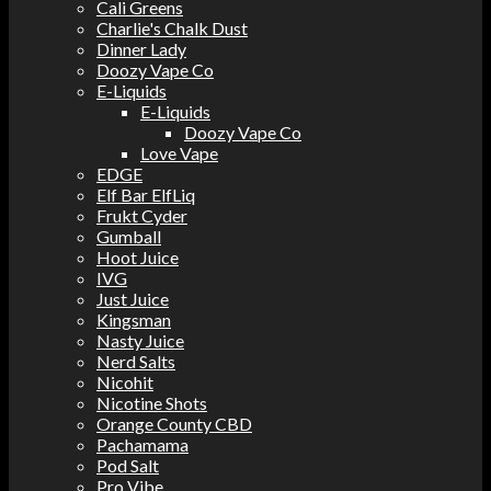
Cali Greens
Charlie's Chalk Dust
Dinner Lady
Doozy Vape Co
E-Liquids
E-Liquids
Doozy Vape Co
Love Vape
EDGE
Elf Bar ElfLiq
Frukt Cyder
Gumball
Hoot Juice
IVG
Just Juice
Kingsman
Nasty Juice
Nerd Salts
Nicohit
Nicotine Shots
Orange County CBD
Pachamama
Pod Salt
Pro Vibe