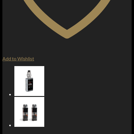
Add to Wishlist