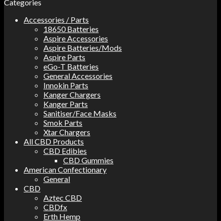
Categories
Accessories / Parts
18650 Batteries
Aspire Accessories
Aspire Batteries/Mods
Aspire Parts
eGo-T Batteries
General Accessories
Innokin Parts
Kanger Chargers
Kanger Parts
Sanitiser/Face Masks
Smok Parts
Xtar Chargers
All CBD Products
CBD Edibles
CBD Gummies
American Confectionary
General
CBD
Aztec CBD
CBDfx
Erth Hemp