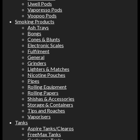
Uwell Pods
Vaporesso Pods
Voopoo Pods
Smoking Products
Ash Trays
Bongs
Cones & Blunts
Electronic Scales
Fulfilment
General
Grinders
Lighters & Matches
Nicotine Pouches
Pipes
Rolling Equipment
Rolling Papers
Shishas & Accessories
Storage & Containers
Tips and Roaches
Vaporisers
Tanks
Aspire Tanks/Clearos
FreeMax Tanks