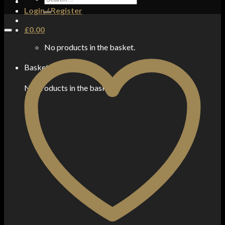
for:
Login / Register
£
0.00
No products in the basket.
Basket
No products in the basket.