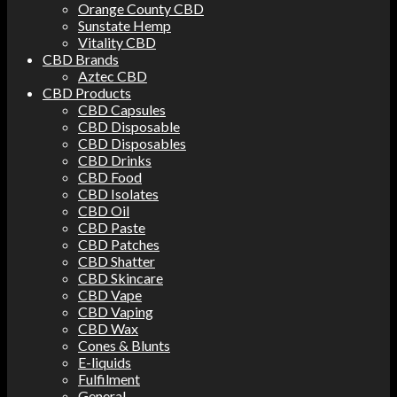
Orange County CBD
Sunstate Hemp
Vitality CBD
CBD Brands
Aztec CBD
CBD Products
CBD Capsules
CBD Disposable
CBD Disposables
CBD Drinks
CBD Food
CBD Isolates
CBD Oil
CBD Paste
CBD Patches
CBD Shatter
CBD Skincare
CBD Vape
CBD Vaping
CBD Wax
Cones & Blunts
E-liquids
Fulfilment
General