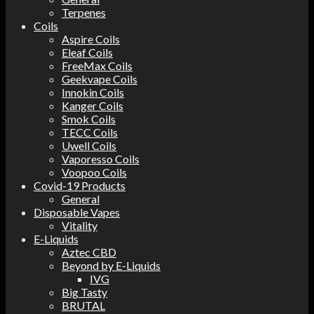
Terpenes
Coils
Aspire Coils
Eleaf Coils
FreeMax Coils
Geekvape Coils
Innokin Coils
Kanger Coils
Smok Coils
TECC Coils
Uwell Coils
Vaporesso Coils
Voopoo Coils
Covid-19 Products
General
Disposable Vapes
Vitality
E-Liquids
Aztec CBD
Beyond by E-Liquids
IVG
Big Tasty
BRUTAL