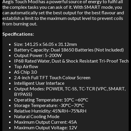
Aegis Touch Mod has a powerful source of energy to fulfil all
the complex tasks you can ask of it. With SMART mode, you
can automatically set the best output for the best flavour and
establish a limit to the maximum output level to prevent coils
from burning out.
Specifications:
Size: 141.25 x 56.05 x 31.12mm
Battery Capacity: Dual 18650 Batteries (Not Included)
Output Power: 5-200W
IP68 Rated Water, Dust & Shock Resistant Tri-Proof Tech
Top Airflow
AS Chip 3.0
2.4-inch Full TFT Touch Colour Screen
Intelligent User Interface
Output Modes: POWER, TC-SS, TC-TCR (VPC, SMART,
BYPASS)
Operating Temperature: 10°C ~60°C
Storage Temperature: -30°C~70°C
Relative Humidity: 45%RH~75%RH
Natural Cooling Mode
Maximum Output Current: 45A
Maximum Output Voltage: 12V