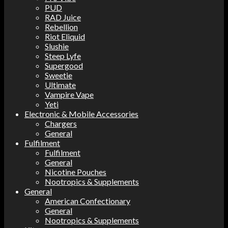
PUD
RAD Juice
Rebellion
Riot Eliquid
Slushie
Steep Lyfe
Supergood
Sweetie
Ultimate
Vampire Vape
Yeti
Electronic & Mobile Accessories
Chargers
General
Fulfilment
Fulfilment
General
Nicotine Pouches
Nootropics & Supplements
General
American Confectionary
General
Nootropics & Supplements