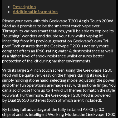
Description
Additional information
Please your eyes with this Geekvape T200 Aegis Touch 200W
Mod as it promises to be the smartest touch vape ever.
Through its various smart features, you’ll be able to explore its
“touching” wonders and double your fun whilst vaping it!
Inheriting from it’s previous generation Geekvape’s own Tri-
poof Tech ensures that the Geekvape T200 is not only more
compact offers an IP68-rating water & dust resistance as well
as a higher level of shock resistance whilst ensures better
protection of the kit during harsher environments.
With its large 2.4 inch touch screen, using the Geekvape T200
Mod will be quite very easy on the fingers during its use. By
simply holding it one hand, selecting mode, adjusting the power
and other fun operations are made easy with just one finger. You
can also choose from up to 4 vivid UI themes to match the style
you want. Furthermore, the Geekvape T200 Mod is powered
by Dual 18650 batteries (both of which aren’t included).
By taking full advantage of the fully installed AS-Chip 3.0
chipset and its Intelligent Working Modes, the Geekvape T200