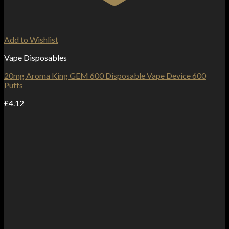
Add to Wishlist
Vape Disposables
20mg Aroma King GEM 600 Disposable Vape Device 600
Puffs
£
4.12