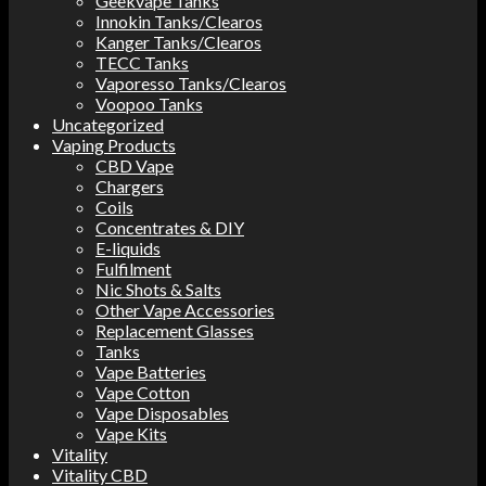
Geekvape Tanks
Innokin Tanks/Clearos
Kanger Tanks/Clearos
TECC Tanks
Vaporesso Tanks/Clearos
Voopoo Tanks
Uncategorized
Vaping Products
CBD Vape
Chargers
Coils
Concentrates & DIY
E-liquids
Fulfilment
Nic Shots & Salts
Other Vape Accessories
Replacement Glasses
Tanks
Vape Batteries
Vape Cotton
Vape Disposables
Vape Kits
Vitality
Vitality CBD