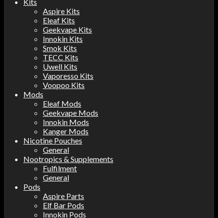
Kits
Aspire Kits
Eleaf Kits
Geekvape Kits
Innokin Kits
Smok Kits
TECC Kits
Uwell Kits
Vaporesso Kits
Voopoo Kits
Mods
Eleaf Mods
Geekvape Mods
Innokin Mods
Kanger Mods
Nicotine Pouches
General
Nootropics & Supplements
Fulfilment
General
Pods
Aspire Parts
Elf Bar Pods
Innokin Pods