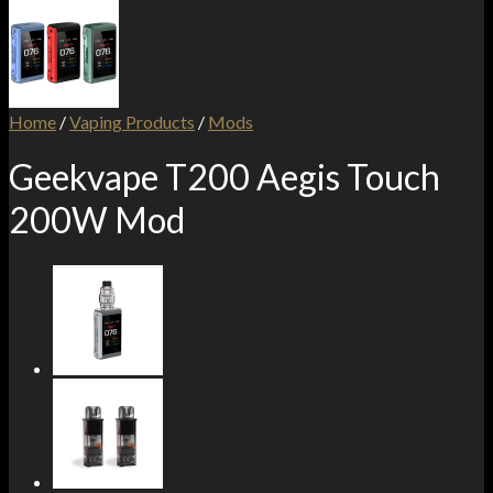
Home
/
Vaping Products
/
Mods
Geekvape T200 Aegis Touch
200W Mod