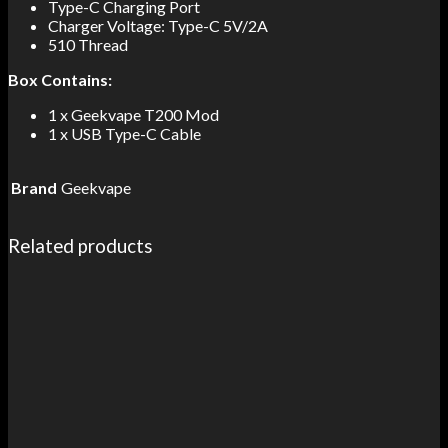
Type-C Charging Port
Charger Voltage: Type-C 5V/2A
510 Thread
Box Contains:
1 x Geekvape T200 Mod
1 x USB Type-C Cable
Brand
Geekvape
Related products