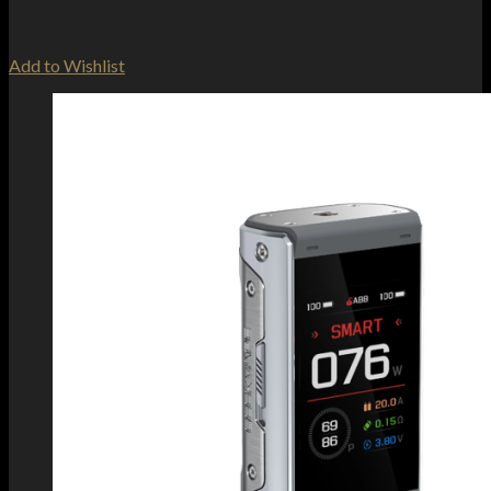
Add to Wishlist