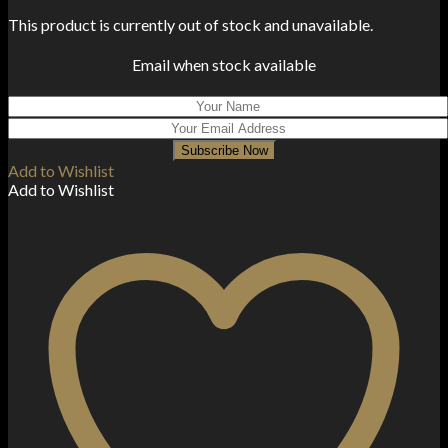
This product is currently out of stock and unavailable.
Email when stock available
Subscribe Now
Add to Wishlist
Add to Wishlist