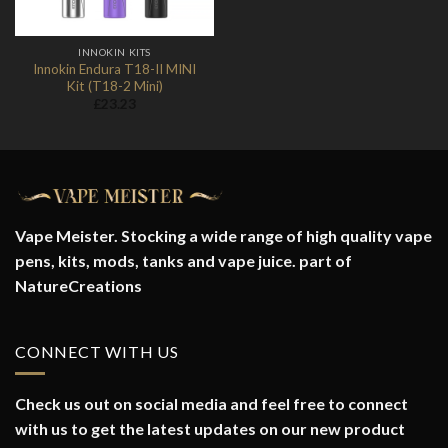
INNOKIN KITS
Innokin Endura T18-II MINI
Kit (T18-2 Mini)
£
23.23
Vape Meister. Stocking a wide range of high quality vape
pens, kits, mods, tanks and vape juice. part of
NatureCreations
CONNECT WITH US
Check us out on social media and feel free to connect
with us to get the latest updates on our new product