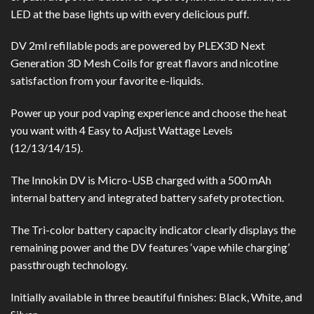
LED at the base lights up with every delicious puff.
DV 2ml refillable pods are powered by PLEX3D Next
Generation 3D Mesh Coils for great flavors and nicotine
satisfaction from your favorite e-liquids.
Power up your pod vaping experience and choose the heat
you want with 4 Easy to Adjust Wattage Levels
(12/13/14/15).
The Innokin DV is Micro-USB charged with a 500 mAh
internal battery and integrated battery safety protection.
The Tri-color battery capacity indicator clearly displays the
remaining power and the DV features ‘vape while charging’
passthrough technology.
Initially available in three beautiful finishes: Black, White, and