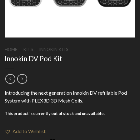
HOME
/
KITS
/
INNOKIN KITS
Innokin DV Pod Kit
Introducing the next generation Innokin DV refillable Pod
System with PLEX3D 3D Mesh Coils.
This product is currently out of stock and unavailable.
Add to Wishlist