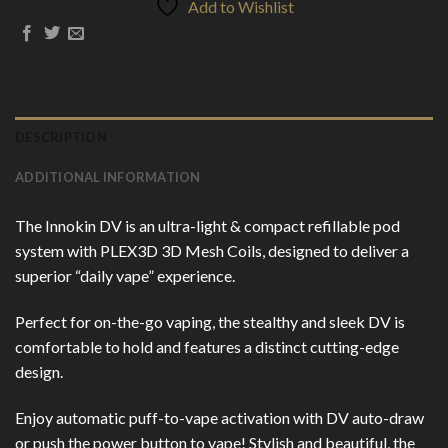
Add to Wishlist
DESCRIPTION
ADDITIONAL INFORMATION
The Innokin DV is an ultra-light & compact refillable pod
system with PLEX3D 3D Mesh Coils, designed to deliver a
superior “daily vape” experience.
Perfect for on-the-go vaping, the stealthy and sleek DV is
comfortable to hold and features a distinct cutting-edge
design.
Enjoy automatic puff-to-vape activation with DV auto-draw
or push the power button to vape! Stylish and beautiful, the