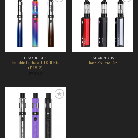
Add to
Add to
Wishlist
Wishlist
INNOKIN KITS
INNOKIN KITS
Innokin Endura T18-II Kit
Innokin Jem Kit
(T18-2)
£
24.94
Add to
Wishlist