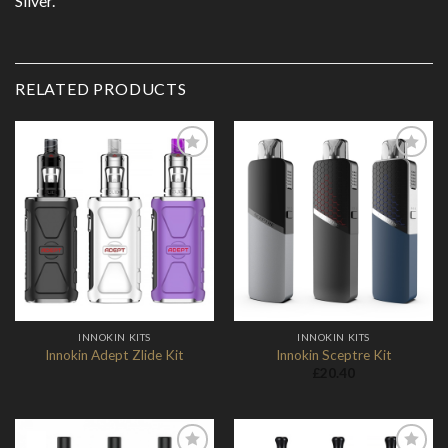
Silver.
RELATED PRODUCTS
Add to
Add to
Wishlist
Wishlist
INNOKIN KITS
INNOKIN KITS
Innokin Adept Zlide Kit
Innokin Sceptre Kit
£
20.40