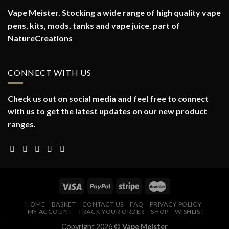
Vape Meister. Stocking a wide range of high quality vape
pens, kits, mods, tanks and vape juice. part of
NatureCreations
CONNECT WITH US
Check us out on social media and feel free to connect
with us to get the latest updates on our new product
ranges.
HOME
BASKET
CONTACT US
FAQ
PRIVACY POLICY
MY ACCOUNT
TRACK YOUR ORDER
SHOP
WISHLIST
Copyright 2026 ©
Vape Meister