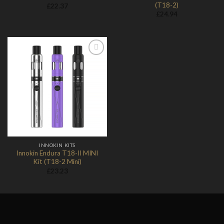
(T18-2)
£
22.37
£
24.94
Add to
Wishlist
INNOKIN KITS
Innokin Endura T18-II MINI
Kit (T18-2 Mini)
£
23.23