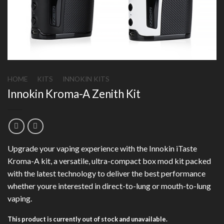
HOME
/
KITS
/
INNOKIN KITS
Innokin Kroma-A Zenith Kit
Upgrade your vaping experience with the Innokin iTaste
Kroma-A kit, a versatile, ultra-compact box mod kit packed
with the latest technology to deliver the best performance
whether youre interested in direct-to-lung or mouth-to-lung
vaping.
This product is currently out of stock and unavailable.