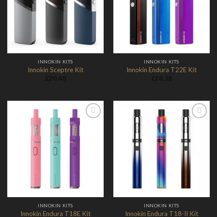
Wishlist
Wishlist
INNOKIN KITS
INNOKIN KITS
Innokin Sceptre Kit
Innokin Endura T22E Kit
£
20.40
£
28.38
Add to
Add to
Wishlist
Wishlist
INNOKIN KITS
INNOKIN KITS
Innokin Endura T18-II Kit
Innokin Endura T18E Kit