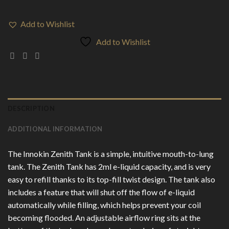
Add to Wishlist
Add to Wishlist
DESCRIPTION
ADDITIONAL INFORMATION
The Innokin Zenith Tank is a simple, intuitive mouth-to-lung
tank. The Zenith Tank has 2ml e-liquid capacity, and is very
easy to refill thanks to its top-fill twist design. The tank also
includes a feature that will shut off the flow of e-liquid
automatically while filling, which helps prevent your coil
becoming flooded. An adjustable airflow ring sits at the