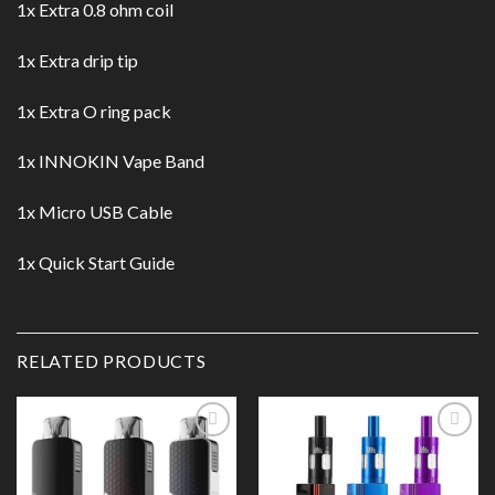
1x Extra 0.8 ohm coil
1x Extra drip tip
1x Extra O ring pack
1x INNOKIN Vape Band
1x Micro USB Cable
1x Quick Start Guide
RELATED PRODUCTS
Add to
Add to