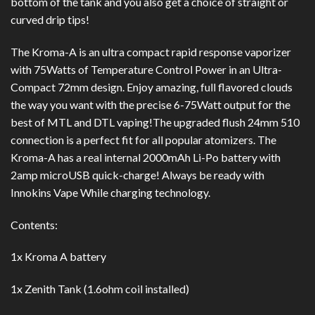
bottom of the tank and you also get a choice of straight or
curved drip tips!
The Kroma-A is an ultra compact rapid response vaporizer
with 75Watts of Temperature Control Power in an Ultra-
Compact 72mm design. Enjoy amazing, full flavored clouds
the way you want with the precise 6-75Watt output for the
best of MTL and DTL vaping!The upgraded flush 24mm 510
connection is a perfect fit for all popular atomizers. The
Kroma-A has a real internal 2000mAh Li-Po battery with
2amp microUSB quick-charge! Always be ready with
Innokins Vape While charging technology.
Contents:
1x Kroma A battery
1x Zenith Tank (1.6ohm coil installed)