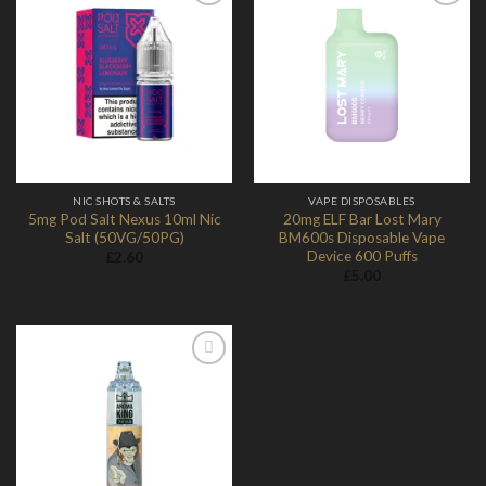
Add to
Add to
Wishlist
Wishlist
NIC SHOTS & SALTS
VAPE DISPOSABLES
5mg Pod Salt Nexus 10ml Nic
20mg ELF Bar Lost Mary
Salt (50VG/50PG)
BM600s Disposable Vape
Device 600 Puffs
£
2.60
£
5.00
Add to
Wishlist