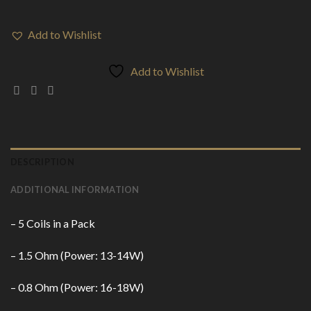
Add to Wishlist
Add to Wishlist
DESCRIPTION
ADDITIONAL INFORMATION
– 5 Coils in a Pack
– 1.5 Ohm (Power: 13-14W)
– 0.8 Ohm (Power: 16-18W)