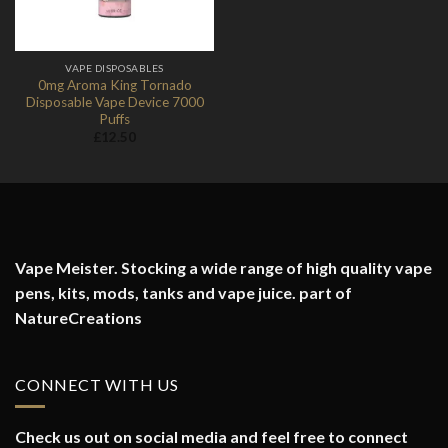
VAPE DISPOSABLES
0mg Aroma King Tornado
Disposable Vape Device 7000
Puffs
£
12.50
Vape Meister. Stocking a wide range of high quality vape
pens, kits, mods, tanks and vape juice. part of
NatureCreations
CONNECT WITH US
Check us out on social media and feel free to connect