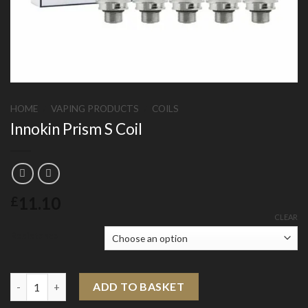
HOME
/
VAPING PRODUCTS
/
COILS
Innokin Prism S Coil
11.10
£
CLEAR
Resistance
Innokin Prism S Coil quantity
ADD TO BASKET