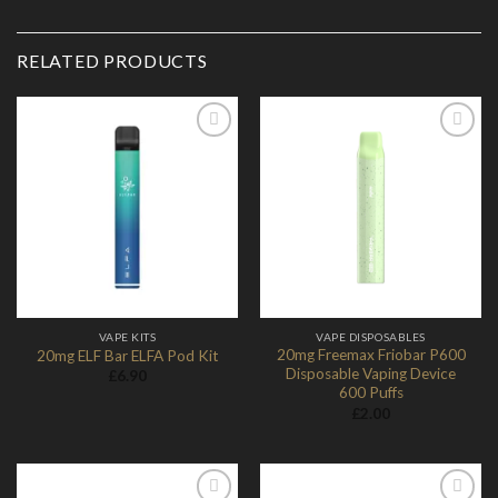
RELATED PRODUCTS
Add to
Add to
Wishlist
Wishlist
VAPE KITS
VAPE DISPOSABLES
20mg Freemax Friobar P600
20mg ELF Bar ELFA Pod Kit
Disposable Vaping Device
£
6.90
600 Puffs
£
2.00