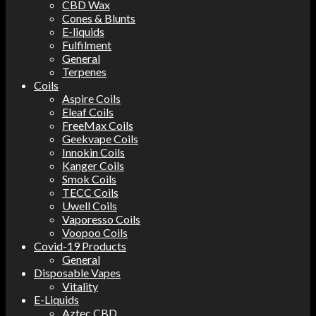
CBD Wax
Cones & Blunts
E-liquids
Fulfilment
General
Terpenes
Coils
Aspire Coils
Eleaf Coils
FreeMax Coils
Geekvape Coils
Innokin Coils
Kanger Coils
Smok Coils
TECC Coils
Uwell Coils
Vaporesso Coils
Voopoo Coils
Covid-19 Products
General
Disposable Vapes
Vitality
E-Liquids
Aztec CBD