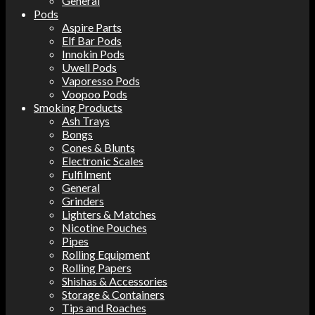
General
Pods
Aspire Parts
Elf Bar Pods
Innokin Pods
Uwell Pods
Vaporesso Pods
Voopoo Pods
Smoking Products
Ash Trays
Bongs
Cones & Blunts
Electronic Scales
Fulfilment
General
Grinders
Lighters & Matches
Nicotine Pouches
Pipes
Rolling Equipment
Rolling Papers
Shishas & Accessories
Storage & Containers
Tips and Roaches