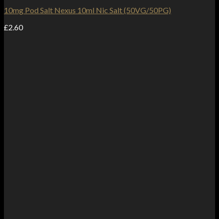
10mg Pod Salt Nexus 10ml Nic Salt (50VG/50PG)
£
2.60