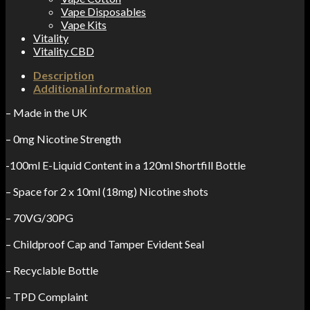
Vape Disposables
Vape Kits
Vitality
Vitality CBD
Description
Additional information
– Made in the UK
– 0mg Nicotine Strength
-100ml E-Liquid Content in a 120ml Shortfill Bottle
– Space for 2 x 10ml (18mg) Nicotine shots
– 70VG/30PG
– Childproof Cap and Tamper Evident Seal
– Recyclable Bottle
– TPD Complaint