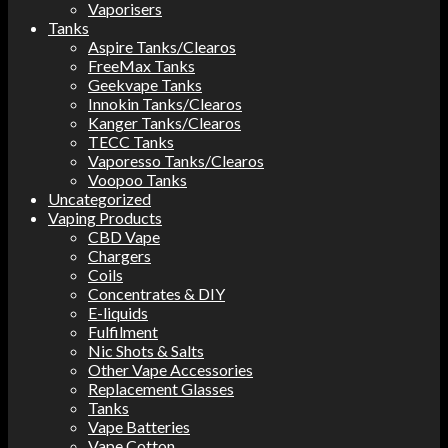
Vaporisers
Tanks
Aspire Tanks/Clearos
FreeMax Tanks
Geekvape Tanks
Innokin Tanks/Clearos
Kanger Tanks/Clearos
TECC Tanks
Vaporesso Tanks/Clearos
Voopoo Tanks
Uncategorized
Vaping Products
CBD Vape
Chargers
Coils
Concentrates & DIY
E-liquids
Fulfilment
Nic Shots & Salts
Other Vape Accessories
Replacement Glasses
Tanks
Vape Batteries
Vape Cotton