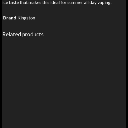
ice taste that makes this ideal for summer all day vaping.
Brand
Kingston
Related products