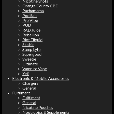
Nicotine Shots
Orange County CBD
Pachamama
Pod Salt
Pro Vibe
PUD
RAD Juice
Rebellion
Riot Eliquid
Slushie
Steep Lyfe
Supergood
Sweetie
Ultimate
Vampire Vape
Yeti
Electronic & Mobile Accessories
Chargers
General
Fulfilment
Fulfilment
General
Nicotine Pouches
Nootropics & Supplements