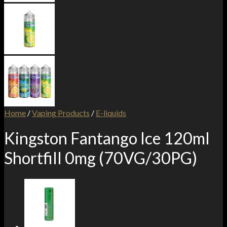
Home
/
Vaping Products
/
E-liquids
Kingston Fantango Ice 120ml
Shortfill 0mg (70VG/30PG)