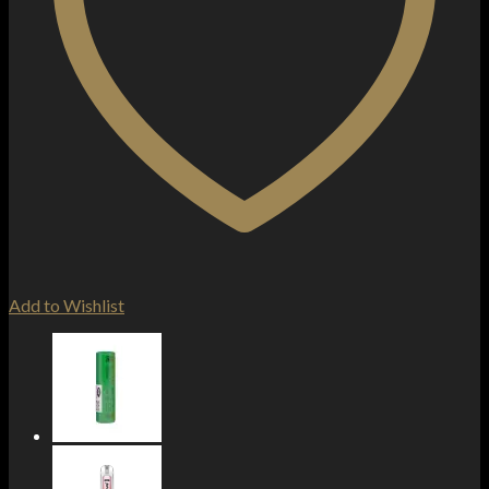
Add to Wishlist