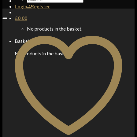
for:
Login / Register
£
0.00
No products in the basket.
Basket
No products in the basket.