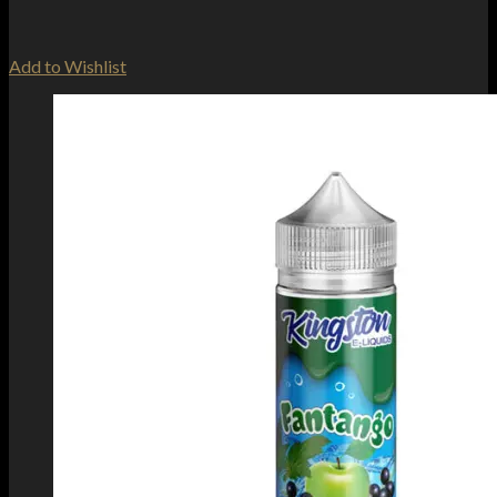
Add to Wishlist