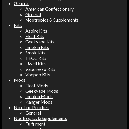
General
American Confectionary
General
Nootropics & Supplements
Kits
Aspire Kits
Eleaf Kits
Geekvape Kits
Innokin Kits
Smok Kits
TECC Kits
Uwell Kits
Vaporesso Kits
Voopoo Kits
Mods
Eleaf Mods
Geekvape Mods
Innokin Mods
Kanger Mods
Nicotine Pouches
General
Nootropics & Supplements
Fulfilment