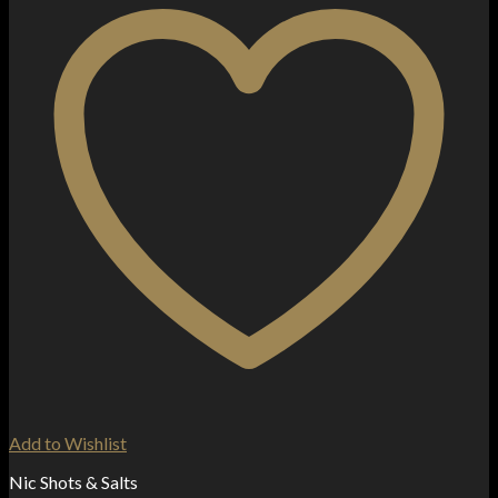
Add to Wishlist
Nic Shots & Salts