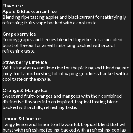
Flavours:
Apple & Blackcurrant Ice
Blending ripe tasting apples and blackcurrant for satisfyingly,
refreshing fruity vape backed with a cool taste.
Grapeberry Ice
Yummy grapes and berries blended together for a succulent
burst of flavour for a real fruity tang backed with a cool,
refreshing taste.
Strawberry Lime Ice
With strawberry and lime ripe for the picking and blending into
juicy, fruity mix bursting full of vaping goodness backed with a
cool taste on the exhale.
Orange & Mango Ice
Sweet and fruity oranges and mangoes with their combined
distinctive flavours into an inspired, tropical tasting blend
backed with a chilly, refreshing taste.
Lemon & Lime Ice
Tangy lemon and lime into a flavourful, tropical blend that will
burst with refreshing feeling backed with a refreshing cool as