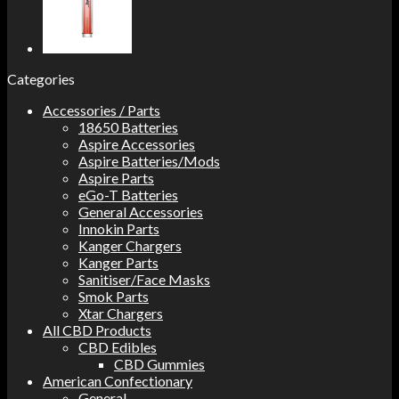
Categories
Accessories / Parts
18650 Batteries
Aspire Accessories
Aspire Batteries/Mods
Aspire Parts
eGo-T Batteries
General Accessories
Innokin Parts
Kanger Chargers
Kanger Parts
Sanitiser/Face Masks
Smok Parts
Xtar Chargers
All CBD Products
CBD Edibles
CBD Gummies
American Confectionary
General