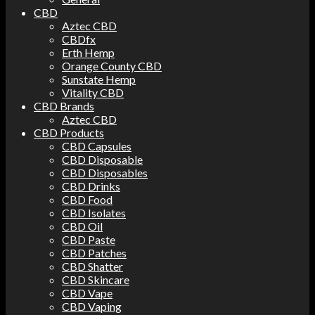
CBD
Aztec CBD
CBDfx
Erth Hemp
Orange County CBD
Sunstate Hemp
Vitality CBD
CBD Brands
Aztec CBD
CBD Products
CBD Capsules
CBD Disposable
CBD Disposables
CBD Drinks
CBD Food
CBD Isolates
CBD Oil
CBD Paste
CBD Patches
CBD Shatter
CBD Skincare
CBD Vape
CBD Vaping