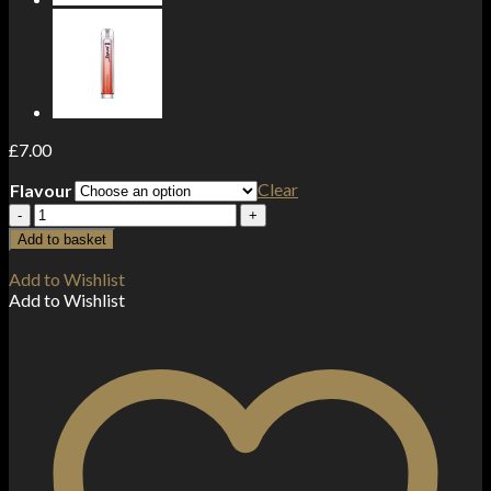
£
7.00
Clear
Flavour
Kingston
Fantango
Add to basket
Ice
120ml
Add to Wishlist
Shortfill
Add to Wishlist
0mg
(70VG/30PG)
quantity