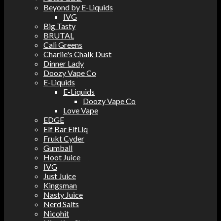
Beyond by E-Liquids
IVG
Big Tasty
BRUTAL
Cali Greens
Charlie's Chalk Dust
Dinner Lady
Doozy Vape Co
E-Liquids
E-Liquids
Doozy Vape Co
Love Vape
EDGE
Elf Bar ElfLiq
Frukt Cyder
Gumball
Hoot Juice
IVG
Just Juice
Kingsman
Nasty Juice
Nerd Salts
Nicohit