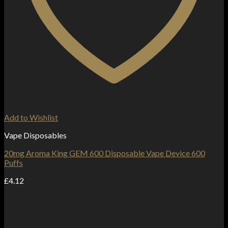
Add to Wishlist
Vape Disposables
20mg Aroma King GEM 600 Disposable Vape Device 600
Puffs
£
4.12