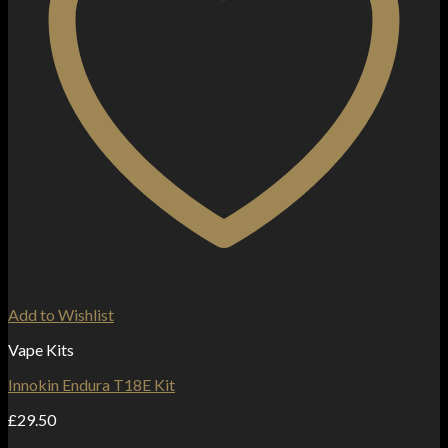
Add to Wishlist
Vape Kits
Innokin Endura T18E Kit
£
29.50