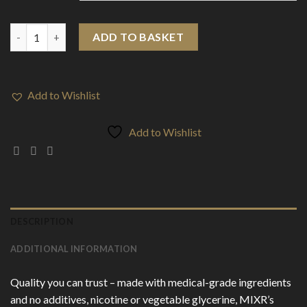
MIXR 50ml Wax & Resin Liquidizer quantity
ADD TO BASKET
Add to Wishlist
Add to Wishlist
DESCRIPTION
ADDITIONAL INFORMATION
Quality you can trust – made with medical-grade ingredients
and no additives, nicotine or vegetable glycerine, MIXR’s