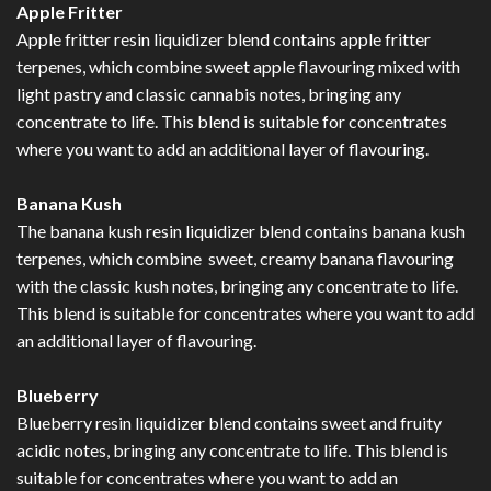
Apple Fritter
Apple fritter resin liquidizer blend contains apple fritter
terpenes, which combine sweet apple flavouring mixed with
light pastry and classic cannabis notes, bringing any
concentrate to life. This blend is suitable for concentrates
where you want to add an additional layer of flavouring.
Banana Kush
The banana kush resin liquidizer blend contains banana kush
terpenes, which combine sweet, creamy banana flavouring
with the classic kush notes, bringing any concentrate to life.
This blend is suitable for concentrates where you want to add
an additional layer of flavouring.
Blueberry
Blueberry resin liquidizer blend contains sweet and fruity
acidic notes, bringing any concentrate to life. This blend is
suitable for concentrates where you want to add an