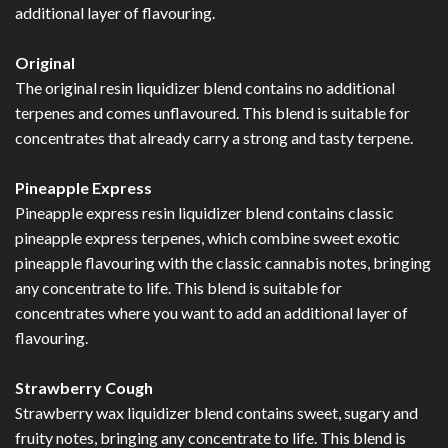
additional layer of flavouring.
Original
The original resin liquidizer blend contains no additional
terpenes and comes unflavoured. This blend is suitable for
concentrates that already carry a strong and tasty terpene.
Pineapple Express
Pineapple express resin liquidizer blend contains classic
pineapple express terpenes, which combine sweet exotic
pineapple flavouring with the classic cannabis notes, bringing
any concentrate to life. This blend is suitable for
concentrates where you want to add an additional layer of
flavouring.
Strawberry Cough
Strawberry wax liquidizer blend contains sweet, sugary and
fruity notes, bringing any concentrate to life. This blend is