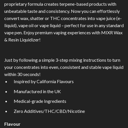
proprietary formula creates terpene-based products with
unbeatable taste and consistency. Now you can effortlessly
convert wax, shatter or THC concentrates into vape juice (e-
liquid), vape oil or vape liquid – perfect for use in any standard
vape pen. Enjoy premium vaping experiences with MIXR Wax
& Resin Liquidizer!
Just by following a simple 3-step mixing instructions to turn
your concentrates into even, consistent and stable vape liquid
within 30 seconds!
Inspired by California Flavours
Manufactured in the UK
Medical-grade Ingredients
Zero Additives/THC/CBD/Nicotine
Flavour