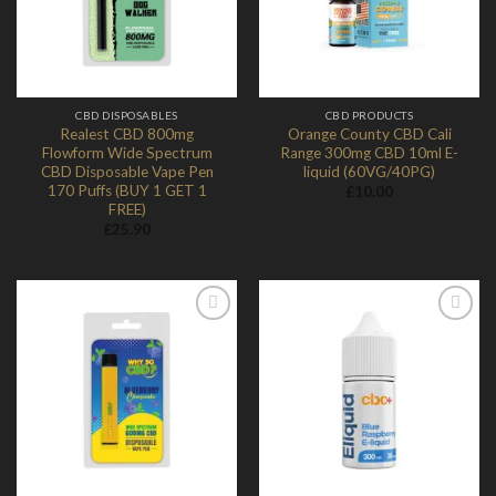
CBD DISPOSABLES
CBD PRODUCTS
Realest CBD 800mg
Orange County CBD Cali
Flowform Wide Spectrum
Range 300mg CBD 10ml E-
CBD Disposable Vape Pen
liquid (60VG/40PG)
170 Puffs (BUY 1 GET 1
£
10.00
FREE)
£
25.90
Add to
Add to
Wishlist
Wishlist