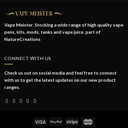
Vape Meister. Stocking a wide range of high quality vape
pens, kits, mods, tanks and vape juice. part of
NatureCreations
CONNECT WITH US
Check us out on social media and feel free to connect
with us to get the latest updates on our new product
ranges.