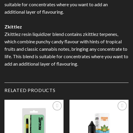
suitable for concentrates where you want to add an
additional layer of flavouring.
Zkittlez
Zkittlez resin liquidizer blend contains zkittlez terpenes,
which combine punchy candy flavour with hints of tropical
fruits and classic cannabis notes, bringing any concentrate to
life. This blend is suitable for concentrates where you want to
add an additional layer of flavouring.
RELATED PRODUCTS
Add to
Add to
Wishlist
Wishlist