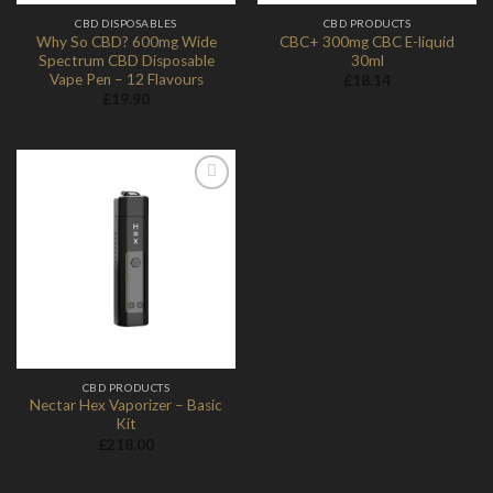
CBD DISPOSABLES
CBD PRODUCTS
Why So CBD? 600mg Wide
CBC+ 300mg CBC E-liquid
Spectrum CBD Disposable
30ml
Vape Pen – 12 Flavours
£
18.14
£
19.90
Add to
Wishlist
CBD PRODUCTS
Nectar Hex Vaporizer – Basic
Kit
£
218.00