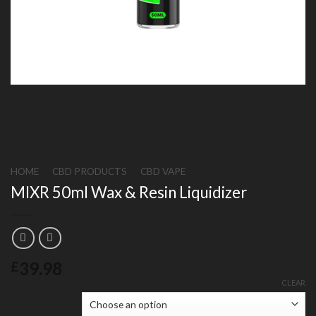
HOME
/
CBD PRODUCTS
/
CBD VAPE
MIXR 50ml Wax & Resin Liquidizer
39.98
£
CLEAR
Flavour