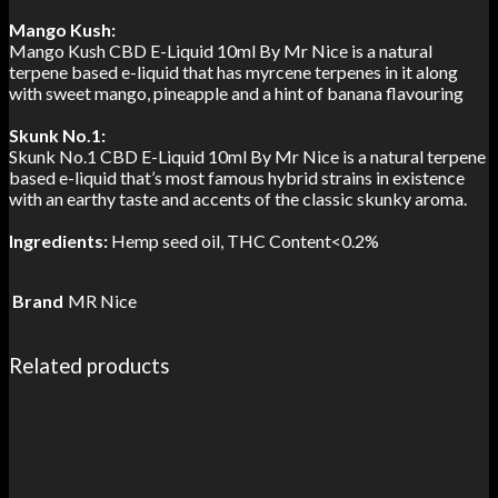
Mango Kush:
Mango Kush CBD E-Liquid 10ml By Mr Nice is a natural
terpene based e-liquid that has myrcene terpenes in it along
with sweet mango, pineapple and a hint of banana flavouring
Skunk No.1:
Skunk No.1 CBD E-Liquid 10ml By Mr Nice is a natural terpene
based e-liquid that’s most famous hybrid strains in existence
with an earthy taste and accents of the classic skunky aroma.
Ingredients:
Hemp seed oil, THC Content<0.2%
Brand
MR Nice
Related products