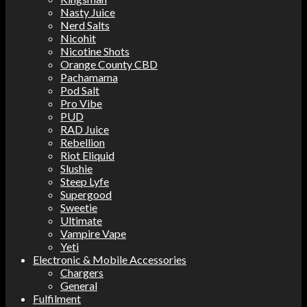
Nasty Juice
Nerd Salts
Nicohit
Nicotine Shots
Orange County CBD
Pachamama
Pod Salt
Pro Vibe
PUD
RAD Juice
Rebellion
Riot Eliquid
Slushie
Steep Lyfe
Supergood
Sweetie
Ultimate
Vampire Vape
Yeti
Electronic & Mobile Accessories
Chargers
General
Fulfilment