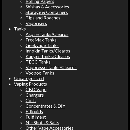
Rolling Papers
Shishas & Accessories
Storage & Containers
Tips and Roaches
Vaporisers
Tanks
Aspire Tanks/Clearos
FreeMax Tanks
Geekvape Tanks
Innokin Tanks/Clearos
Kanger Tanks/Clearos
TECC Tanks
Vaporesso Tanks/Clearos
Voopoo Tanks
Uncategorized
Vaping Products
CBD Vape
Chargers
Coils
Concentrates & DIY
E-liquids
Fulfilment
Nic Shots & Salts
Other Vape Accessories