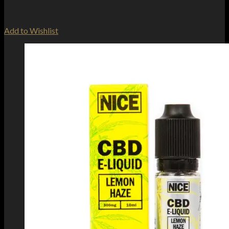
Add to Wishlist