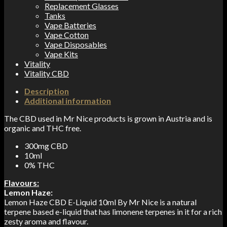
Replacement Glasses
Tanks
Vape Batteries
Vape Cotton
Vape Disposables
Vape Kits
Vitality
Vitality CBD
Description
Additional information
The CBD used in Mr Nice products is grown in Austria and is
organic and THC free.
300mg CBD
10ml
0% THC
Flavours:
Lemon Haze:
Lemon Haze CBD E-Liquid 10ml By Mr Nice is a natural
terpene based e-liquid that has limonene terpenes in it for a rich
zesty aroma and flavour.