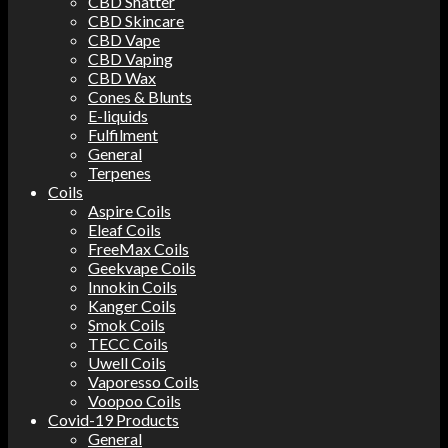
CBD Shatter
CBD Skincare
CBD Vape
CBD Vaping
CBD Wax
Cones & Blunts
E-liquids
Fulfilment
General
Terpenes
Coils
Aspire Coils
Eleaf Coils
FreeMax Coils
Geekvape Coils
Innokin Coils
Kanger Coils
Smok Coils
TECC Coils
Uwell Coils
Vaporesso Coils
Voopoo Coils
Covid-19 Products
General