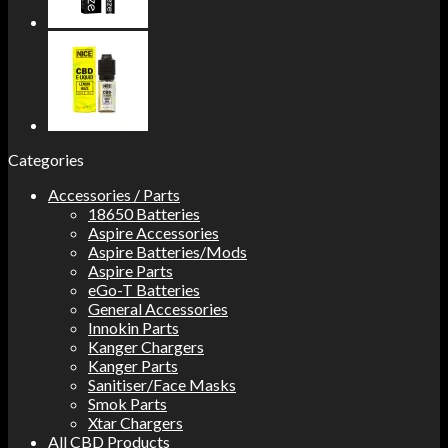
Categories
Accessories / Parts
18650 Batteries
Aspire Accessories
Aspire Batteries/Mods
Aspire Parts
eGo-T Batteries
General Accessories
Innokin Parts
Kanger Chargers
Kanger Parts
Sanitiser/Face Masks
Smok Parts
Xtar Chargers
All CBD Products