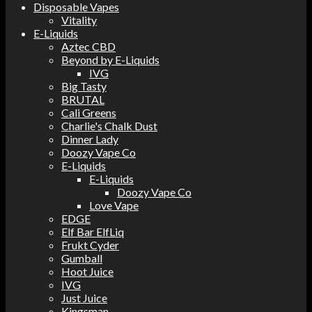
Disposable Vapes
Vitality
E-Liquids
Aztec CBD
Beyond by E-Liquids
IVG
Big Tasty
BRUTAL
Cali Greens
Charlie's Chalk Dust
Dinner Lady
Doozy Vape Co
E-Liquids
E-Liquids
Doozy Vape Co
Love Vape
EDGE
Elf Bar ElfLiq
Frukt Cyder
Gumball
Hoot Juice
IVG
Just Juice
Kingsman