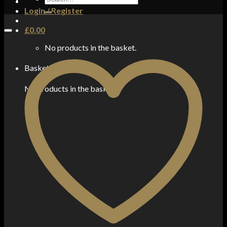
for:
Login / Register
£
0.00
No products in the basket.
Basket
No products in the basket.