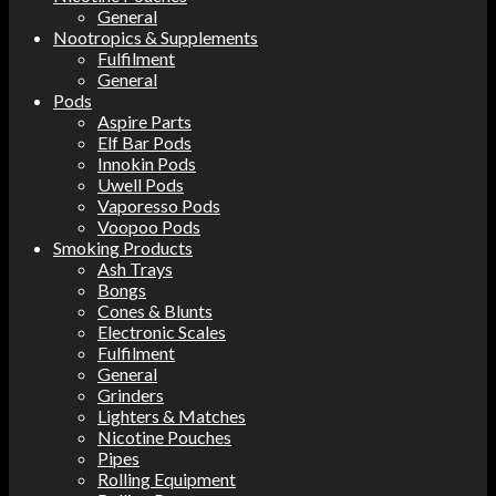
General
Nootropics & Supplements
Fulfilment
General
Pods
Aspire Parts
Elf Bar Pods
Innokin Pods
Uwell Pods
Vaporesso Pods
Voopoo Pods
Smoking Products
Ash Trays
Bongs
Cones & Blunts
Electronic Scales
Fulfilment
General
Grinders
Lighters & Matches
Nicotine Pouches
Pipes
Rolling Equipment