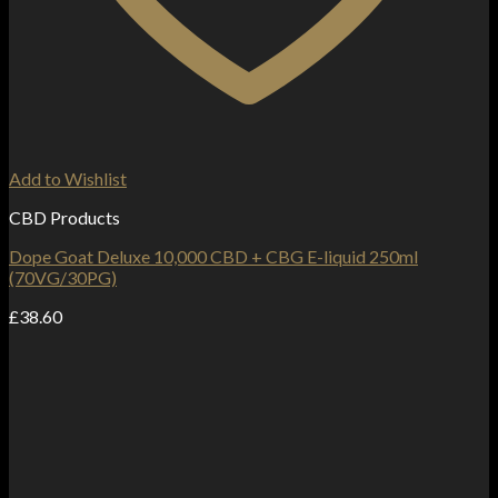
Add to Wishlist
CBD Products
Dope Goat Deluxe 10,000 CBD + CBG E-liquid 250ml
(70VG/30PG)
£
38.60