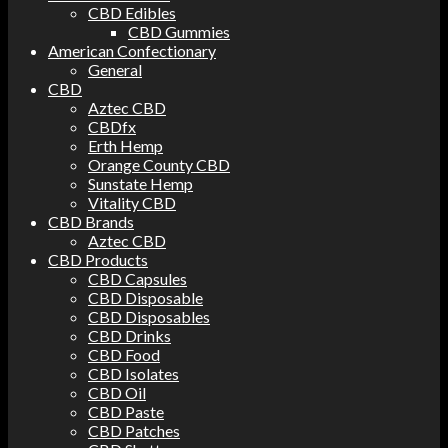
CBD Edibles
CBD Gummies
American Confectionary
General
CBD
Aztec CBD
CBDfx
Erth Hemp
Orange County CBD
Sunstate Hemp
Vitality CBD
CBD Brands
Aztec CBD
CBD Products
CBD Capsules
CBD Disposable
CBD Disposables
CBD Drinks
CBD Food
CBD Isolates
CBD Oil
CBD Paste
CBD Patches