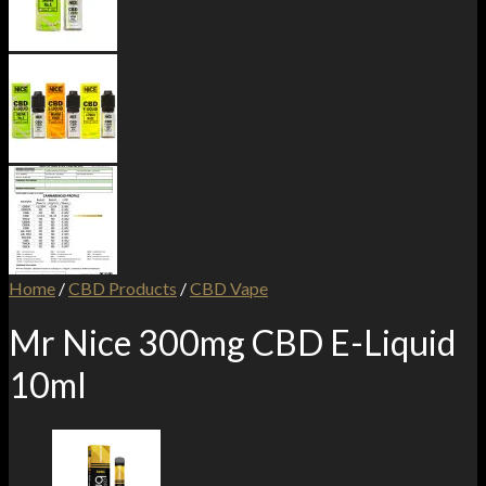
Home
/
CBD Products
/
CBD Vape
Mr Nice 300mg CBD E-Liquid
10ml