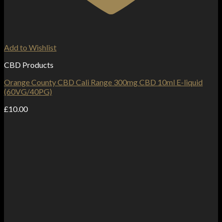
Add to Wishlist
CBD Products
Orange County CBD Cali Range 300mg CBD 10ml E-liquid
(60VG/40PG)
£
10.00