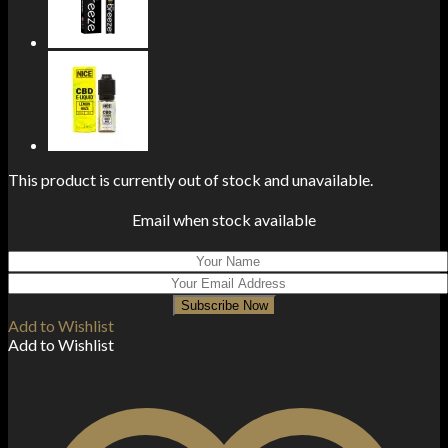
This product is currently out of stock and unavailable.
Email when stock available
Subscribe Now
Add to Wishlist
Add to Wishlist