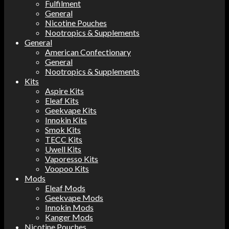
Fulfilment
General
Nicotine Pouches
Nootropics & Supplements
General
American Confectionary
General
Nootropics & Supplements
Kits
Aspire Kits
Eleaf Kits
Geekvape Kits
Innokin Kits
Smok Kits
TECC Kits
Uwell Kits
Vaporesso Kits
Voopoo Kits
Mods
Eleaf Mods
Geekvape Mods
Innokin Mods
Kanger Mods
Nicotine Pouches