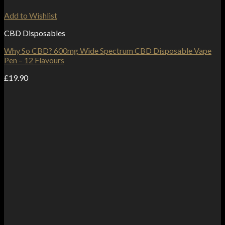
Add to Wishlist
CBD Disposables
Why So CBD? 600mg Wide Spectrum CBD Disposable Vape
Pen – 12 Flavours
£
19.90