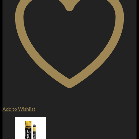
Add to Wishlist